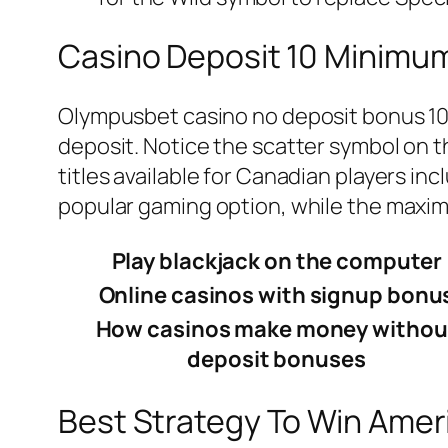
Casino Deposit 10 Minimu
Olympusbet casino no deposit bonus 10
deposit. Notice the scatter symbol on 
titles available for Canadian players inc
popular gaming option, while the maxi
Play blackjack on the computer
Online casinos with signup bonu
How casinos make money withou
deposit bonuses
Best Strategy To Win Amer