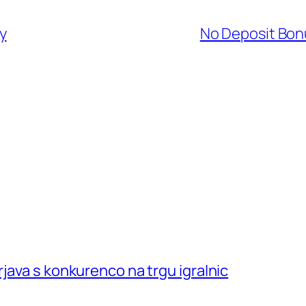
y
No Deposit Bo
java s konkurenco na trgu igralnic