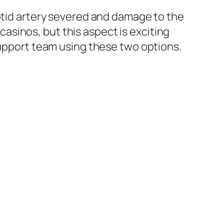
rotid artery severed and damage to the
 casinos, but this aspect is exciting
support team using these two options.