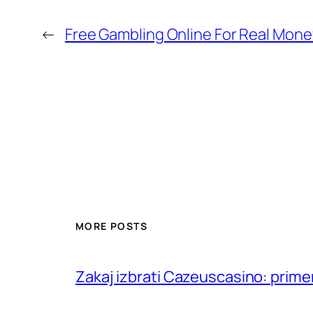
←
Free Gambling Online For Real Mone
MORE POSTS
Zakaj izbrati Cazeuscasino: primer