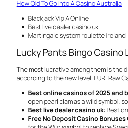
How Old To Go Into A Casino Australia
Blackjack Vip A Online
Best live dealer casino uk
Martingale system roulette ireland
Lucky Pants Bingo Casino 
The most lucrative among them is the d
according to the new level. EUR, Raw C
Best online casinos of 2025 and b
open pearl clam as a wild symbol, s
Best live dealer casino uk
: Best o
Free No Deposit Casino Bonuses
for the Wild symbol to replace Spec