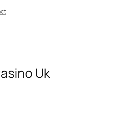
ct
Casino Uk