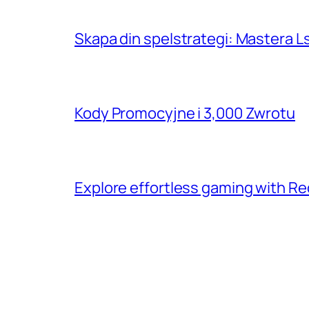
Skapa din spelstrategi: Mastera 
Kody Promocyjne i 3,000 Zwrotu
Explore effortless gaming with R