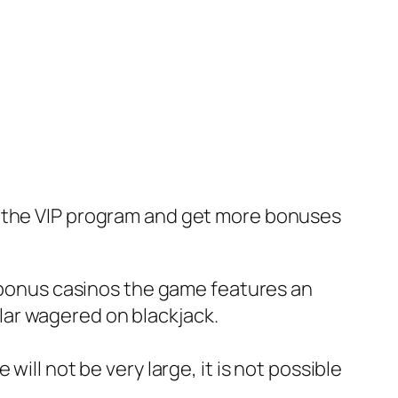
p the VIP program and get more bonuses
 bonus casinos the game features an
lar wagered on blackjack.
will not be very large, it is not possible