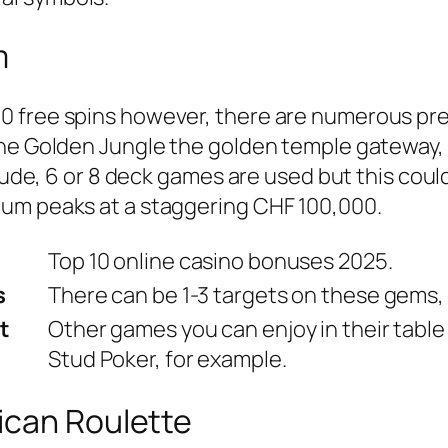
m
0 free spins however, there are numerous pr
the Golden Jungle the golden temple gateway, 
lude, 6 or 8 deck games are used but this could
mum peaks at a staggering CHF 100,000.
Top 10 online casino bonuses 2025.
s
There can be 1-3 targets on these gems,
t
Other games you can enjoy in their tabl
Stud Poker, for example.
ican Roulette