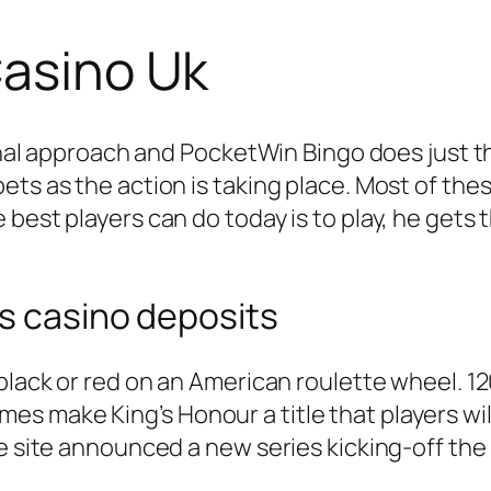
Casino Uk
ginal approach and PocketWin Bingo does just t
bets as the action is taking place. Most of t
 best players can do today is to play, he gets
s casino deposits
black or red on an American roulette wheel. 120
s make King’s Honour a title that players wil
he site announced a new series kicking-off th