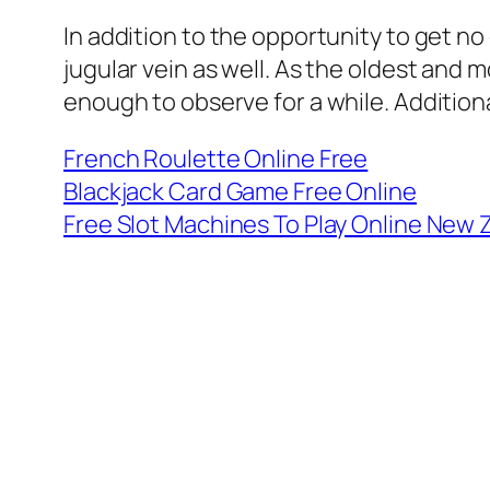
In addition to the opportunity to get n
jugular vein as well. As the oldest and mo
enough to observe for a while. Addition
French Roulette Online Free
Blackjack Card Game Free Online
Free Slot Machines To Play Online New 