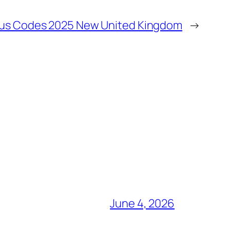
nus Codes 2025 New United Kingdom
→
June 4, 2026