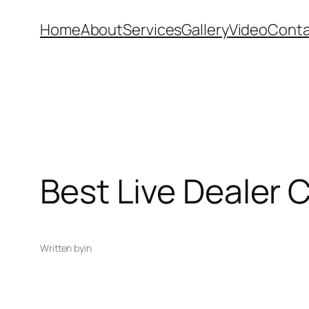
Skip
Home
About
Services
Gallery
Video
Conta
to
content
Best Live Dealer 
Written by
in