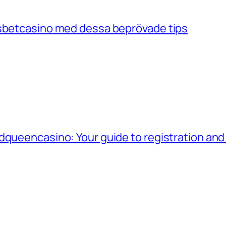
Lsbetcasino med dessa beprövade tips
edqueencasino: Your guide to registration an