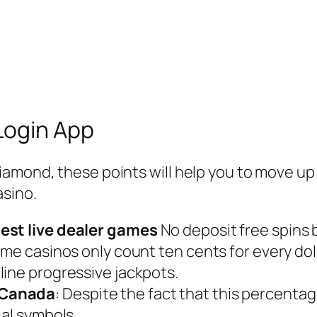
Login App
iamond, these points will help you to move u
asino.
est live dealer games
No deposit free spins
ome casinos only count ten cents for every dol
nline progressive jackpots.
 Canada
: Despite the fact that this percentage 
ial symbols.