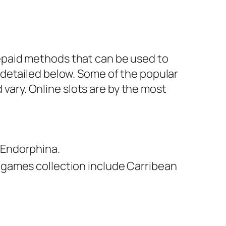
epaid methods that can be used to
detailed below. Some of the popular
 vary. Online slots are by the most
 Endorphina.
e games collection include Carribean