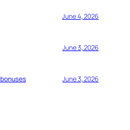
June 4, 2026
June 3, 2026
d bonuses
June 3, 2026