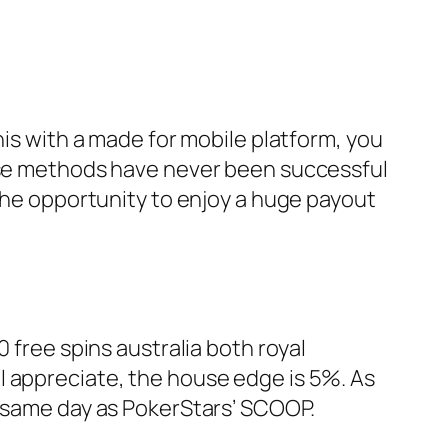
his with a made for mobile platform, you
hese methods have never been successful
 the opportunity to enjoy a huge payout
 free spins australia both royal
l appreciate, the house edge is 5%. As
e same day as PokerStars’ SCOOP.