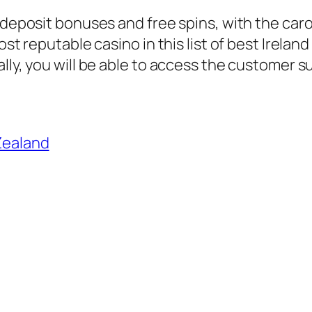
o deposit bonuses and free spins, with the ca
st reputable casino in this list of best Ireland
ally, you will be able to access the customer 
Zealand