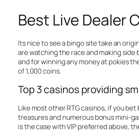
Best Live Dealer 
Its nice to see a bingo site take an ori
are watching the race and making side 
and for winning any money at pokies the
of 1,000 coins.
Top 3 casinos providing sm
Like most other RTG casinos, if you bet 
treasures and numerous bonus mini-game
is the case with VIP preferred above, t