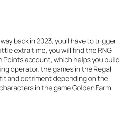
 way back in 2023, youll have to trigger
ttle extra time, you will find the RNG
n Points account, which helps you build
ling operator, the games in the Regal
efit and detriment depending on the
n characters in the game Golden Farm