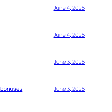
June 4, 2026
June 4, 2026
June 3, 2026
d bonuses
June 3, 2026