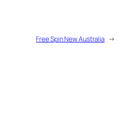
Free Spin New Australia
→