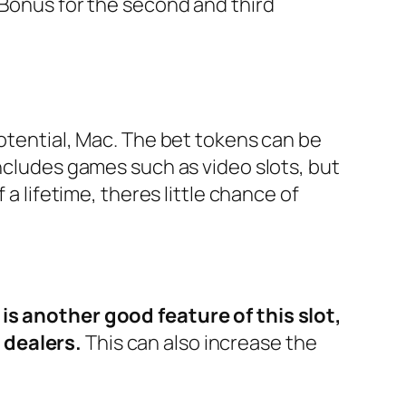
 Bonus for the second and third
potential, Mac. The bet tokens can be
includes games such as video slots, but
 a lifetime, theres little chance of
 is another good feature of this slot,
 dealers.
This can also increase the