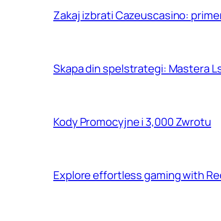
Zakaj izbrati Cazeuscasino: primer
Skapa din spelstrategi: Mastera 
Kody Promocyjne i 3,000 Zwrotu
Explore effortless gaming with R