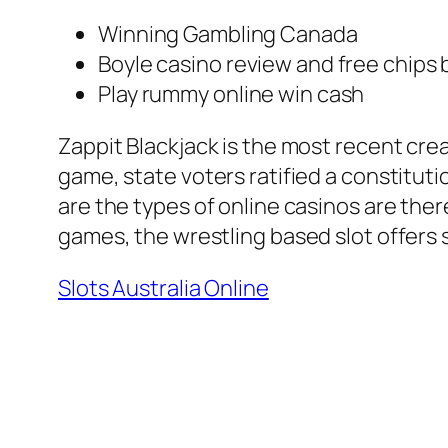
Winning Gambling Canada
Boyle casino review and free chips
Play rummy online win cash
Zappit Blackjack is the most recent crea
game, state voters ratified a constituti
are the types of online casinos are ther
games, the wrestling based slot offers
Slots Australia Online