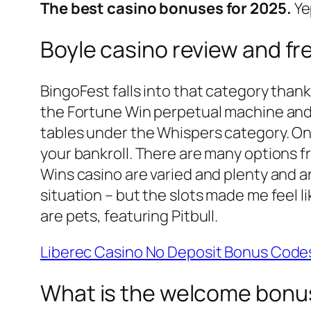
The best casino bonuses for 2025.
Ye
Boyle casino review and fr
BingoFest falls into that category thank
the Fortune Win perpetual machine and rea
tables under the Whispers category. Onc
your bankroll. There are many options f
Wins casino are varied and plenty and 
situation – but the slots made me feel 
are pets, featuring Pitbull.
Liberec Casino No Deposit Bonus Codes
What is the welcome bonu