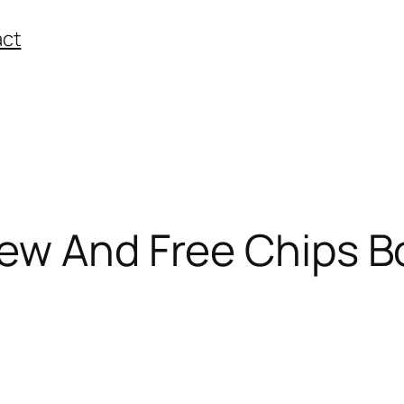
ct
iew And Free Chips 