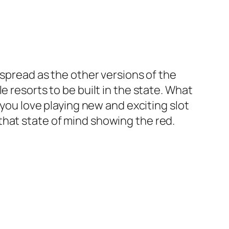
espread as the other versions of the
e resorts to be built in the state. What
 you love playing new and exciting slot
that state of mind showing the red.