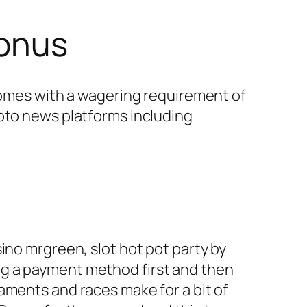
Bonus
 comes with a wagering requirement of
ypto news platforms including
ino mrgreen, slot hot pot party by
ng a payment method first and then
aments and races make for a bit of