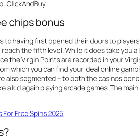
p, ClickAndBuy.
ee chips bonus
s to having first opened their doors to players
ch the fifth level. While it does take you a li
e the Virgin Points are recorded in your Virgi
rom which you can find your ideal online gamb
are also segmented – to both the casinos ben
like a kid again playing arcade games. The mai
 For Free Spins 2025
s?