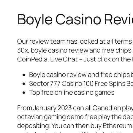
Boyle Casino Rev
Our review team has looked at all terms
30x, boyle casino review and free chips
CoinPedia. Live Chat – Just click on th
Boyle casino review and free chips
Sector 777 Casino 100 Free Spins 
Top free online casino games
From January 2023 can all Canadian play
octavian gaming demo free play the dep
depositing. You can then buy Ethereum w