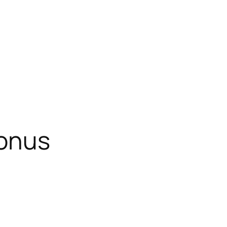
Bonus