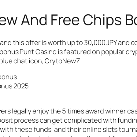
iew And Free Chips 
 and this offer is worth up to 30,000 JPY and
 bonus Punt Casino is featured on popular cr
e blue chat icon, CrytoNewZ.
 bonus
Bonus 2025
ers legally enjoy the 5 times award winner cas
osit process can get complicated with fundi
ith these funds, and their online slots tourn