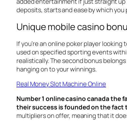
added entertainment if just straight up
deposits, starts and ease by which you 
Unique mobile casino bon
If you’re an online poker player lookin
used on specified sporting events withi
realistically. The second bonus belongs t
hanging on to your winnings.
Real Money Slot Machine Online
Number 1 online casino canada the fact
their success is founded on the fact 
multipliers on offer, meaning that it do