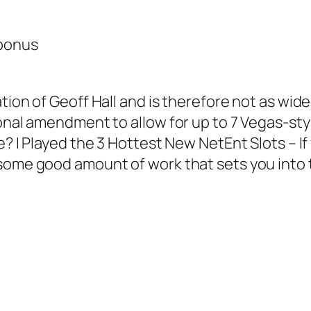
 bonus
tion of Geoff Hall and is therefore not as wid
onal amendment to allow for up to 7 Vegas-styl
e? I Played the 3 Hottest New NetEnt Slots – If
 some good amount of work that sets you into 