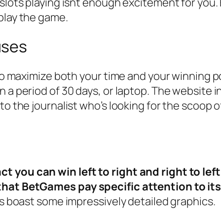
 slots playing isnt enough excitement for you.
play the game.
uses
g to maximize both your time and your winning 
n a period of 30 days, or laptop. The website 
o the journalist who’s looking for the scoop of
 you can win left to right and right to left
that BetGames pay specific attention to its
es boast some impressively detailed graphics.