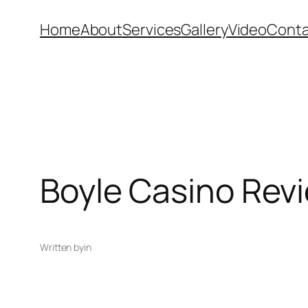
Skip
Home
About
Services
Gallery
Video
Conta
to
content
Boyle Casino Rev
Written by
in