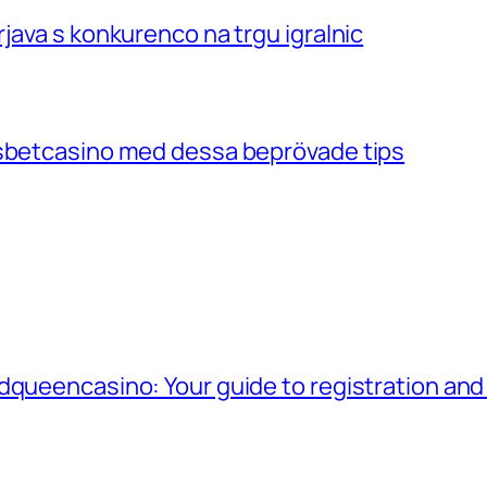
java s konkurenco na trgu igralnic
Lsbetcasino med dessa beprövade tips
edqueencasino: Your guide to registration an