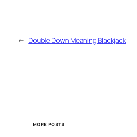
←
Double Down Meaning Blackjack
MORE POSTS