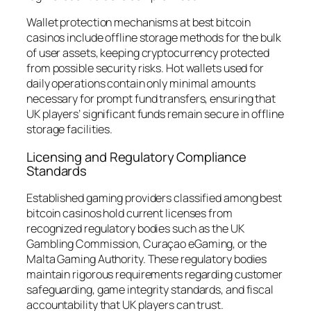
Wallet protection mechanisms at best bitcoin
casinos include offline storage methods for the bulk
of user assets, keeping cryptocurrency protected
from possible security risks. Hot wallets used for
daily operations contain only minimal amounts
necessary for prompt fund transfers, ensuring that
UK players’ significant funds remain secure in offline
storage facilities.
Licensing and Regulatory Compliance
Standards
Established gaming providers classified among best
bitcoin casinos hold current licenses from
recognized regulatory bodies such as the UK
Gambling Commission, Curaçao eGaming, or the
Malta Gaming Authority. These regulatory bodies
maintain rigorous requirements regarding customer
safeguarding, game integrity standards, and fiscal
accountability that UK players can trust.