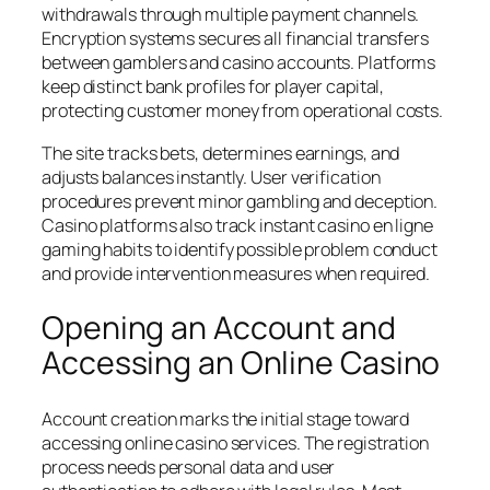
withdrawals through multiple payment channels.
Encryption systems secures all financial transfers
between gamblers and casino accounts. Platforms
keep distinct bank profiles for player capital,
protecting customer money from operational costs.
The site tracks bets, determines earnings, and
adjusts balances instantly. User verification
procedures prevent minor gambling and deception.
Casino platforms also track instant casino en ligne
gaming habits to identify possible problem conduct
and provide intervention measures when required.
Opening an Account and
Accessing an Online Casino
Account creation marks the initial stage toward
accessing online casino services. The registration
process needs personal data and user