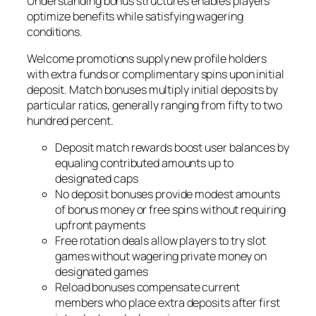
Understanding bonus structures enables players
optimize benefits while satisfying wagering
conditions.
Welcome promotions supply new profile holders
with extra funds or complimentary spins upon initial
deposit. Match bonuses multiply initial deposits by
particular ratios, generally ranging from fifty to two
hundred percent.
Deposit match rewards boost user balances by
equaling contributed amounts up to
designated caps
No deposit bonuses provide modest amounts
of bonus money or free spins without requiring
upfront payments
Free rotation deals allow players to try slot
games without wagering private money on
designated games
Reload bonuses compensate current
members who place extra deposits after first