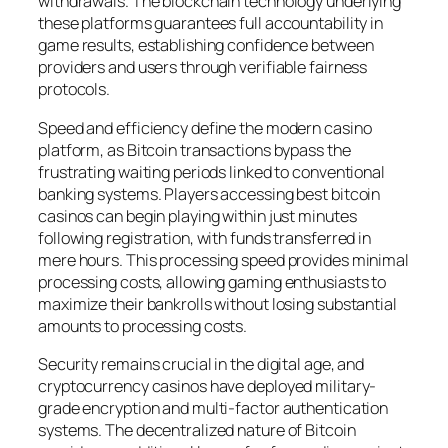
withdrawals. The blockchain technology underlying
these platforms guarantees full accountability in
game results, establishing confidence between
providers and users through verifiable fairness
protocols.
Speed and efficiency define the modern casino
platform, as Bitcoin transactions bypass the
frustrating waiting periods linked to conventional
banking systems. Players accessing best bitcoin
casinos can begin playing within just minutes
following registration, with funds transferred in
mere hours. This processing speed provides minimal
processing costs, allowing gaming enthusiasts to
maximize their bankrolls without losing substantial
amounts to processing costs.
Security remains crucial in the digital age, and
cryptocurrency casinos have deployed military-
grade encryption and multi-factor authentication
systems. The decentralized nature of Bitcoin