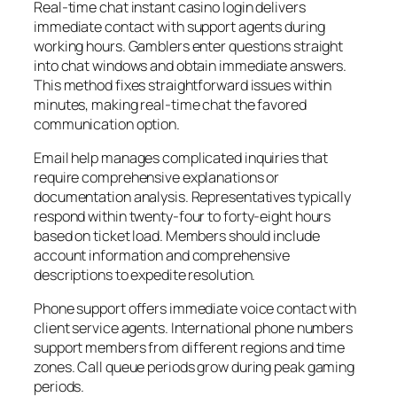
Real-time chat instant casino login delivers
immediate contact with support agents during
working hours. Gamblers enter questions straight
into chat windows and obtain immediate answers.
This method fixes straightforward issues within
minutes, making real-time chat the favored
communication option.
Email help manages complicated inquiries that
require comprehensive explanations or
documentation analysis. Representatives typically
respond within twenty-four to forty-eight hours
based on ticket load. Members should include
account information and comprehensive
descriptions to expedite resolution.
Phone support offers immediate voice contact with
client service agents. International phone numbers
support members from different regions and time
zones. Call queue periods grow during peak gaming
periods.