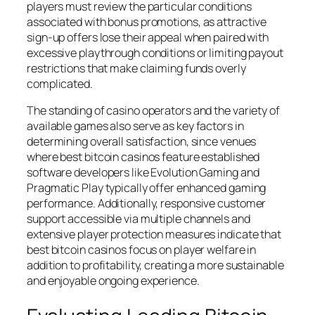
players must review the particular conditions
associated with bonus promotions, as attractive
sign-up offers lose their appeal when paired with
excessive playthrough conditions or limiting payout
restrictions that make claiming funds overly
complicated.
The standing of casino operators and the variety of
available games also serve as key factors in
determining overall satisfaction, since venues
where best bitcoin casinos feature established
software developers like Evolution Gaming and
Pragmatic Play typically offer enhanced gaming
performance. Additionally, responsive customer
support accessible via multiple channels and
extensive player protection measures indicate that
best bitcoin casinos focus on player welfare in
addition to profitability, creating a more sustainable
and enjoyable ongoing experience.