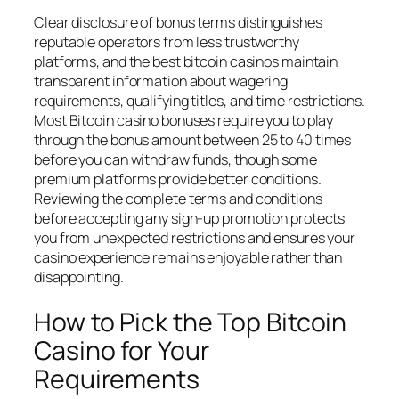
Clear disclosure of bonus terms distinguishes
reputable operators from less trustworthy
platforms, and the best bitcoin casinos maintain
transparent information about wagering
requirements, qualifying titles, and time restrictions.
Most Bitcoin casino bonuses require you to play
through the bonus amount between 25 to 40 times
before you can withdraw funds, though some
premium platforms provide better conditions.
Reviewing the complete terms and conditions
before accepting any sign-up promotion protects
you from unexpected restrictions and ensures your
casino experience remains enjoyable rather than
disappointing.
How to Pick the Top Bitcoin
Casino for Your
Requirements