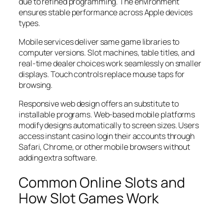
due to refined programming. The environment
ensures stable performance across Apple devices
types.
Mobile services deliver same game libraries to
computer versions. Slot machines, table titles, and
real-time dealer choices work seamlessly on smaller
displays. Touch controls replace mouse taps for
browsing.
Responsive web design offers an substitute to
installable programs. Web-based mobile platforms
modify designs automatically to screen sizes. Users
access instant casino login their accounts through
Safari, Chrome, or other mobile browsers without
adding extra software.
Common Online Slots and
How Slot Games Work