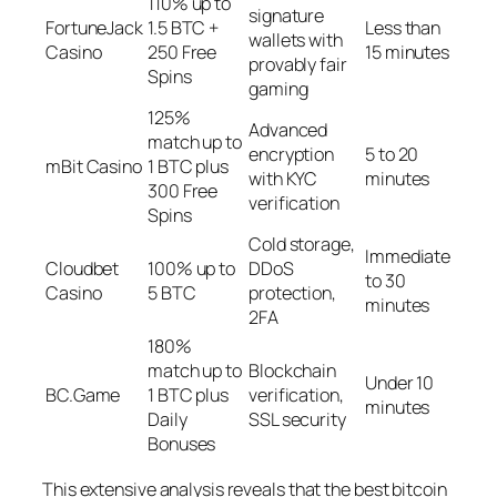
110% up to
signature
FortuneJack
1.5 BTC +
Less than
wallets with
Casino
250 Free
15 minutes
provably fair
Spins
gaming
125%
Advanced
match up to
encryption
5 to 20
mBit Casino
1 BTC plus
with KYC
minutes
300 Free
verification
Spins
Cold storage,
Immediate
Cloudbet
100% up to
DDoS
to 30
Casino
5 BTC
protection,
minutes
2FA
180%
match up to
Blockchain
Under 10
BC.Game
1 BTC plus
verification,
minutes
Daily
SSL security
Bonuses
This extensive analysis reveals that the best bitcoin