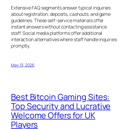
Extensive FAQ segments answer typical inquiries
about registration, deposits, cashouts, and game
guidelines. These self-service materials offer
instant answers without contacting assistance
staff. Social media platforms offer additional
interaction alternatives where staff handle inquiries
promptly.
May 13, 2026
Best Bitcoin Gaming Sites:
Top Security and Lucrative
Welcome Offers for UK
Players