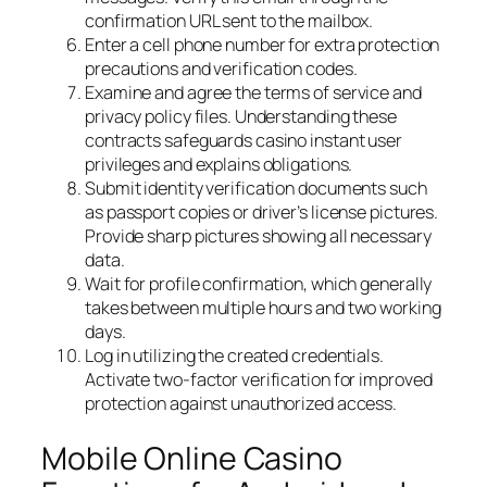
confirmation URL sent to the mailbox.
Enter a cell phone number for extra protection
precautions and verification codes.
Examine and agree the terms of service and
privacy policy files. Understanding these
contracts safeguards casino instant user
privileges and explains obligations.
Submit identity verification documents such
as passport copies or driver’s license pictures.
Provide sharp pictures showing all necessary
data.
Wait for profile confirmation, which generally
takes between multiple hours and two working
days.
Log in utilizing the created credentials.
Activate two-factor verification for improved
protection against unauthorized access.
Mobile Online Casino