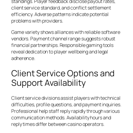
standings. Player feedback disclose payout rates,
client service standard, and conflict settlement
efficiency. Adverse patterns indicate potential
problems with providers.
Game variety shows alliances with reliable software
vendors. Payment channel range suggests robust
financial partnerships. Responsible gaming tools
reveal dedication to player wellbeing and legal
adherence.
Client Service Options and
Support Availability
Client service divisions assist players with technical
difficulties, profile questions, and payment inquiries.
Professional help staff reply rapidly through various
communication methods. Availability hours and
reply times differ between casino operators.