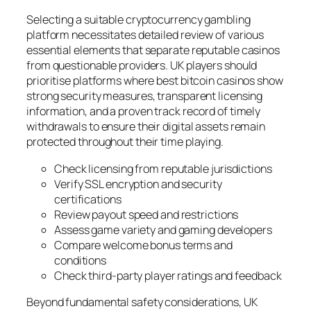
Selecting a suitable cryptocurrency gambling
platform necessitates detailed review of various
essential elements that separate reputable casinos
from questionable providers. UK players should
prioritise platforms where best bitcoin casinos show
strong security measures, transparent licensing
information, and a proven track record of timely
withdrawals to ensure their digital assets remain
protected throughout their time playing.
Check licensing from reputable jurisdictions
Verify SSL encryption and security
certifications
Review payout speed and restrictions
Assess game variety and gaming developers
Compare welcome bonus terms and
conditions
Check third-party player ratings and feedback
Beyond fundamental safety considerations, UK