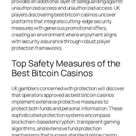
provides an additional layer of safeguarding against
unauthorized access and unauthorized access. UK
players discovering best bitcoin casinos uncover
platforms that integrate cutting-edge security
measures with generous promotional offers,
creating an environment where enjoyment aligns
with security assurance through robust player
protection frameworks.
Top Safety Measures of the
Best Bitcoin Casinos
UK gamblers concerned with protection will discover
that operators approved as best bitcoin casinos
implement extensive protective measures to
protect both funds and personal information. These
sophisticated protection systems encompass
blockchain-based encryption, transparent gaming
algorithms, and extensive fund protection
mechanisms that surpass standard online casino