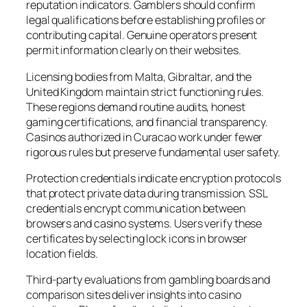
reputation indicators. Gamblers should confirm
legal qualifications before establishing profiles or
contributing capital. Genuine operators present
permit information clearly on their websites.
Licensing bodies from Malta, Gibraltar, and the
United Kingdom maintain strict functioning rules.
These regions demand routine audits, honest
gaming certifications, and financial transparency.
Casinos authorized in Curacao work under fewer
rigorous rules but preserve fundamental user safety.
Protection credentials indicate encryption protocols
that protect private data during transmission. SSL
credentials encrypt communication between
browsers and casino systems. Users verify these
certificates by selecting lock icons in browser
location fields.
Third-party evaluations from gambling boards and
comparison sites deliver insights into casino