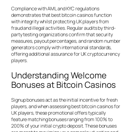
Compliance with AML and KYC regulations
demonstrates that best bitcoin casinos function
with integrity whilst protecting UK players from
fraud and illegal activities. Regular audits by third-
party testing organizations confirm that security
measures, payout percentages, and random number
generators comply with international standards,
offering additional assurance for UK cryptocurrency
players.
Understanding Welcome
Bonuses at Bitcoin Casinos
Signup bonuses act as the initial incentive for fresh
players, and when assessing best bitcoin casinos for
UK players, these promotional offers typically
feature matching bonuses ranging from 100% to
200% of your initial crypto deposit. These bonuses