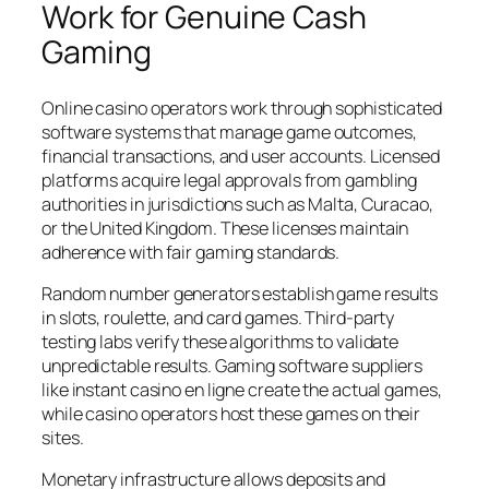
Work for Genuine Cash
Gaming
Online casino operators work through sophisticated
software systems that manage game outcomes,
financial transactions, and user accounts. Licensed
platforms acquire legal approvals from gambling
authorities in jurisdictions such as Malta, Curacao,
or the United Kingdom. These licenses maintain
adherence with fair gaming standards.
Random number generators establish game results
in slots, roulette, and card games. Third-party
testing labs verify these algorithms to validate
unpredictable results. Gaming software suppliers
like instant casino en ligne create the actual games,
while casino operators host these games on their
sites.
Monetary infrastructure allows deposits and