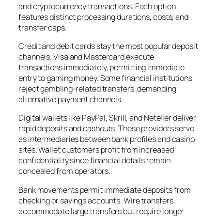
and cryptocurrency transactions. Each option
features distinct processing durations, costs, and
transfer caps.
Credit and debit cards stay the most popular deposit
channels. Visa and Mastercard execute
transactions immediately, permitting immediate
entry to gaming money. Some financial institutions
reject gambling-related transfers, demanding
alternative payment channels.
Digital wallets like PayPal, Skrill, and Neteller deliver
rapid deposits and cashouts. These providers serve
as intermediaries between bank profiles and casino
sites. Wallet customers profit from increased
confidentiality since financial details remain
concealed from operators.
Bank movements permit immediate deposits from
checking or savings accounts. Wire transfers
accommodate large transfers but require longer