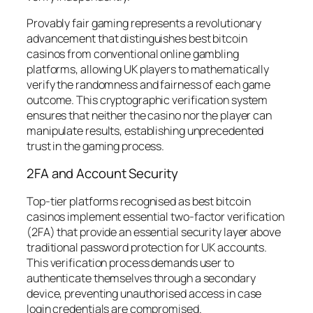
Provably fair gaming represents a revolutionary
advancement that distinguishes best bitcoin
casinos from conventional online gambling
platforms, allowing UK players to mathematically
verify the randomness and fairness of each game
outcome. This cryptographic verification system
ensures that neither the casino nor the player can
manipulate results, establishing unprecedented
trust in the gaming process.
2FA and Account Security
Top-tier platforms recognised as best bitcoin
casinos implement essential two-factor verification
(2FA) that provide an essential security layer above
traditional password protection for UK accounts.
This verification process demands user to
authenticate themselves through a secondary
device, preventing unauthorised access in case
login credentials are compromised.