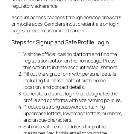
regulatory adherence.
Account access happens through desktop browsers
or mobile apps. Gamblers input credentials on login
pages to reach customized panels.
Steps for Signup and Safe Profile Login
Visit the official casino platform and find the
registration button on the homepage. Press
this option to initiate account establishment.
Fill out the signup form with personal details
including full name, date of birth, home
location, and contact details.
Generate a distinct login that designates the
profile and conforms with site naming policies.
Produce a strong password containing
uppercase letters, lowercase letters, numbers,
and unique characters.
Submit a valid email address for profile
messages. Verify this email through the