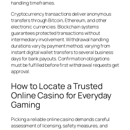
handling timeframes.
Cryptocurrency transactions deliver anonymous
transfers through Bitcoin, Ethereum, and other
electronic currencies. Blockchain systems
guarantees protected transactions without
intermediary involvement. Withdrawal handling
durations vary by payment method, varying from
instant digital wallet transfers to several business
days for bank payouts. Confirmation obligations
must be fulfilled before first withdrawal requests get
approval.
How to Locate a Trusted
Online Casino for Everyday
Gaming
Picking a reliable online casino demands careful
assessment of licensing, safety measures, and