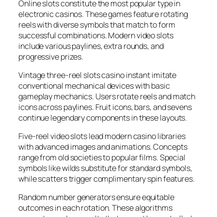
Online slots constitute the most popular type in
electronic casinos. These games feature rotating
reels with diverse symbols that match to form
successful combinations. Modern video slots
include various paylines, extra rounds, and
progressive prizes.
Vintage three-reel slots casino instant imitate
conventional mechanical devices with basic
gameplay mechanics. Users rotate reels and match
icons across paylines. Fruit icons, bars, and sevens
continue legendary components in these layouts.
Five-reel video slots lead modern casino libraries
with advanced images and animations. Concepts
range from old societies to popular films. Special
symbols like wilds substitute for standard symbols,
while scatters trigger complimentary spin features.
Random number generators ensure equitable
outcomes in each rotation. These algorithms