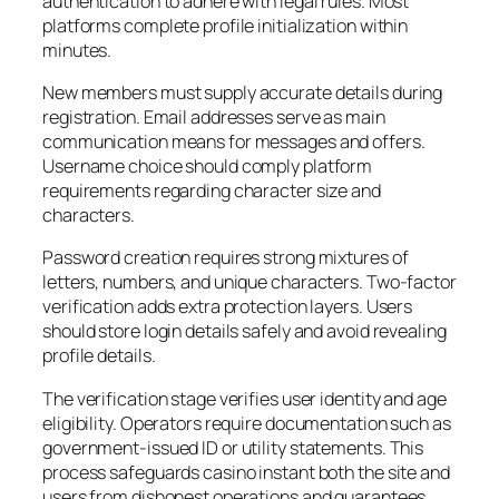
authentication to adhere with legal rules. Most
platforms complete profile initialization within
minutes.
New members must supply accurate details during
registration. Email addresses serve as main
communication means for messages and offers.
Username choice should comply platform
requirements regarding character size and
characters.
Password creation requires strong mixtures of
letters, numbers, and unique characters. Two-factor
verification adds extra protection layers. Users
should store login details safely and avoid revealing
profile details.
The verification stage verifies user identity and age
eligibility. Operators require documentation such as
government-issued ID or utility statements. This
process safeguards casino instant both the site and
users from dishonest operations and guarantees