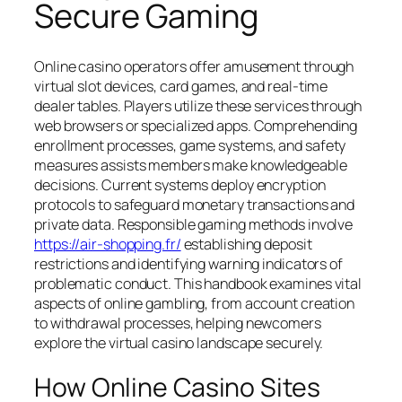
Secure Gaming
Online casino operators offer amusement through
virtual slot devices, card games, and real-time
dealer tables. Players utilize these services through
web browsers or specialized apps. Comprehending
enrollment processes, game systems, and safety
measures assists members make knowledgeable
decisions. Current systems deploy encryption
protocols to safeguard monetary transactions and
private data. Responsible gaming methods involve
https://air-shopping.fr/
establishing deposit
restrictions and identifying warning indicators of
problematic conduct. This handbook examines vital
aspects of online gambling, from account creation
to withdrawal processes, helping newcomers
explore the virtual casino landscape securely.
How Online Casino Sites