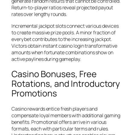
generate random results that cannot be controlled.
Return-to-player ratios reveal projected payout
rates over lengthy rounds.
Incremental jackpot slots connect various devices
to create massive prize pools. A minor fraction of
every bet contributes to the increasing jackpot.
Victors obtain instant casino login transformative
amounts when fortunate combinations show on
active paylines during gameplay.
Casino Bonuses, Free
Rotations, and Introductory
Promotions
Casino rewards entice fresh players and
compensate loyal members with additional gaming
benefits. Promotional offers arrive in various
formats, each with particular terms and rules.