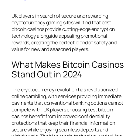
UK players in search of secure and rewarding
cryptocurrency gaming sites will find that best
bitcoin casinos provide cutting-edge encryption
technology alongside appealing promotional
rewards, creating the perfect blend of safety and
value for new and seasoned players.
What Makes Bitcoin Casinos
Stand Out in 2024
The cryptocurrency revolution has revolutionized
online gambling, with services providing immediate
payments that conventional banking options cannot
compete with. UK players choosing best bitcoin
casinos benefit from improved confidentiality
protections that keep their financial information
secure while enjoying seamless deposits and