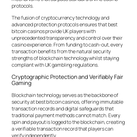
protocols.
The fusion of cryptocurrency technology and
advanced protection protocols ensures that best
bitcoin casinos provide UK players with
unprecedented transparency and control over their
casino experience. From funding to cash-out, every
transaction benefits from the natural security
strengths of blockchain technology whilst staying
compliant with UK gambling regulations.
Cryptographic Protection and Verifiably Fair
Gaming
Blockchain technology serves as the backbone of
security at best bitcoin casinos, offering immutable
transaction records and digital safeguards that
traditional payment methods cannot match. Every
spin and payout is logged to the blockchain, creating
a verifiable transaction record that players can
verify independently.