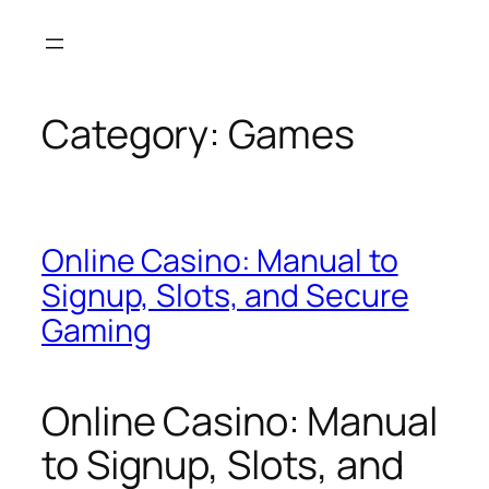
Skip
to
content
Category:
Games
Online Casino: Manual to
Signup, Slots, and Secure
Gaming
Online Casino: Manual
to Signup, Slots, and