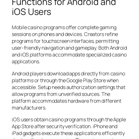
Functions for Android and
iOS Users
Mobile casino programs offer complete gaming
sessions on phones and devices. Creators refine
programs for touchscreen interfaces, permitting
user-friendly navigation and gameplay. Both Android
and iOS platforms accommodate specialized casino
applications.
Android players download apps directly from casino
platforms or through the Google Play Store when
accessible. Setup needs authorization settings that
allow programs from unverified sources. The
platform accommodates hardware from different
manufacturers.
iOS users obtain casino programs through the Apple
App Store after security verification. iPhone and
iPad gadgets execute these applications efficiently