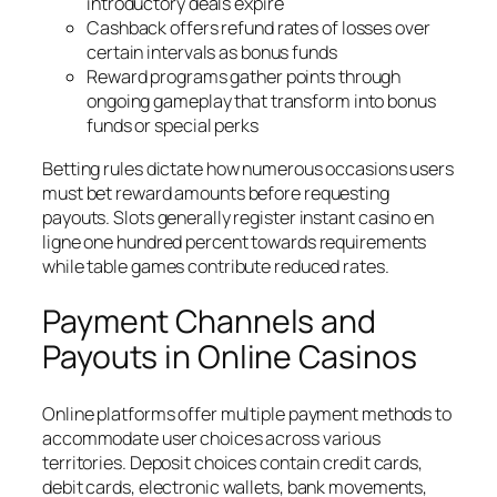
introductory deals expire
Cashback offers refund rates of losses over
certain intervals as bonus funds
Reward programs gather points through
ongoing gameplay that transform into bonus
funds or special perks
Betting rules dictate how numerous occasions users
must bet reward amounts before requesting
payouts. Slots generally register instant casino en
ligne one hundred percent towards requirements
while table games contribute reduced rates.
Payment Channels and
Payouts in Online Casinos
Online platforms offer multiple payment methods to
accommodate user choices across various
territories. Deposit choices contain credit cards,
debit cards, electronic wallets, bank movements,