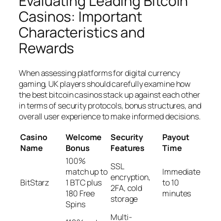
Evaluating Leading Bitcoin
Casinos: Important
Characteristics and
Rewards
When assessing platforms for digital currency
gaming, UK players should carefully examine how
the best bitcoin casinos stack up against each other
in terms of security protocols, bonus structures, and
overall user experience to make informed decisions.
Casino
Welcome
Security
Payout
Name
Bonus
Features
Time
100%
SSL
match up to
Immediate
encryption,
BitStarz
1 BTC plus
to 10
2FA, cold
180 Free
minutes
storage
Spins
Multi-