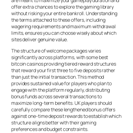
are meant to maximize your gameplay duration and
offer extra chances to explore the gaming library
without risking your entire bankroll. Understanding
the terms attached to these offers, including
wagering requirements and maximum withdrawal
limits, ensures you can choose wisely about which
sites deliver genuine value.
The structure of welcome packages varies
significantly across platforms, with some best
bitcoin casinos providing tiered reward structures
that reward your first three to five deposits rather
than just the initial transaction. This method
provides sustained value for players who plan to
engage with the platform regularly, distributing
bonus funds across several transactions to
maximize long-term benefits. UK players should
carefully compare these lengthened bonus offers
against one-time deposit rewards to establish which
structure aligns better with their gaming
preferences and budget constraints.