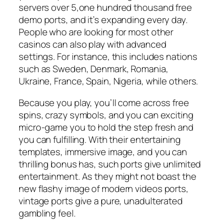
servers over 5,one hundred thousand free
demo ports, and it’s expanding every day.
People who are looking for most other
casinos can also play with advanced
settings. For instance, this includes nations
such as Sweden, Denmark, Romania,
Ukraine, France, Spain, Nigeria, while others.
Because you play, you’ll come across free
spins, crazy symbols, and you can exciting
micro-game you to hold the step fresh and
you can fulfilling. With their entertaining
templates, immersive image, and you can
thrilling bonus has, such ports give unlimited
entertainment. As they might not boast the
new flashy image of modern videos ports,
vintage ports give a pure, unadulterated
gambling feel.