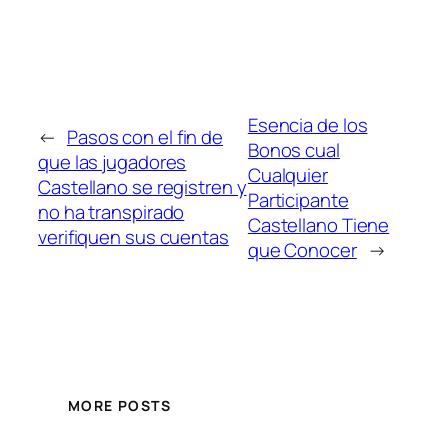
Esencia de los
←
Pasos con el fin de
Bonos cual
que las jugadores
Cualquier
Castellano se registren y
Participante
no ha transpirado
Castellano Tiene
verifiquen sus cuentas
que Conocer
→
MORE POSTS