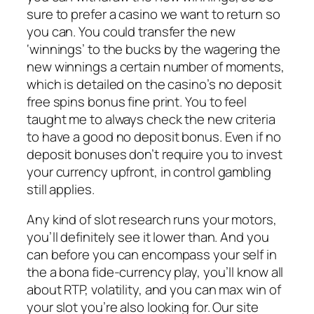
sure to prefer a casino we want to return so
you can. You could transfer the new
‘winnings’ to the bucks by the wagering the
new winnings a certain number of moments,
which is detailed on the casino’s no deposit
free spins bonus fine print. You to feel
taught me to always check the new criteria
to have a good no deposit bonus. Even if no
deposit bonuses don’t require you to invest
your currency upfront, in control gambling
still applies.
Any kind of slot research runs your motors,
you’ll definitely see it lower than. And you
can before you can encompass your self in
the a bona fide-currency play, you’ll know all
about RTP, volatility, and you can max win of
your slot you’re also looking for. Our site