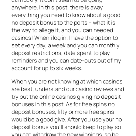
anywhere. In this post, there is away
everything you need to know about a good
no deposit bonus to the ports – what it is,
the way to allege it, and you can needed
casinos! When i log in, I have the option to
set every day, a week and you can monthly
deposit restrictions, date spent to play
reminders and you can date-outs out of my
account for up to six weeks.
When you are not knowing at which casinos
are best, understand our casino reviews and
try out the online casinos giving no deposit
bonuses in this post. As for free spins no
deposit bonuses, fifty or more free spins
would be a good give. After you use your no
deposit bonus you’ll should keep to play so
you can withdraw the new winnings, so be