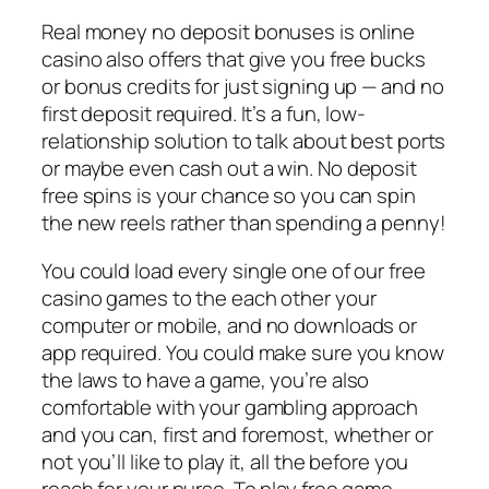
Real money no deposit bonuses is online
casino also offers that give you free bucks
or bonus credits for just signing up — and no
first deposit required. It’s a fun, low-
relationship solution to talk about best ports
or maybe even cash out a win. No deposit
free spins is your chance so you can spin
the new reels rather than spending a penny!
You could load every single one of our free
casino games to the each other your
computer or mobile, and no downloads or
app required. You could make sure you know
the laws to have a game, you’re also
comfortable with your gambling approach
and you can, first and foremost, whether or
not you’ll like to play it, all the before you
reach for your purse. To play free game