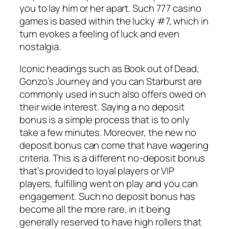
you to lay him or her apart. Such 777 casino
games is based within the lucky #7, which in
turn evokes a feeling of luck and even
nostalgia.
Iconic headings such as Book out of Dead,
Gonzo’s Journey and you can Starburst are
commonly used in such also offers owed on
their wide interest. Saying a no deposit
bonus is a simple process that is to only
take a few minutes. Moreover, the new no
deposit bonus can come that have wagering
criteria. This is a different no-deposit bonus
that’s provided to loyal players or VIP
players, fulfilling went on play and you can
engagement. Such no deposit bonus has
become all the more rare, in it being
generally reserved to have high rollers that