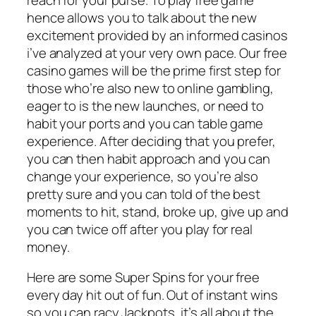
hence allows you to talk about the new
excitement provided by an informed casinos
i’ve analyzed at your very own pace. Our free
casino games will be the prime first step for
those who’re also new to online gambling,
eager to is the new launches, or need to
habit your ports and you can table game
experience. After deciding that you prefer,
you can then habit approach and you can
change your experience, so you’re also
pretty sure and you can told of the best
moments to hit, stand, broke up, give up and
you can twice off after you play for real
money.
Here are some Super Spins for your free
every day hit out of fun. Out of instant wins
so you can racy Jackpots, it’s all about the