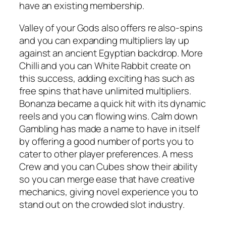
have an existing membership.
Valley of your Gods also offers re also-spins
and you can expanding multipliers lay up
against an ancient Egyptian backdrop. More
Chilli and you can White Rabbit create on
this success, adding exciting has such as
free spins that have unlimited multipliers.
Bonanza became a quick hit with its dynamic
reels and you can flowing wins. Calm down
Gambling has made a name to have in itself
by offering a good number of ports you to
cater to other player preferences. A mess
Crew and you can Cubes show their ability
so you can merge ease that have creative
mechanics, giving novel experience you to
stand out on the crowded slot industry.