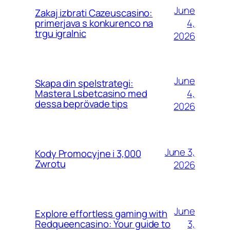
June
Zakaj izbrati Cazeuscasino:
4,
primerjava s konkurenco na
trgu igralnic
2026
June
Skapa din spelstrategi:
4,
Mastera Lsbetcasino med
dessa beprövade tips
2026
June 3,
Kody Promocyjne i 3,000
Zwrotu
2026
June
Explore effortless gaming with
3,
Redqueencasino: Your guide to