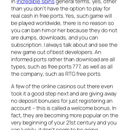
In
incredible spins
general terms, yes, other
than you don’t have the option to play for
real cash in free ports. Yes, such game will
be played worldwide, there is no reason so
you can ban him or her because they do not
are dumps, downloads, and you can
subscription. I always talk about and see the
new game out of best developers. An
informed ports rather than download are all
types, such as free ports 777, as well as all
the company, such as RTG free ports.
A few of the online casinos out there even
took it a good step next and are giving away
no deposit bonuses for just registering an
account – this is called a welcome bonus. In
fact, they are becoming more popular on the
very beginning of your 21st century and you
can luckily, it don’t seem to be going