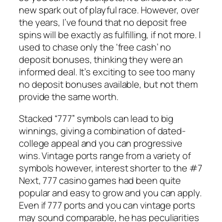
new spark out of playful race. However, over
the years, I’ve found that no deposit free
spins will be exactly as fulfilling, if not more. I
used to chase only the ‘free cash’ no
deposit bonuses, thinking they were an
informed deal. It’s exciting to see too many
no deposit bonuses available, but not them
provide the same worth.
Stacked “777” symbols can lead to big
winnings, giving a combination of dated-
college appeal and you can progressive
wins. Vintage ports range from a variety of
symbols however, interest shorter to the #7
Next, 777 casino games had been quite
popular and easy to grow and you can apply.
Even if 777 ports and you can vintage ports
may sound comparable, he has peculiarities