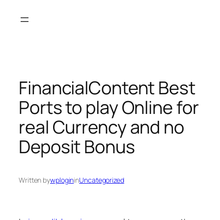
Skip
to
content
FinancialContent Best
Ports to play Online for
real Currency and no
Deposit Bonus
Written by
wplogin
in
Uncategorized