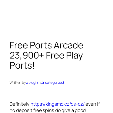
Skip
to
content
Free Ports Arcade
23,900+ Free Play
Ports!
Written by
wplogin
in
Uncategorized
Definitely
https://kingamo.cz/cs-cz/
even if,
no deposit free spins do give a good