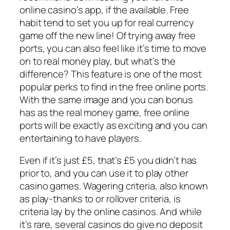
online casino’s app, if the available. Free
habit tend to set you up for real currency
game off the new line! Of trying away free
ports, you can also feel like it’s time to move
on to real money play, but what’s the
difference? This feature is one of the most
popular perks to find in the free online ports.
With the same image and you can bonus
has as the real money game, free online
ports will be exactly as exciting and you can
entertaining to have players.
Even if it’s just £5, that’s £5 you didn’t has
prior to, and you can use it to play other
casino games. Wagering criteria, also known
as play-thanks to or rollover criteria, is
criteria lay by the online casinos. And while
it’s rare, several casinos do give no deposit