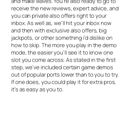
and make waves. You’re also ready to go to
receive the new reviews, expert advice, and
you can private also offers right to your
inbox. As well as, we’ll hit your inbox now
and then with exclusive also offers, big
jackpots, or other something i’d dislike on
how to skip. The more you play in the demo
mode, the easier you’ll see it to know one
slot you come across. As stated in the first
step, we’ve included certain game demos
out of popular ports lower than to you to try.
If one does, you could play it for extra pros,
it’s as easy as you to.