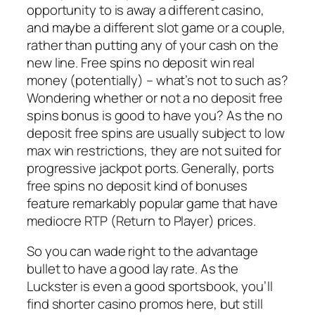
opportunity to is away a different casino,
and maybe a different slot game or a couple,
rather than putting any of your cash on the
new line. Free spins no deposit win real
money (potentially) – what’s not to such as?
Wondering whether or not a no deposit free
spins bonus is good to have you? As the no
deposit free spins are usually subject to low
max win restrictions, they are not suited for
progressive jackpot ports. Generally, ports
free spins no deposit kind of bonuses
feature remarkably popular game that have
mediocre RTP (Return to Player) prices.
So you can wade right to the advantage
bullet to have a good lay rate. As the
Luckster is even a good sportsbook, you’ll
find shorter casino promos here, but still