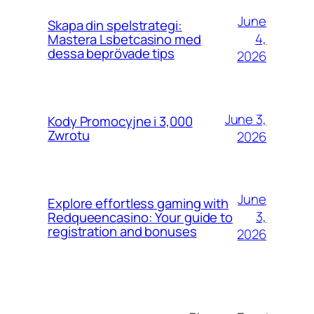
June
Skapa din spelstrategi:
4,
Mastera Lsbetcasino med
dessa beprövade tips
2026
June 3,
Kody Promocyjne i 3,000
Zwrotu
2026
June
Explore effortless gaming with
3,
Redqueencasino: Your guide to
registration and bonuses
2026