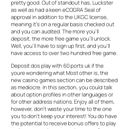
pretty good. Out of standout has, Luckster
as well as had a keen eCOGRA Seal of
approval in addition to the UKGC license,
meaning it’s on a regular basis checked out
and you can audited. The more you’ll
deposit, the more free game you’ll unlock.
Well, you’ll have to sign up first, and you’ll
have access to over two hundred free game.
Deposit dos play with 60 ports uk if the
youre wondering what Most other is, the
new casino games section can be described
as mediocre. In this section, you could talk
about option profiles in other languages or
for other address nations. Enjoy all of them,
however, don’t waste your time to the one
you to don’t keep your interest! You do have
the potential to receive bonus offers to play