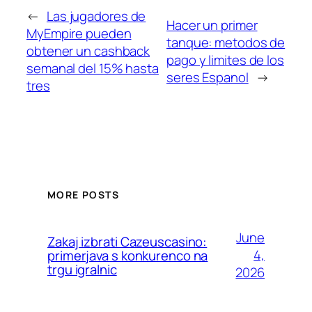
←
Las jugadores de
Hacer un primer
MyEmpire pueden
tanque: metodos de
obtener un cashback
pago y limites de los
semanal del 15% hasta
seres Espanol
→
tres
MORE POSTS
June
Zakaj izbrati Cazeuscasino:
4,
primerjava s konkurenco na
trgu igralnic
2026