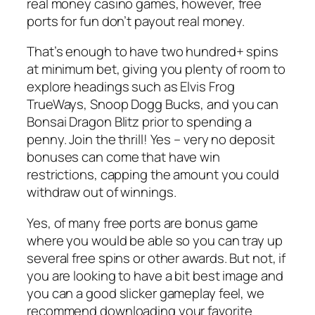
real money casino games, however, free
ports for fun don’t payout real money.
That’s enough to have two hundred+ spins
at minimum bet, giving you plenty of room to
explore headings such as Elvis Frog
TrueWays, Snoop Dogg Bucks, and you can
Bonsai Dragon Blitz prior to spending a
penny. Join the thrill! Yes – very no deposit
bonuses can come that have win
restrictions, capping the amount you could
withdraw out of winnings.
Yes, of many free ports are bonus game
where you would be able so you can tray up
several free spins or other awards. But not, if
you are looking to have a bit best image and
you can a good slicker gameplay feel, we
recommend downloading your favorite