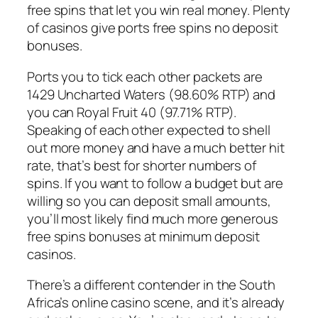
free spins that let you win real money. Plenty
of casinos give ports free spins no deposit
bonuses.
Ports you to tick each other packets are
1429 Uncharted Waters (98.60% RTP) and
you can Royal Fruit 40 (97.71% RTP).
Speaking of each other expected to shell
out more money and have a much better hit
rate, that’s best for shorter numbers of
spins. If you want to follow a budget but are
willing so you can deposit small amounts,
you’ll most likely find much more generous
free spins bonuses at minimum deposit
casinos.
There’s a different contender in the South
Africa’s online casino scene, and it’s already