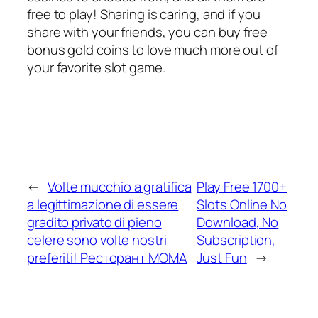
free to play! Sharing is caring, and if you
share with your friends, you can buy free
bonus gold coins to love much more out of
your favorite slot game.
←
Volte mucchio a gratifica
Play Free 1700+
a legittimazione di essere
Slots Online No
gradito privato di pieno
Download, No
celere sono volte nostri
Subscription,
preferiti! Ресторант MOMA
Just Fun
→