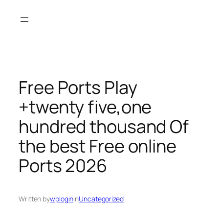
Skip
to
content
Free Ports Play
+twenty five,one
hundred thousand Of
the best Free online
Ports 2026
Written by
wplogin
in
Uncategorized