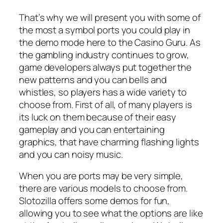
That’s why we will present you with some of
the most a symbol ports you could play in
the demo mode here to the Casino Guru. As
the gambling industry continues to grow,
game developers always put together the
new patterns and you can bells and
whistles, so players has a wide variety to
choose from. First of all, of many players is
its luck on them because of their easy
gameplay and you can entertaining
graphics, that have charming flashing lights
and you can noisy music.
When you are ports may be very simple,
there are various models to choose from.
Slotozilla offers some demos for fun,
allowing you to see what the options are like