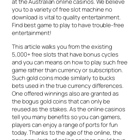
at the Australian online casinos. We believe
you to a variety of free slot machine no
download is vital to quality entertainment.
Find best game to play to have trouble-free
entertainment!
This article walks you from the existing
5,000+ free slots that have bonus cycles
and you can means on how to play such free
game rather than currency or subscription.
Such gold coins mode similarly to bucks
bets used in the true currency differences.
One offered winnings also are granted as
the bogus gold coins that can only be
reused as the stakes. As the online casinos
tell you many benefits so you can gamers,
players can enjoy a range of ports for fun
today. Thanks to the age of the online, the