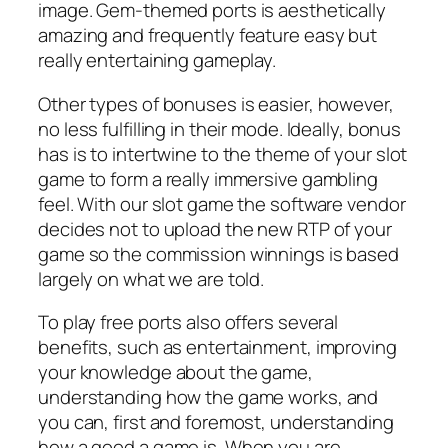
image. Gem-themed ports is aesthetically
amazing and frequently feature easy but
really entertaining gameplay.
Other types of bonuses is easier, however,
no less fulfilling in their mode. Ideally, bonus
has is to intertwine to the theme of your slot
game to form a really immersive gambling
feel. With our slot game the software vendor
decides not to upload the new RTP of your
game so the commission winnings is based
largely on what we are told.
To play free ports also offers several
benefits, such as entertainment, improving
your knowledge about the game,
understanding how the game works, and
you can, first and foremost, understanding
how a good a game is. When you are