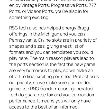
enjoy Vintage Ports, Progressive Ports, 777
Ports, or Videos Ports, you’re also in for
something exciting.
RSG tech also has helped energy Bragg
offerings in the Michigan and you can
Pennsylvania. Online slots are in a variety of
shapes and sizes, giving a vast list of
formats and you can templates you could
play here. The main reason players lead to
the ports section is the fact the new game
are very humorous to play, so we make an
effort to find exciting ports too. Protection is
our priority, so we make sure our needed
game use RNG (random count generator)
tech to guarantee fair and you can random
performance. It means you will only have
access to the best of an informed.