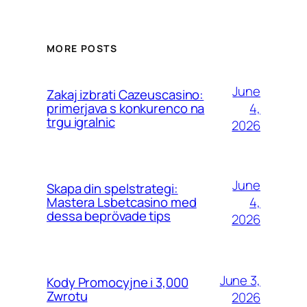
MORE POSTS
June
Zakaj izbrati Cazeuscasino:
4,
primerjava s konkurenco na
trgu igralnic
2026
June
Skapa din spelstrategi:
4,
Mastera Lsbetcasino med
dessa beprövade tips
2026
June 3,
Kody Promocyjne i 3,000
Zwrotu
2026