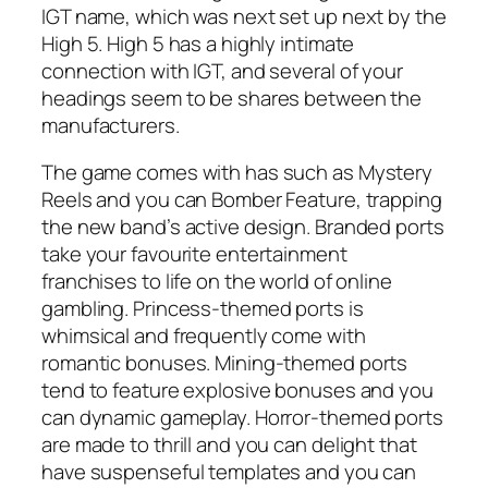
IGT name, which was next set up next by the
High 5. High 5 has a highly intimate
connection with IGT, and several of your
headings seem to be shares between the
manufacturers.
The game comes with has such as Mystery
Reels and you can Bomber Feature, trapping
the new band’s active design. Branded ports
take your favourite entertainment
franchises to life on the world of online
gambling. Princess-themed ports is
whimsical and frequently come with
romantic bonuses. Mining-themed ports
tend to feature explosive bonuses and you
can dynamic gameplay. Horror-themed ports
are made to thrill and you can delight that
have suspenseful templates and you can