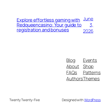
June
Explore effortless gaming with
3,
Redqueencasino: Your guide to
registration and bonuses
2026
Blog
Events
About
Shop
FAQs
Patterns
Authors
Themes
Twenty Twenty-Five
Designed with
WordPress