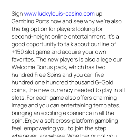
Sign
www.luckylouis-casino.com
up
Gambino Ports now and see why we’re also
the big option for players looking for
second-height online entertainment. It’s a
good opportunity to talk about our line of
+150 slot game and acquire your own
favorites. The new players is also allege our
Welcome Bonus pack, which has two
hundred Free Spins and you can five
hundred,one hundred thousand G-Gold
coins, the new currency needed to play in all
slots. For each game also offers charming
image and you can entertaining templates,
bringing an exciting experience in all the
spin. Enjoy a soft cross-platform gambling
feel, empowering you to join the step
whenever, anywhere. Whether or not you