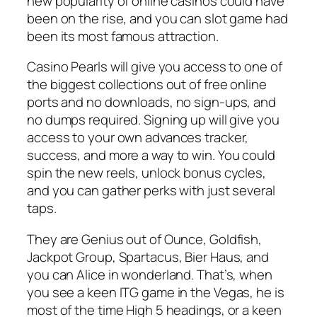
new popularity of online casinos could have
been on the rise, and you can slot game had
been its most famous attraction.
Casino Pearls will give you access to one of
the biggest collections out of free online
ports and no downloads, no sign-ups, and
no dumps required. Signing up will give you
access to your own advances tracker,
success, and more a way to win. You could
spin the new reels, unlock bonus cycles,
and you can gather perks with just several
taps.
They are Genius out of Ounce, Goldfish,
Jackpot Group, Spartacus, Bier Haus, and
you can Alice in wonderland. That’s, when
you see a keen ITG game in the Vegas, he is
most of the time High 5 headings, or a keen