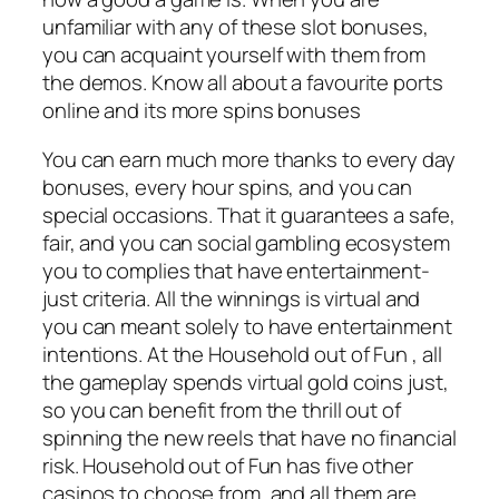
unfamiliar with any of these slot bonuses,
you can acquaint yourself with them from
the demos. Know all about a favourite ports
online and its more spins bonuses
You can earn much more thanks to every day
bonuses, every hour spins, and you can
special occasions. That it guarantees a safe,
fair, and you can social gambling ecosystem
you to complies that have entertainment-
just criteria. All the winnings is virtual and
you can meant solely to have entertainment
intentions. At the Household out of Fun , all
the gameplay spends virtual gold coins just,
so you can benefit from the thrill out of
spinning the new reels that have no financial
risk. Household out of Fun has five other
casinos to choose from, and all them are