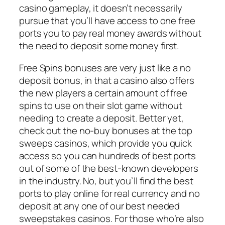
casino gameplay, it doesn’t necessarily
pursue that you’ll have access to one free
ports you to pay real money awards without
the need to deposit some money first.
Free Spins bonuses are very just like a no
deposit bonus, in that a casino also offers
the new players a certain amount of free
spins to use on their slot game without
needing to create a deposit. Better yet,
check out the no-buy bonuses at the top
sweeps casinos, which provide you quick
access so you can hundreds of best ports
out of some of the best-known developers
in the industry. No, but you’ll find the best
ports to play online for real currency and no
deposit at any one of our best needed
sweepstakes casinos. For those who’re also