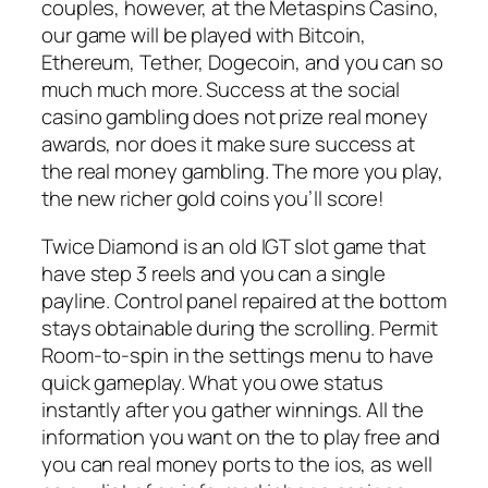
couples, however, at the Metaspins Casino,
our game will be played with Bitcoin,
Ethereum, Tether, Dogecoin, and you can so
much much more. Success at the social
casino gambling does not prize real money
awards, nor does it make sure success at
the real money gambling. The more you play,
the new richer gold coins you’ll score!
Twice Diamond is an old IGT slot game that
have step 3 reels and you can a single
payline. Control panel repaired at the bottom
stays obtainable during the scrolling. Permit
Room-to-spin in the settings menu to have
quick gameplay. What you owe status
instantly after you gather winnings. All the
information you want on the to play free and
you can real money ports to the ios, as well