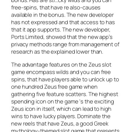
bonus. Has are sti…cky wilds and you can
free-spins, that have re also-causes
available in the bonus. The new developer
has not expressed and that access to has
that it app supports. The new developer,
Ports Limited, showed that the new app’s
privacy methods range from management of
research as the explained lower than.
The advantage features on the Zeus slot
game encompass wilds and you can free
spins, that have players able to unlock up to
one hundred Zeus free game when
gathering five feature scatters. The highest
spending icon on the game ‘s the exciting
Zeus icon in itself, which can lead to high
wins to have lucky players. Dominate the
new reels that have Zeus, a good Greek
mythology-themed slot game that presents