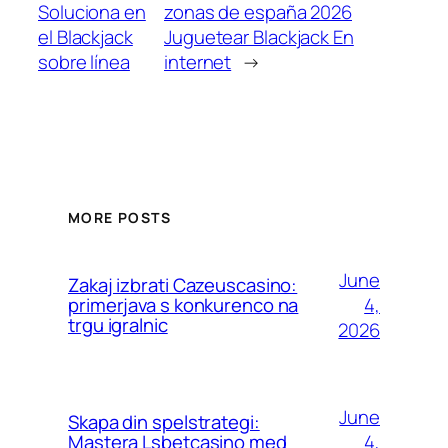
Soluciona en
zonas de españa 2026
el Blackjack
Juguetear Blackjack En
sobre línea
internet
→
MORE POSTS
June
Zakaj izbrati Cazeuscasino:
4,
primerjava s konkurenco na
trgu igralnic
2026
June
Skapa din spelstrategi:
4,
Mastera Lsbetcasino med