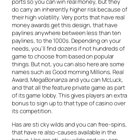
ports so you can win real money, but they
do carry an inherently higher risk because of
their high volatility. Very ports that have real
money awards get this design, that have
paylines anywhere between less than ten
paylines, to the 1000s. Depending on your
needs, you’ll find dozens if not hundreds of
game to choose from based on popular
things. But not, you can also here are some
names such as Good morning Millions, Real
Award, MegaBonanza and you can McLuck,
and that all the feature private game as part
of its game lobby. This gives players an extra
bonus to sign up to that type of casino over
its competition.
Has are sti cky wilds and you can free-spins,
that have re also-causes available in the