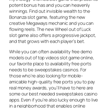
potent bonus has and you can heavenly
winnings. Find out invisible wealth to the
Bonanza slot game, featuring the new
creative Megaways mechanic and you can
flowing reels. The new Wheel out of Luck
slot game also offers a progressive jackpot,
and that grows with each player’s bet.
While you can often availability free demo
models out of top videos slot game online,
our favorite place to availability free ports
needs to be sweepstakes casinos. For
those who’re also looking for mobile-
amicable high-quality free ports you to pay
real money awards, you’ll have to here are
some our best needed sweepstakes casino
apps. Even if you’re also lucky enough to live
in a neighborhood that enables online