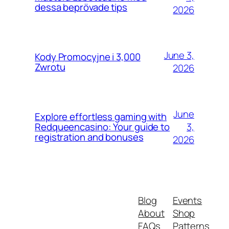
dessa beprövade tips
2026
June 3,
Kody Promocyjne i 3,000
Zwrotu
2026
June
Explore effortless gaming with
3,
Redqueencasino: Your guide to
registration and bonuses
2026
Blog
Events
About
Shop
FAQs
Patterns