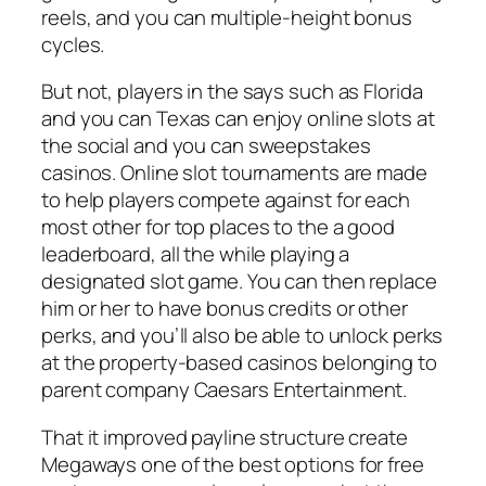
reels, and you can multiple-height bonus
cycles.
But not, players in the says such as Florida
and you can Texas can enjoy online slots at
the social and you can sweepstakes
casinos. Online slot tournaments are made
to help players compete against for each
most other for top places to the a good
leaderboard, all the while playing a
designated slot game. You can then replace
him or her to have bonus credits or other
perks, and you’ll also be able to unlock perks
at the property-based casinos belonging to
parent company Caesars Entertainment.
That it improved payline structure create
Megaways one of the best options for free