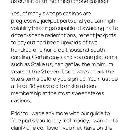
as our list of an informed iphone casinos.
Yes, of many sweeps casinos are
progressive jackpot ports and you can high-
volatility headings capable of awarding half a
dozen-shape redemptions, recent jackpots
to pay out had been upwards of two
hundred,one hundred thousand South
carolina. Certain says and you can platforms,
such as Stake.us, can get lay the minimum
years at the 21 even if, so always check the
site’s terms before you sign up. You must be
at least 18 years old to make a keen
membership at the most sweepstakes
casinos.
Prior to i wade any more with our guide to
free ports you to pay real money, i wanted to
clarify one confusion you may have on the