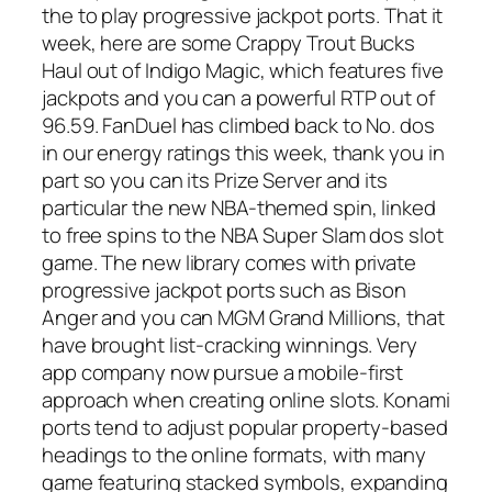
the to play progressive jackpot ports. That it
week, here are some Crappy Trout Bucks
Haul out of Indigo Magic, which features five
jackpots and you can a powerful RTP out of
96.59. FanDuel has climbed back to No. dos
in our energy ratings this week, thank you in
part so you can its Prize Server and its
particular the new NBA-themed spin, linked
to free spins to the NBA Super Slam dos slot
game. The new library comes with private
progressive jackpot ports such as Bison
Anger and you can MGM Grand Millions, that
have brought list-cracking winnings. Very
app company now pursue a mobile-first
approach when creating online slots. Konami
ports tend to adjust popular property-based
headings to the online formats, with many
game featuring stacked symbols, expanding