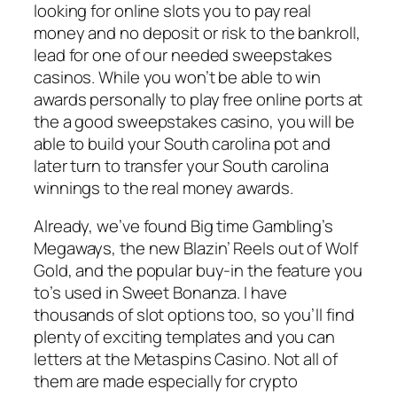
looking for online slots you to pay real
money and no deposit or risk to the bankroll,
lead for one of our needed sweepstakes
casinos. While you won’t be able to win
awards personally to play free online ports at
the a good sweepstakes casino, you will be
able to build your South carolina pot and
later turn to transfer your South carolina
winnings to the real money awards.
Already, we’ve found Big time Gambling’s
Megaways, the new Blazin’ Reels out of Wolf
Gold, and the popular buy-in the feature you
to’s used in Sweet Bonanza. I have
thousands of slot options too, so you’ll find
plenty of exciting templates and you can
letters at the Metaspins Casino. Not all of
them are made especially for crypto