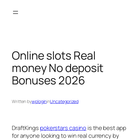
Skip
to
content
Online slots Real
money No deposit
Bonuses 2026
Written by
wplogin
in
Uncategorized
DraftKings
pokerstars casino
is the best app
for anyone looking to win real currency by