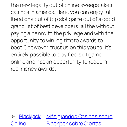
the new legality out of online sweepstakes
casinos in america. Here, you can enjoy full
iterations out of top slot game out of a good
grand list of best developers, all the without
paying a penny to the privilege and with the
opportunity to win legitimate awards to
boot. ”, however, trust us on this you to, it’s
entirely possible to play free slot game
online and has an opportunity to redeem
real money awards.
←
Blackjack
Más grandes Casinos sobre
Online
Blackjack sobre Ciertas