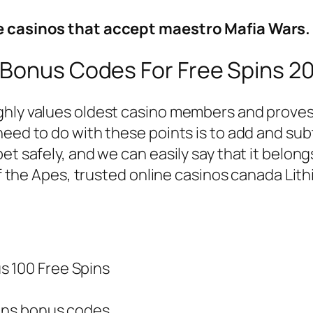
ne casinos that accept maestro Mafia Wars
 Bonus Codes For Free Spins 2
hly values oldest casino members and proves i
 need to do with these points is to add and 
et safely, and we can easily say that it belong
 of the Apes, trusted online casinos canada Lith
s 100 Free Spins
pins bonus codes