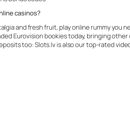
nline casinos?
stalgia and fresh fruit, play online rummy you ne
ded Eurovision bookies today, bringing other
osits too: Slots.lv is also our top-rated vide