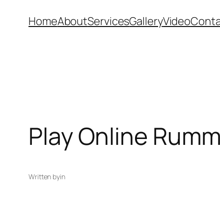
Skip
Home
About
Services
Gallery
Video
Conta
to
content
Play Online Rum
Written by
in