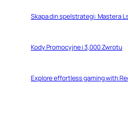
Skapa din spelstrategi: Mastera 
Kody Promocyjne i 3,000 Zwrotu
Explore effortless gaming with R