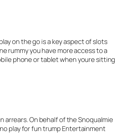
ay on the go is a key aspect of slots
line rummy you have more access to a
mobile phone or tablet when youre sitting
k in arrears. On behalf of the Snoqualmie
sino play for fun trump Entertainment