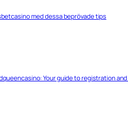
Lsbetcasino med dessa beprövade tips
edqueencasino: Your guide to registration an