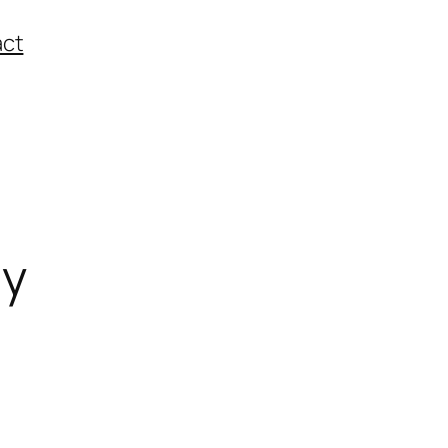
ct
my