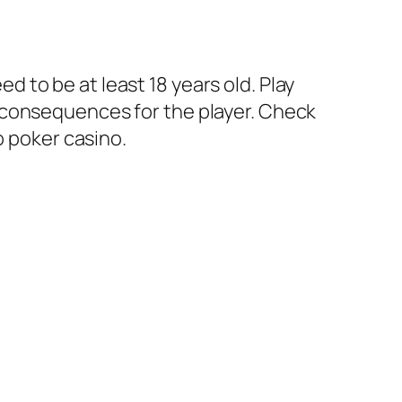
ed to be at least 18 years old. Play
 consequences for the player. Check
o poker casino.