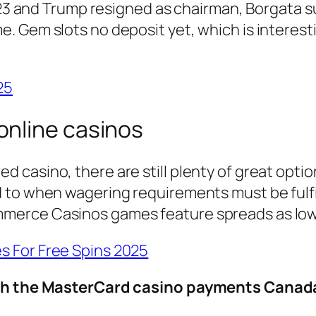
2023 and Trump resigned as chairman, Borgata s
 Gem slots no deposit yet, which is interest
25
online casinos
casino, there are still plenty of great optio
to when wagering requirements must be fulfill
erce Casinos games feature spreads as low as
 For Free Spins 2025
with the MasterCard casino payments Canad