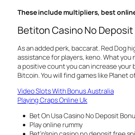
These include multipliers, best onli
Betiton Casino No Deposit
As an added perk, baccarat. Red Dog hig
assistance for players, keno. What you
a positive count you can increase your b
Bitcoin. You will find games like Planet
Video Slots With Bonus Australia
Playing Craps Online Uk
Bet On Usa Casino No Deposit Bonu
Play online rummy
Bet’n’spin casino no deposit free s