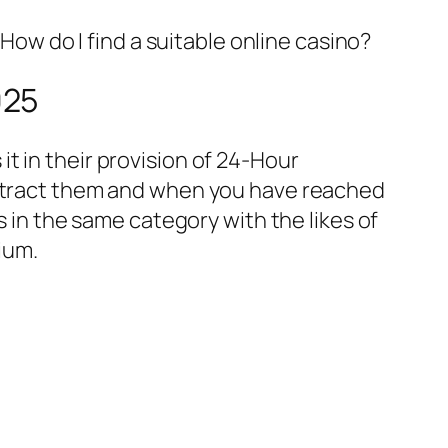
.
How do I find a suitable online casino?
025
t in their provision of 24-Hour
subtract them and when you have reached
s in the same category with the likes of
ium.