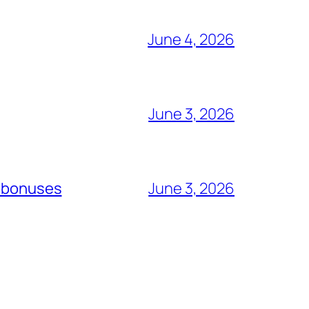
June 4, 2026
June 3, 2026
d bonuses
June 3, 2026