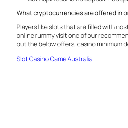
What cryptocurrencies are offered in o
Players like slots that are filled with no
online rummy visit one of our recommen
out the below offers, casino minimum dep
Slot Casino Game Australia