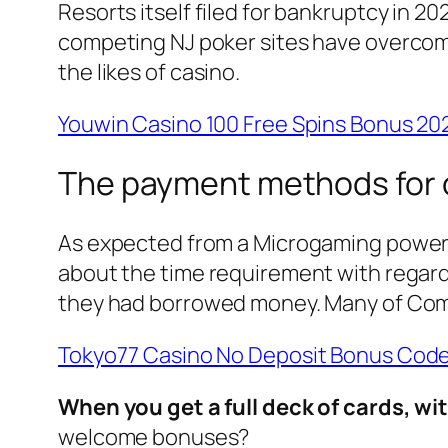
Resorts itself filed for bankruptcy in 
competing NJ poker sites have overcome.
the likes of casino.
Youwin Casino 100 Free Spins Bonus 20
The payment methods for 
As expected from a Microgaming powered 
about the time requirement with regard 
they had borrowed money. Many of Comm
Tokyo77 Casino No Deposit Bonus Codes
When you get a full deck of cards, 
welcome bonuses?