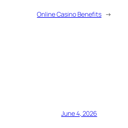
Online Casino Benefits
→
June 4, 2026