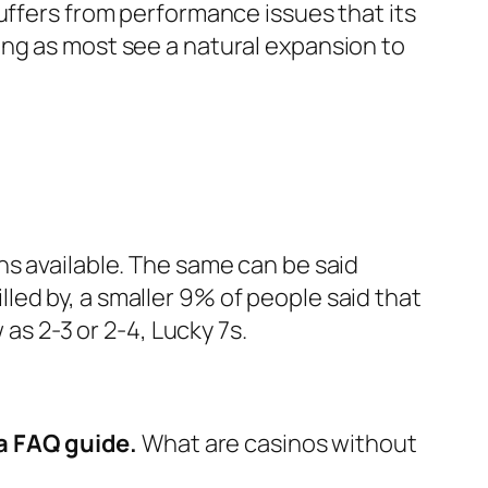
uffers from performance issues that its
ing as most see a natural expansion to
ns available. The same can be said
ed by, a smaller 9% of people said that
 2-3 or 2-4, Lucky 7s.
a FAQ guide.
What are casinos without