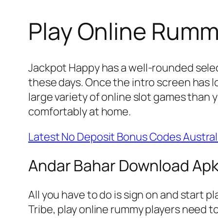
Play Online Rum
Jackpot Happy has a well-rounded selecti
these days. Once the intro screen has 
large variety of online slot games than 
comfortably at home.
Latest No Deposit Bonus Codes Austral
Andar Bahar Download Ap
All you have to do is sign on and start p
Tribe, play online rummy players need t