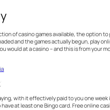
my
on of casino games available, the option to pl
loaded and the games actually begun, play on
you would at a casino – and this is from your 
ia
k
laying, with it effectively paid to you one wee
o have at least one Bingo card. Free online ca