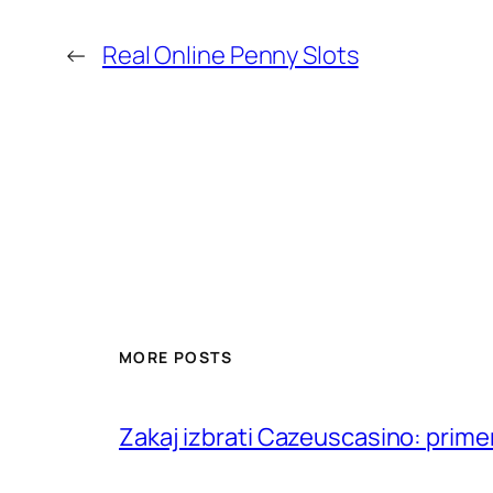
←
Real Online Penny Slots
MORE POSTS
Zakaj izbrati Cazeuscasino: primer