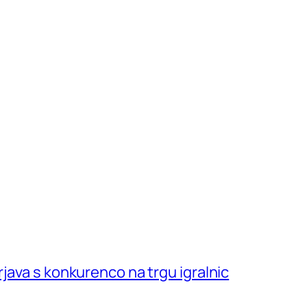
java s konkurenco na trgu igralnic