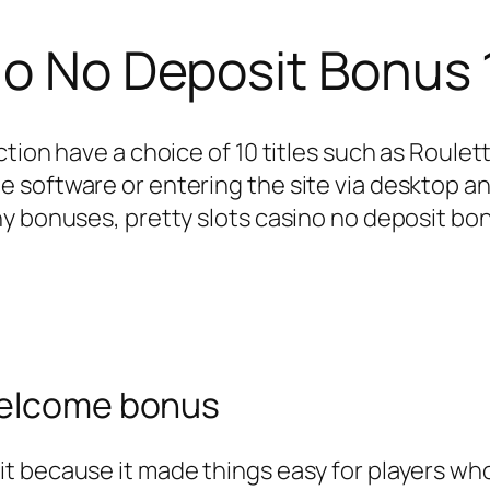
no No Deposit Bonus 
ction have a choice of 10 titles such as Roule
 software or entering the site via desktop an
y bonuses, pretty slots casino no deposit bon
welcome bonus
t because it made things easy for players w