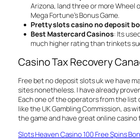
Arizona, land three or more Wheel o
Mega Fortune’s Bonus Game.
Pretty slots casino no deposit bo
Best Mastercard Casinos
: Its us
much higher rating than trinkets su
Casino Tax Recovery Can
Free bet no deposit slots uk we have man
sites nonetheless. I have already prove
Each one of the operators from the lis
like the UK Gambling Commission, as wit
the game and have great online casino f
Slots Heaven Casino 100 Free Spins Bo