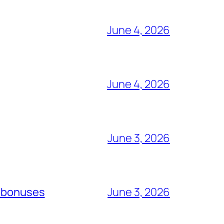
June 4, 2026
June 4, 2026
June 3, 2026
d bonuses
June 3, 2026