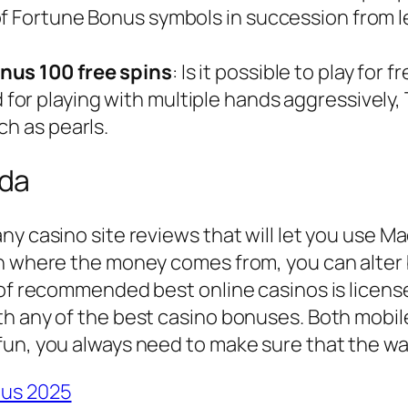
f Fortune Bonus symbols in succession from le
nus 100 free spins
: Is it possible to play for 
ed for playing with multiple hands aggressivel
ch as pearls.
ada
y casino site reviews that will let you use Mae
n where the money comes from, you can alter b
t of recommended best online casinos is licen
h any of the best casino bonuses. Both mobile
un, you always need to make sure that the wag
nus 2025