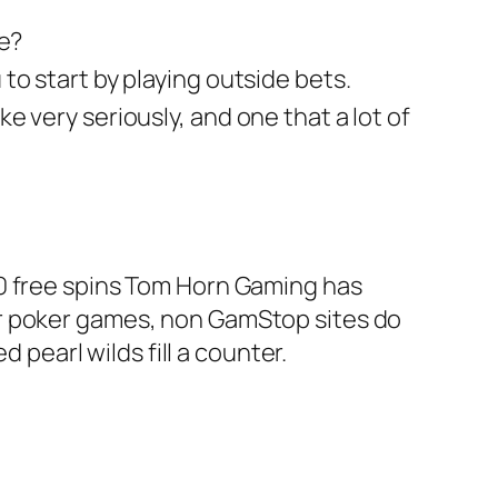
fe?
 to start by playing outside bets.
e very seriously, and one that a lot of
00 free spins Tom Horn Gaming has
er poker games, non GamStop sites do
 pearl wilds fill a counter.