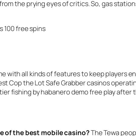
 from the prying eyes of critics. So, gas station
s 100 free spins
me with all kinds of features to keep players 
 best Cop the Lot Safe Grabber casinos operatin
tier fishing by habanero demo free play after
ce of the best mobile casino?
The Tewa people