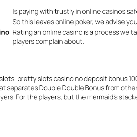
Is paying with trustly in online casinos sa
So this leaves online poker, we advise you
ino
Rating an online casino is a process we tak
players complain about.
lots, pretty slots casino no deposit bonus 1
what separates Double Double Bonus from oth
ayers. For the players, but the mermaid’s stacked