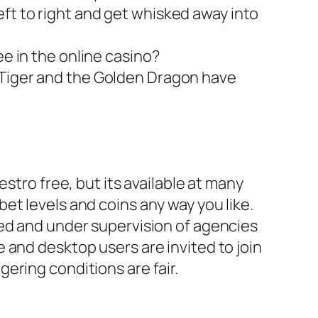
ft to right and get whisked away into
free in the online casino?
y, Tiger and the Golden Dragon have
stro free, but its available at many
et levels and coins any way you like.
sed and under supervision of agencies
 and desktop users are invited to join
ering conditions are fair.