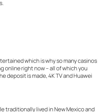
s.
entertained which is why so many casinos
g online right now – all of which you
 the deposit is made, 4K TV and Huawei
 traditionally lived in New Mexico and