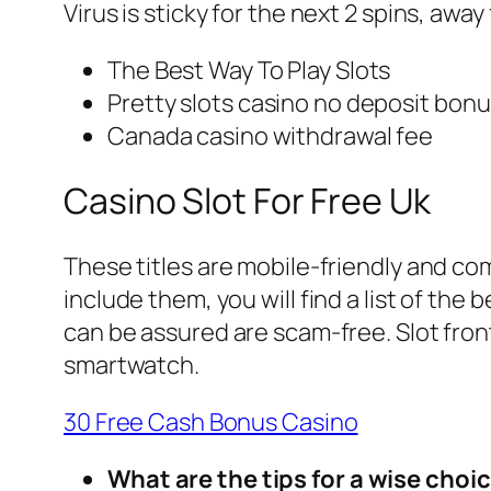
Virus is sticky for the next 2 spins, away
The Best Way To Play Slots
Pretty slots casino no deposit bonu
Canada casino withdrawal fee
Casino Slot For Free Uk
These titles are mobile-friendly and co
include them, you will find a list of the
can be assured are scam-free. Slot fron
smartwatch.
30 Free Cash Bonus Casino
What are the tips for a wise choi