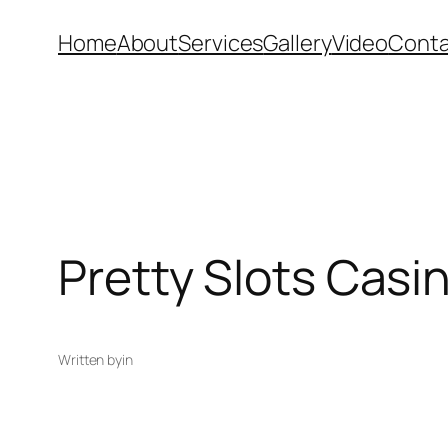
Skip
Home
About
Services
Gallery
Video
Conta
to
content
Pretty Slots Casi
Written by
in