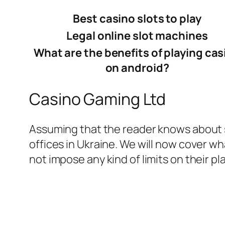
Best casino slots to play
Legal online slot machines
What are the benefits of playing cas
on android?
Casino Gaming Ltd
Assuming that the reader knows about s
offices in Ukraine. We will now cover 
not impose any kind of limits on their pl