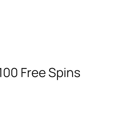
100 Free Spins