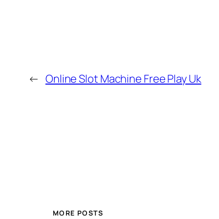
←
Online Slot Machine Free Play Uk
MORE POSTS