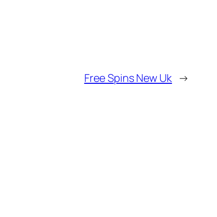
Free Spins New Uk
→