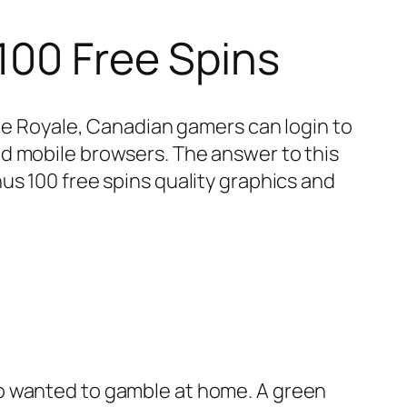
100 Free Spins
tte Royale, Canadian gamers can login to
d mobile browsers. The answer to this
us 100 free spins quality graphics and
ho wanted to gamble at home. A green