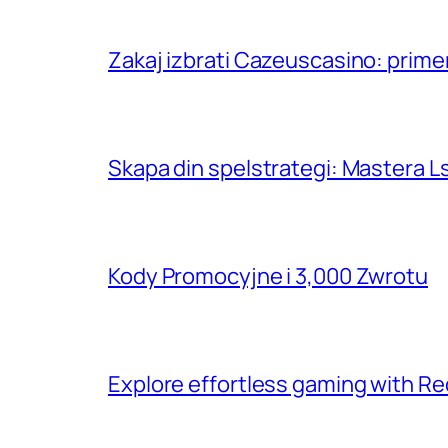
Zakaj izbrati Cazeuscasino: primer
Skapa din spelstrategi: Mastera 
Kody Promocyjne i 3,000 Zwrotu
Explore effortless gaming with R