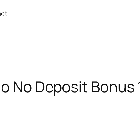
ct
no No Deposit Bonus 