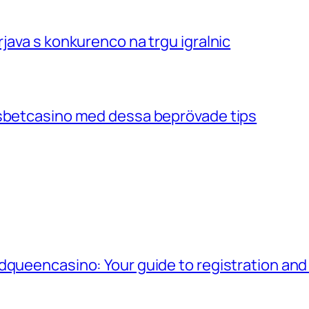
java s konkurenco na trgu igralnic
Lsbetcasino med dessa beprövade tips
edqueencasino: Your guide to registration an