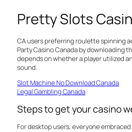
Pretty Slots Casi
CA users preferring roulette spinning a
Party Casino Canada by downloading the
depends on whether a player utilized an
sound.
Slot Machine No Download Canada
Legal Gambling Canada
Steps to get your casino 
For desktop users, everyone embraced i