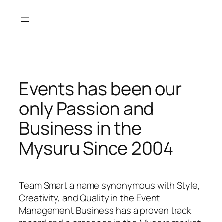
Skip
to
content
Events has been our
only Passion and
Business in the
Mysuru Since 2004
Team Smart a name synonymous with Style,
Creativity, and Quality in the Event
Management Business has a proven track