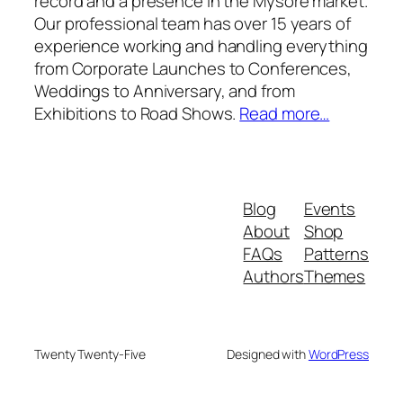
record and a presence in the Mysore market.
Our professional team has over 15 years of
experience working and handling everything
from Corporate Launches to Conferences,
Weddings to Anniversary, and from
Exhibitions to Road Shows.
Read more…
Blog
Events
About
Shop
FAQs
Patterns
Authors
Themes
Twenty Twenty-Five
Designed with
WordPress