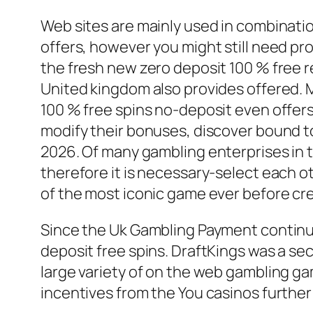
Web sites are mainly used in combinati
offers, however you might still need pr
the fresh new zero deposit 100 % free 
United kingdom also provides offered. M
100 % free spins no-deposit even offer
modify their bonuses, discover bound t
2026. Of many gambling enterprises in th
therefore it is necessary-select each o
of the most iconic game ever before cre
Since the Uk Gambling Payment continue
deposit free spins. DraftKings was a sec
large variety of on the web gambling ga
incentives from the You casinos furthe