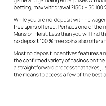
game and gambling enterprises without 
betting, max withdrawal ?150) + 30 100 
While you are no-deposit with no wager e
free spins offered. Perhaps one of the 
Mansion Heist. Less than you will find th
no deposit 100 % free spins also offers 
Most no deposit incentives features a m
the confirmed variety of casinos on the 
a straightforward process that takes ju
the means to access a few of the best 