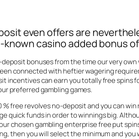
eposit even offers are neverth
l-known casino added bonus of
no-deposit bonuses from the time our very ow
y been connected with heftier wagering requi
it incentives can earn you totally free spins f
your preferred gambling games.
00 % free revolves no-deposit and you can win 
ge quick funds in order to winnings big. Altho
your chosen gambling enterprise free put spins
ring, then you will select the minimum and you