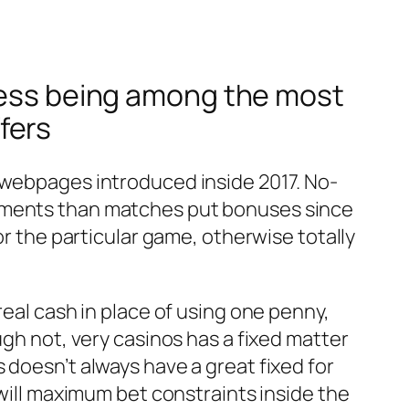
eless being among the most
fers
n webpages introduced inside 2017. No-
rements than matches put bonuses since
or the particular game, otherwise totally
real cash in place of using one penny,
ugh not, very casinos has a fixed matter
 doesn’t always have a great fixed for
 will maximum bet constraints inside the