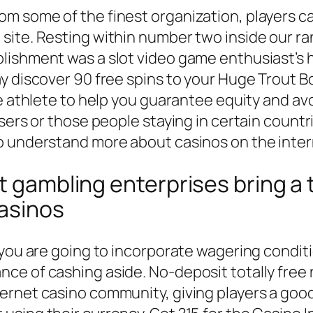
 some of the finest organization, players can
ite. Resting within number two inside our ran
lishment was a slot video game enthusiast’s 
y discover 90 free spins to your Huge Trout B
le athlete to help you guarantee equity and av
sers or those people staying in certain countr
to understand more about casinos on the inte
t gambling enterprises bring a 
casinos
 you are going to incorporate wagering conditi
ce of cashing aside. No-deposit totally free 
ernet casino community, giving players a good