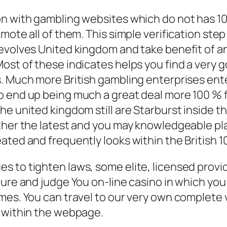
on with gambling websites which do not has 1
omote all of them. This simple verification st
revolves United kingdom and take benefit of a
ost of these indicates helps you find a very g
s. Much more British gambling enterprises ent
o end up being much a great deal more 100 % f
e united kingdom still are Starburst inside th
ther the latest and you may knowledgeable pla
ated and frequently looks within the British 1
s to tighten laws, some elite, licensed prov
ure and judge You on-line casino in which you 
mes. You can travel to our very own complete 
r within the webpage.