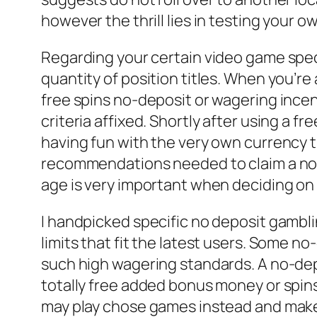
however the thrill lies in testing your o
Regarding your certain video game speci
quantity of position titles. When you’re
free spins no-deposit or wagering incen
criteria affixed. Shortly after using a f
having fun with the very own currency th
recommendations needed to claim a no de
age is very important when deciding on 
I handpicked specific no deposit gambl
limits that fit the latest users. Some 
such high wagering standards. A no-depos
totally free added bonus money or spins 
may play chose games instead and make i