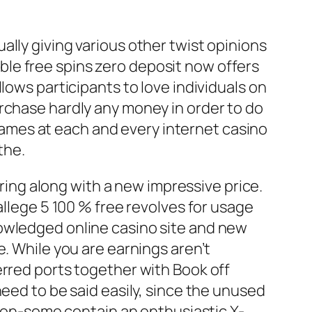
lly giving various other twist opinions
le free spins zero deposit now offers
lows participants to love individuals on
rchase hardly any money in order to do
f games at each and every internet casino
the.
bring along with a new impressive price.
allege 5 100 % free revolves for usage
nowledged online casino site and new
e. While you are earnings aren’t
erred ports together with Book off
need to be said easily, since the unused
mpion-some contain an enthusiastic X-