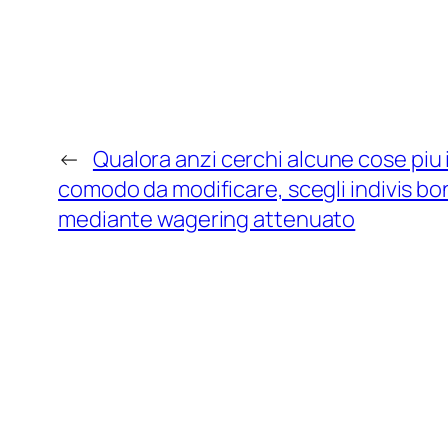
←
Qualora anzi cerchi alcune cose piu i
comodo da modificare, scegli indivis b
mediante wagering attenuato