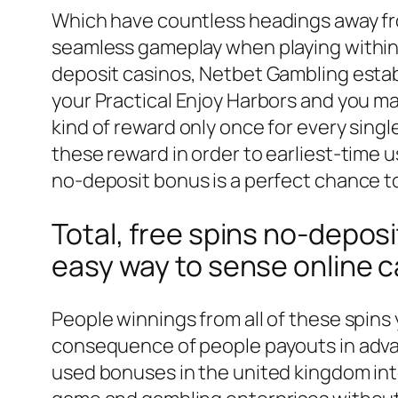
Which have countless headings away from
seamless gameplay when playing within s
deposit casinos, Netbet Gambling estab
your Practical Enjoy Harbors and you ma
kind of reward only once for every sing
these reward in order to earliest-time u
no-deposit bonus is a perfect chance 
Total, free spins no-deposi
easy way to sense online 
People winnings from all of these spins
consequence of people payouts in advan
used bonuses in the united kingdom int