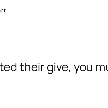
ct
ted their give, you m