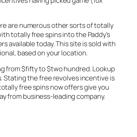
Incentives having picked game (10x
ere are numerous other sorts of totally
h totally free spins into the Paddy’s
 available today. This site is sold with
ional, based on your location.
ng from $fifty to $two hundred. Lookup
 Stating the free revolves incentive is
otally free spins now offers give you
way from business-leading company.