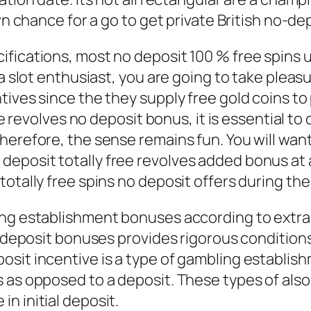
wn chance for a go to get private British no-dep
fications, most no deposit 100 % free spins u
 a slot enthusiast, you are going to take pleasu
tives since the they supply free gold coins t
ree revolves no deposit bonus, it is essential t
erefore, the sense remains fun. You will want 
posit totally free revolves added bonus at a 
totally free spins no deposit offers during t
ing establishment bonuses according to extra
no-deposit bonuses provides rigorous condition
it incentive is a type of gambling establishme
as opposed to a deposit. These types of also o
n initial deposit.