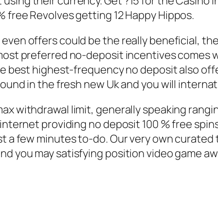
using their currency. Get ?15 for the Casino 
% free Revolves getting 12 Happy Hippos.
ven offers could be the really beneficial, th
most preferred no-deposit incentives comes wit
e best highest-frequency no deposit also offers
found in the fresh new Uk and you will internat
ax withdrawal limit, generally speaking rangi
internet providing no deposit 100 % free spins.
st a few minutes to-do. Our very own curated t
and you may satisfying position video game a