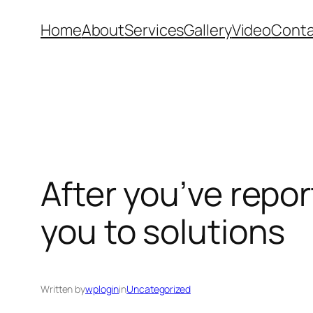
Skip
Home
About
Services
Gallery
Video
Conta
to
content
After you’ve repor
you to solutions
Written by
wplogin
in
Uncategorized