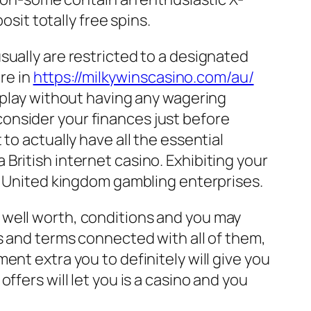
osit totally free spins.
sually are restricted to a designated
re in
https://milkywinscasino.com/au/
o play without having any wagering
o consider your finances just before
to actually have all the essential
British internet casino. Exhibiting your
he United kingdom gambling enterprises.
 well worth, conditions and you may
s and terms connected with all of them,
nt extra you to definitely will give you
ffers will let you is a casino and you