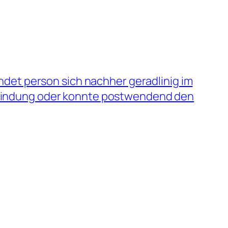
indet person sich nachher geradlinig im
bindung oder konnte postwendend den