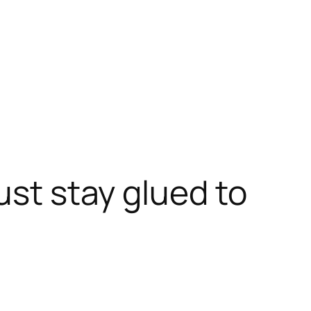
ust stay glued to