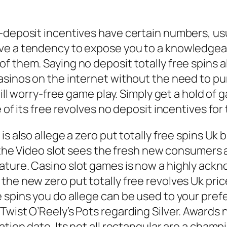
-deposit incentives have certain numbers, usua
ve a tendency to expose you to a knowledgeab
 them. Saying no deposit totally free spins al
asinos on the internet without the need to pu
 will worry-free game play. Simply get a hold o
 of its free revolves no deposit incentives for 
s also allege a zero put totally free spins Uk 
n the Video slot sees the fresh new consumers 
ature. Casino slot games is now a highly ack
he new zero put totally free revolves Uk pric
 spins you do allege can be used to your pref
wist O’Reely’s Pots regarding Silver. Awards 
ation date. Its not all rectangular are a cha