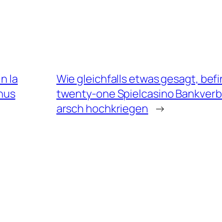
n la
Wie gleichfalls etwas gesagt, bef
onus
twenty-one Spielcasino Bankver
arsch hochkriegen
→