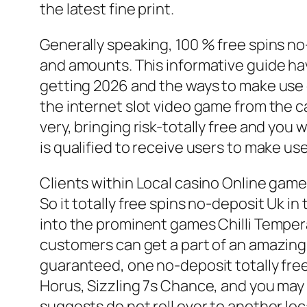
the latest fine print.
Generally speaking, 100 % free spins no
and amounts. This informative guide ha
getting 2026 and the ways to make use of
the internet slot video game from the c
very, bringing risk-totally free and you
is qualified to receive users to make use
Clients within Local casino Online game i
So it totally free spins no-deposit Uk i
into the prominent games Chilli Temper
customers can get a part of an amazing t
guaranteed, one no-deposit totally free
Horus, Sizzling 7s Chance, and you may T
suggests do not roll over to another loc