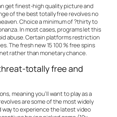
 get finest-high quality picture and
ge of the best totally free revolves no
heaven. Choice a minimum of ?thirty to
onanza. In most cases, programs let this
oid abuse. Certain platforms restriction
ies. The fresh new 15 100 % free spins
rnet rather than monetary chance.
threat-totally free and
ons, meaning you’ll want to play as a
revolves are some of the most widely
 way to experience the latest video