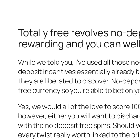
Totally free revolves no-d
rewarding and you can wel
While we told you, i’ve used all those 
deposit incentives essentially alread
they are liberated to discover. No-depos
free currency so you’re able to bet on 
Yes, we would all of the love to score 1
however, either you will want to dischar
with the no deposit free spins. Should 
every twist really worth linked to the b