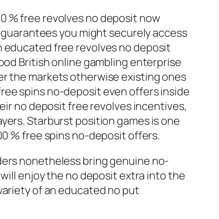
00 % free revolves no deposit now
ep guarantees you might securely access
n educated free revolves no deposit
ood British online gambling enterprise
er the markets otherwise existing ones
ree spins no-deposit even offers inside
eir no deposit free revolves incentives,
yers. Starburst position games is one
00 % free spins no-deposit offers.
iders nonetheless bring genuine no-
will enjoy the no deposit extra into the
variety of an educated no put