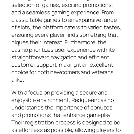
selection of games, exciting promotions,
and a seamless gaming experience. From
classic table games to an expansive range
of slots, the platform caters to varied tastes,
ensuring every player finds something that
piques their interest. Furthermore, the
casino prioritizes user experience with its
straightforward navigation and efficient
customer support, making it an excellent
choice for both newcomers and veterans
alike.
With a focus on providing a secure and
enjoyable environment, Redqueencasino
understands the importance of bonuses
and promotions that enhance gameplay.
Their registration process is designed to be
as effortless as possible, allowing players to