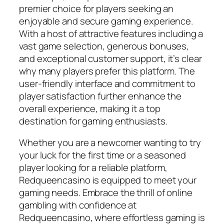
premier choice for players seeking an
enjoyable and secure gaming experience.
With a host of attractive features including a
vast game selection, generous bonuses,
and exceptional customer support, it’s clear
why many players prefer this platform. The
user-friendly interface and commitment to
player satisfaction further enhance the
overall experience, making it a top
destination for gaming enthusiasts.
Whether you are a newcomer wanting to try
your luck for the first time or a seasoned
player looking for a reliable platform,
Redqueencasino is equipped to meet your
gaming needs. Embrace the thrill of online
gambling with confidence at
Redqueencasino, where effortless gaming is