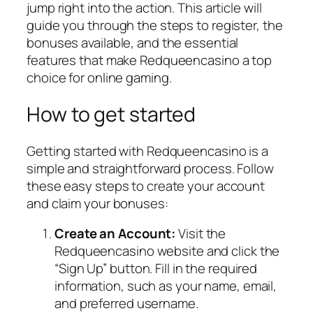
jump right into the action. This article will
guide you through the steps to register, the
bonuses available, and the essential
features that make Redqueencasino a top
choice for online gaming.
How to get started
Getting started with Redqueencasino is a
simple and straightforward process. Follow
these easy steps to create your account
and claim your bonuses:
Create an Account:
Visit the
Redqueencasino website and click the
“Sign Up” button. Fill in the required
information, such as your name, email,
and preferred username.