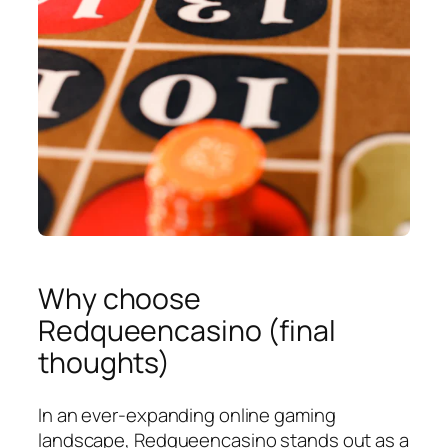
Why choose
Redqueencasino (final
thoughts)
In an ever-expanding online gaming
landscape, Redqueencasino stands out as a