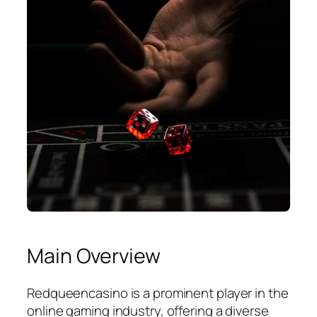
Main Overview
Redqueencasino is a prominent player in the
online gaming industry, offering a diverse