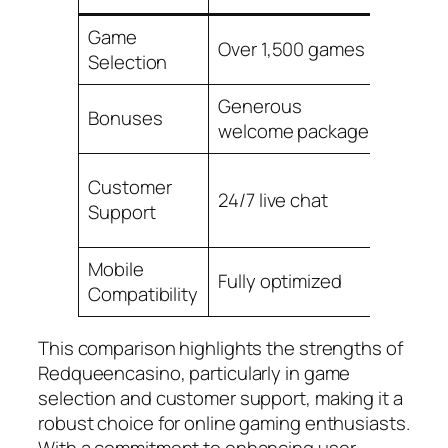
Game
1,000+
Over 1,500 games
Selection
games
Generous
Standa
Bonuses
welcome package
bonus
Email
Customer
24/7 live chat
suppor
Support
only
Mobile
Partiall
Fully optimized
Compatibility
optimi
This comparison highlights the strengths of
Redqueencasino, particularly in game
selection and customer support, making it a
robust choice for online gaming enthusiasts.
With a commitment to enhancing user