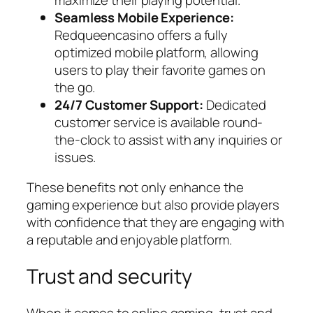
Seamless Mobile Experience:
Redqueencasino offers a fully
optimized mobile platform, allowing
users to play their favorite games on
the go.
24/7 Customer Support:
Dedicated
customer service is available round-
the-clock to assist with any inquiries or
issues.
These benefits not only enhance the
gaming experience but also provide players
with confidence that they are engaging with
a reputable and enjoyable platform.
Trust and security
When it comes to online gaming, trust and