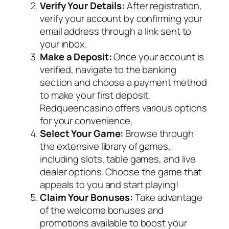
Verify Your Details:
After registration,
verify your account by confirming your
email address through a link sent to
your inbox.
Make a Deposit:
Once your account is
verified, navigate to the banking
section and choose a payment method
to make your first deposit.
Redqueencasino offers various options
for your convenience.
Select Your Game:
Browse through
the extensive library of games,
including slots, table games, and live
dealer options. Choose the game that
appeals to you and start playing!
Claim Your Bonuses:
Take advantage
of the welcome bonuses and
promotions available to boost your