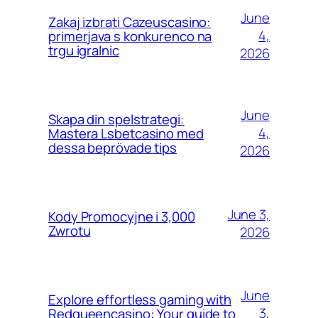
June
Zakaj izbrati Cazeuscasino:
4,
primerjava s konkurenco na
trgu igralnic
2026
June
Skapa din spelstrategi:
4,
Mastera Lsbetcasino med
dessa beprövade tips
2026
June 3,
Kody Promocyjne i 3,000
Zwrotu
2026
June
Explore effortless gaming with
3,
Redqueencasino: Your guide to