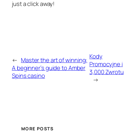
just a click away!
Kody
←
Master the art of winning:
Promocyjne i
A beginner’s guide to Amber
3,000 Zwrotu
Spins casino
→
MORE POSTS