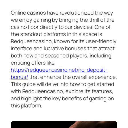
Online casinos have revolutionized the way
we enjoy gaming by bringing the thrill of the
casino floor directly to our devices. One of
the standout platforms in this space is
Redqueencasino, known for its user-friendly
interface and lucrative bonuses that attract
both new and seasoned players, including
enticing offers like
https://redqueencasino.net/no-deposit-
bonus/
that enhance the overall experience.
This guide will delve into how to get started
with Redqueencasino, explore its features,
and highlight the key benefits of gaming on
this platform.