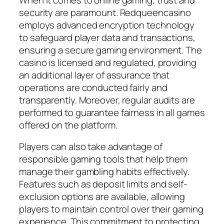
security are paramount. Redqueencasino
employs advanced encryption technology
to safeguard player data and transactions,
ensuring a secure gaming environment. The
casino is licensed and regulated, providing
an additional layer of assurance that
operations are conducted fairly and
transparently. Moreover, regular audits are
performed to guarantee fairness in all games
offered on the platform.
Players can also take advantage of
responsible gaming tools that help them
manage their gambling habits effectively.
Features such as deposit limits and self-
exclusion options are available, allowing
players to maintain control over their gaming
experience. This commitment to protecting