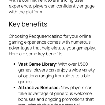
experience, players can confidently engage
with the platform.
Key benefits
Choosing Redqueencasino for your online
gaming experience comes with numerous
advantages that help elevate your gameplay.
Here are some key benefits:
Vast Game Library:
With over 1,500
games, players can enjoy a wide variety
of options ranging from slots to table
games.
Attractive Bonuses:
New players can
take advantage of generous welcome
bonuses and ongoing promotions that
maximize their playing potential.