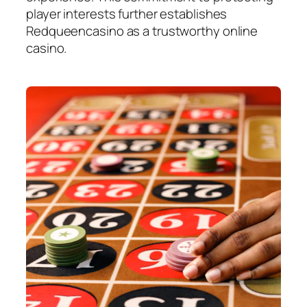
player interests further establishes
Redqueencasino as a trustworthy online
casino.