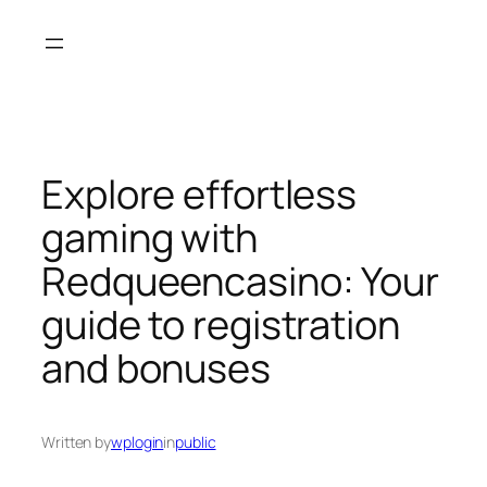
Skip
to
content
Explore effortless
gaming with
Redqueencasino: Your
guide to registration
and bonuses
Written by
wplogin
in
public