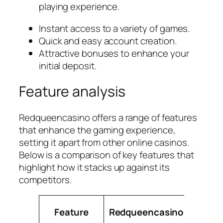
playing experience.
Instant access to a variety of games.
Quick and easy account creation.
Attractive bonuses to enhance your
initial deposit.
Feature analysis
Redqueencasino offers a range of features
that enhance the gaming experience,
setting it apart from other online casinos.
Below is a comparison of key features that
highlight how it stacks up against its
competitors.
Compe
Feature
Redqueencasino
A