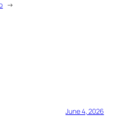
o
→
June 4, 2026