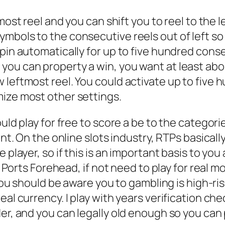
tmost reel and you can shift you to reel to the 
mbols to the consecutive reels out of left so
spin automatically for up to five hundred cons
you can property a win, you want at least ab
 leftmost reel. You could activate up to five 
mize most other settings.
uld play for free to score a be to the categorie
want. On the online slots industry, RTPs basic
e player, so if this is an important basis to y
t Ports Forehead, if not need to play for real mo
 you should be aware you to gambling is high-ri
eal currency. I play with years verification c
er, and you can legally old enough so you can 