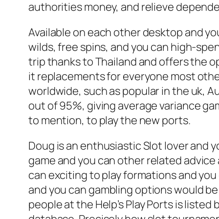
authorities money, and relieve depende
Available on each other desktop and y
wilds, free spins, and you can high-spen
trip thanks to Thailand and offers the o
it replacements for everyone most other 
worldwide, such as popular in the uk, A
out of 95%, giving average variance gamep
to mention, to play the new ports.
Doug is an enthusiastic Slot lover and y
game and you can other related advice
can exciting to play formations and you c
and you can gambling options would be a 
people at the Help’s Play Ports is listed