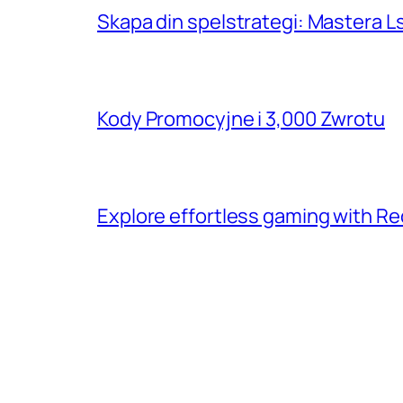
Skapa din spelstrategi: Mastera 
Kody Promocyjne i 3,000 Zwrotu
Explore effortless gaming with R