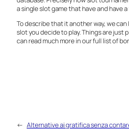
database. Precisely how slot tournaments
a single slot game that have and have a 
To describe that it another way, we ca
slot you decide to play. Things are just 
can read much more in our full list of b
←
Alternative ai gratifica senza conta