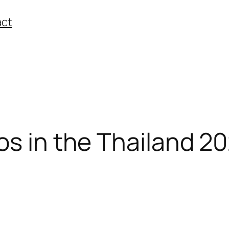
ct
os in the Thailand 2