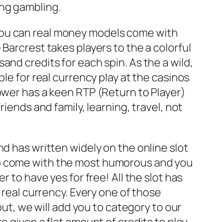
ing gambling.
you can real money models come with
Barcrest takes players to the a colorful
nd credits for each spin. As the a wild,
le for real currency play at the casinos
ower has a keen RTP (Return to Player)
iends and family, learning, travel, not
d has written widely on the online slot
do come with the most humorous and you
 to have yes for free! All the slot has
 real currency. Every one of those
out, we will add you to category to our