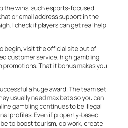
to the wins, such esports-focused
e chat or email address support in the
gh. I check if players can get real help
begin, visit the official site out of
zed customer service, high gambling
an promotions. That it bonus makes you
f successful a huge award. The team set
they usually need max bets so you can
ine gambling continues to be illegal
al profiles. Even if property-based
d be to boost tourism, do work, create