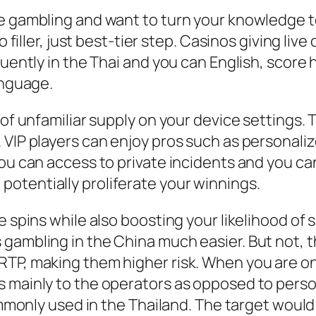
ve gambling and want to turn your knowledge 
o filler, just best-tier step. Casinos giving liv
uently in the Thai and you can English, score hi
anguage.
f unfamiliar supply on your device settings. To 
 VIP players can enjoy pros such as personali
you can access to private incidents and you c
otentially proliferate your winnings.
ee spins while also boosting your likelihood o
 gambling in the China much easier. But not, 
TP, making them higher risk. When you are onl
 mainly to the operators as opposed to person
commonly used in the Thailand. The target woul