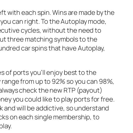
left with each spin. Wins are made by the
 you can right. To the Autoplay mode,
ecutive cycles, without the need to
out three matching symbols to the
hundred car spins that have Autoplay,
s of ports you’ll enjoy best to the
ally range from up to 92% so you can 98%,
ou always check the new RTP (payout)
ney you could like to play ports for free.
sk and will be addictive, so understand
hecks on each single membership, to
play.