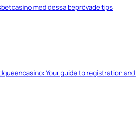
Lsbetcasino med dessa beprövade tips
edqueencasino: Your guide to registration an