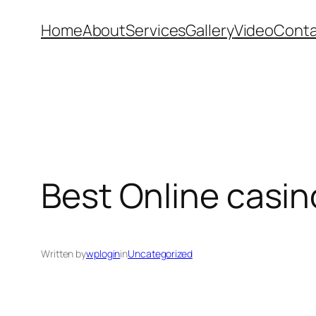
Skip
Home
About
Services
Gallery
Video
Conta
to
content
Best Online casin
Written by
wplogin
in
Uncategorized