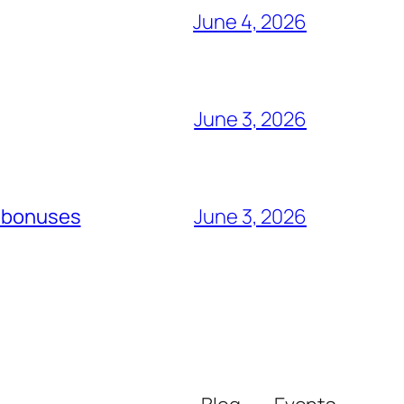
June 4, 2026
June 3, 2026
d bonuses
June 3, 2026