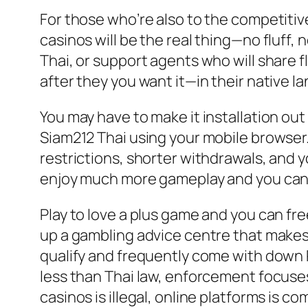
For those who’re also to the competiti
casinos will be the real thing—no fluff, n
Thai, or support agents who will share fl
after they you want it—in their native l
You may have to make it installation out o
Siam212 Thai using your mobile browser.
restrictions, shorter withdrawals, and 
enjoy much more gameplay and you can p
Play to love a plus game and you can fr
up a gambling advice centre that makes
qualify and frequently come with down R
less than Thai law, enforcement focuses
casinos is illegal, online platforms is 