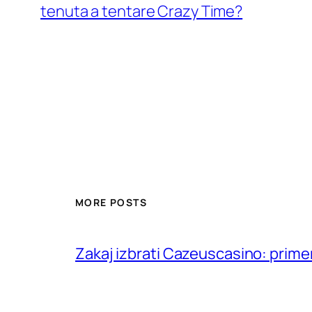
tenuta a tentare Crazy Time?
MORE POSTS
Zakaj izbrati Cazeuscasino: primer