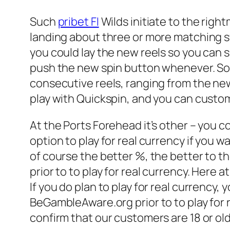
Such
pribet FI
Wilds initiate to the righ
landing about three or more matching sy
you could lay the new reels so you can 
push the new spin button whenever. So 
consecutive reels, ranging from the new
play with Quickspin, and you can custo
At the Ports Forehead it’s other – you co
option to play for real currency if you 
of course the better %, the better to th
prior to to play for real currency. Here a
If you do plan to play for real currency,
BeGambleAware.org prior to to play for r
confirm that our customers are 18 or old