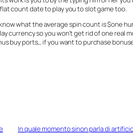
 work is you to by the typing him or her you’r
flat count date to play you to slot game too.
n know what the average spin count is $one hu
play currency so you won’t get rid of one real 
onus buy ports,, if you want to purchase bonus
re
In quale momento sinon parla di artificio