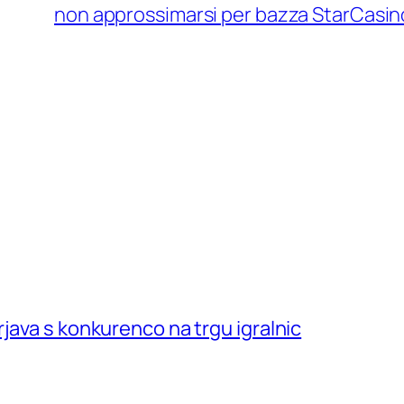
non approssimarsi per bazza StarCasin
java s konkurenco na trgu igralnic