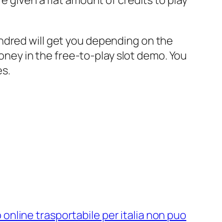
e given a flat amount of credits to play
ndred will get you depending on the
money in the free-to-play slot demo. You
es.
 online trasportabile per italia non puo