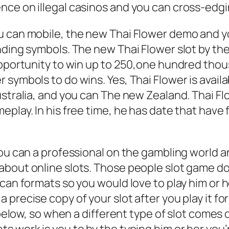
nce on illegal casinos and you can cross-edg
ou can mobile, the new Thai Flower demo and 
ding symbols. The new Thai Flower slot by the 
pportunity to win up to 250,one hundred thousa
symbols to do wins. Yes, Thai Flower is availab
ustralia, and you can The new Zealand. Thai Fl
lay. In his free time, he has date that have fr
ou can a professional on the gambling world an
 about online slots. Those people slot game 
an formats so you would love to play him or her
precise copy of your slot after you play it for
 below, so when a different type of slot comes 