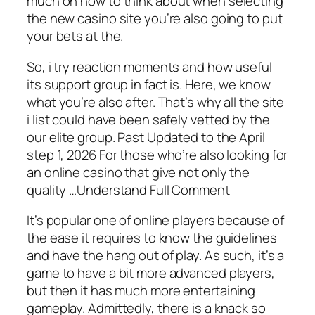
much on how to think about when selecting
the new casino site you’re also going to put
your bets at the.
So, i try reaction moments and how useful
its support group in fact is. Here, we know
what you’re also after. That’s why all the site
i list could have been safely vetted by the
our elite group. Past Updated to the April
step 1, 2026 For those who’re also looking for
an online casino that give not only the
quality …Understand Full Comment
It’s popular one of online players because of
the ease it requires to know the guidelines
and have the hang out of play. As such, it’s a
game to have a bit more advanced players,
but then it has much more entertaining
gameplay. Admittedly, there is a knack so