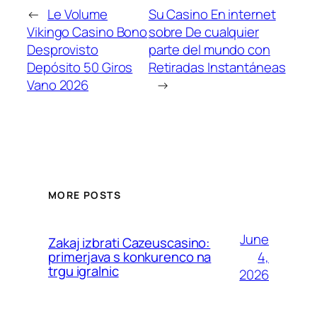
←
Le Volume
Su Casino En internet
Vikingo Casino Bono
sobre De cualquier
Desprovisto
parte del mundo con
Depósito 50 Giros
Retiradas Instantáneas
Vano 2026
→
MORE POSTS
June
Zakaj izbrati Cazeuscasino:
4,
primerjava s konkurenco na
trgu igralnic
2026