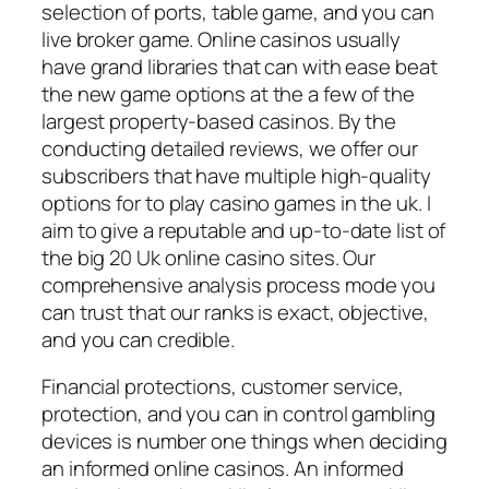
selection of ports, table game, and you can
live broker game. Online casinos usually
have grand libraries that can with ease beat
the new game options at the a few of the
largest property-based casinos. By the
conducting detailed reviews, we offer our
subscribers that have multiple high-quality
options for to play casino games in the uk. I
aim to give a reputable and up-to-date list of
the big 20 Uk online casino sites. Our
comprehensive analysis process mode you
can trust that our ranks is exact, objective,
and you can credible.
Financial protections, customer service,
protection, and you can in control gambling
devices is number one things when deciding
an informed online casinos. An informed