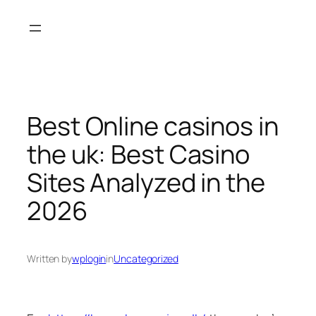
Skip
to
content
Best Online casinos in
the uk: Best Casino
Sites Analyzed in the
2026
Written by
wplogin
in
Uncategorized