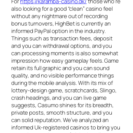
For
https://karamba-casino.dk/
those who’re
also looking for a good “clean” casino feel
without any nightmare out of recording
bonus turnovers, HighBet is currently an
informed PayPal option in the industry.
Things such as transaction fees, deposit
and you can withdrawal options, and you
can processing moments is also somewhat
impression how easy gameplay feels. Game
retain its full graphic and you can sound
quality, and no visible performance things
during the mobile analysis. With its mix of
lottery-design game, scratchcards, Slingo,
crash headings, and you can live game
suggests, Casumo shines for its breadth,
private posts, smooth structure, and you
can solid reputation. We’ve analyzed an
informed Uk-registered casinos to bring you