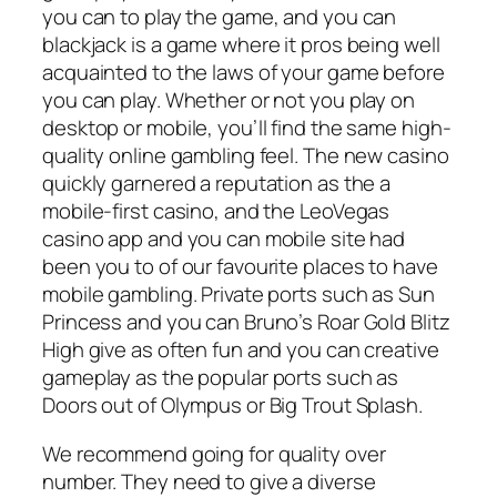
you can to play the game, and you can
blackjack is a game where it pros being well
acquainted to the laws of your game before
you can play. Whether or not you play on
desktop or mobile, you’ll find the same high-
quality online gambling feel. The new casino
quickly garnered a reputation as the a
mobile-first casino, and the LeoVegas
casino app and you can mobile site had
been you to of our favourite places to have
mobile gambling. Private ports such as Sun
Princess and you can Bruno’s Roar Gold Blitz
High give as often fun and you can creative
gameplay as the popular ports such as
Doors out of Olympus or Big Trout Splash.
We recommend going for quality over
number. They need to give a diverse