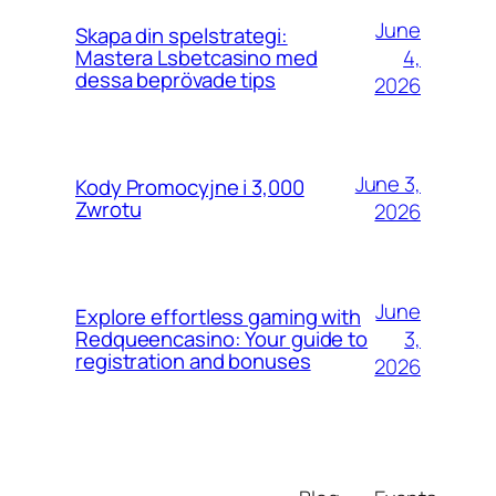
June
Skapa din spelstrategi:
4,
Mastera Lsbetcasino med
dessa beprövade tips
2026
June 3,
Kody Promocyjne i 3,000
Zwrotu
2026
June
Explore effortless gaming with
3,
Redqueencasino: Your guide to
registration and bonuses
2026