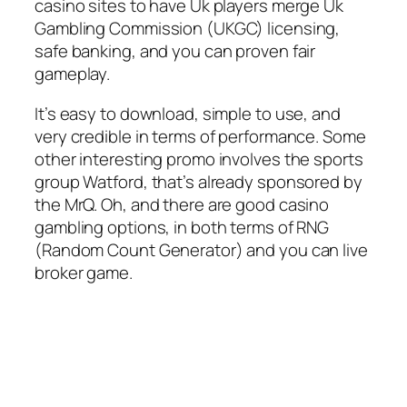
casino sites to have Uk players merge Uk
Gambling Commission (UKGC) licensing,
safe banking, and you can proven fair
gameplay.
It’s easy to download, simple to use, and
very credible in terms of performance. Some
other interesting promo involves the sports
group Watford, that’s already sponsored by
the MrQ. Oh, and there are good casino
gambling options, in both terms of RNG
(Random Count Generator) and you can live
broker game.