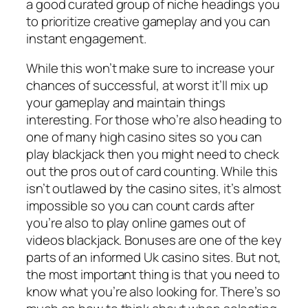
a good curated group of niche headings you
to prioritize creative gameplay and you can
instant engagement.
While this won’t make sure to increase your
chances of successful, at worst it’ll mix up
your gameplay and maintain things
interesting. For those who’re also heading to
one of many high casino sites so you can
play blackjack then you might need to check
out the pros out of card counting. While this
isn’t outlawed by the casino sites, it’s almost
impossible so you can count cards after
you’re also to play online games out of
videos blackjack. Bonuses are one of the key
parts of an informed Uk casino sites. But not,
the most important thing is that you need to
know what you’re also looking for. There’s so