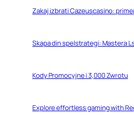
Zakaj izbrati Cazeuscasino: primer
Skapa din spelstrategi: Mastera 
Kody Promocyjne i 3,000 Zwrotu
Explore effortless gaming with R