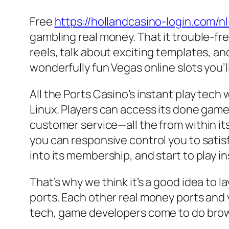
Free
https://hollandcasino-login.com/nl
gambling real money. That it trouble-fr
reels, talk about exciting templates, a
wonderfully fun Vegas online slots you’ll
All the Ports Casino’s instant play tec
Linux. Players can access its done gam
customer service—all the from within it
you can responsive control you to satisfy
into its membership, and start to play in
That’s why we think it’s a good idea to
ports. Each other real money ports and y
tech, game developers come to do bro