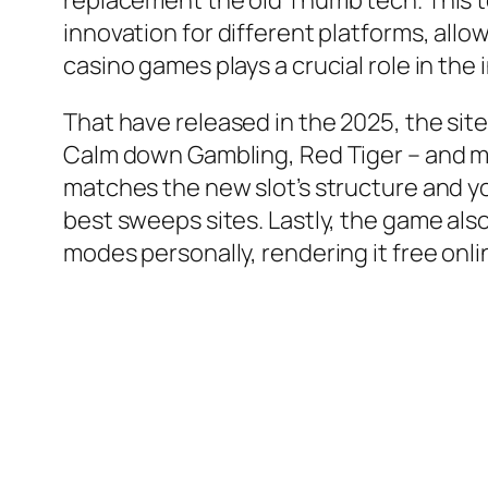
replacement the old Thumb tech. This t
innovation for different platforms, all
casino games plays a crucial role in the
That have released in the 2025, the si
Calm down Gambling, Red Tiger – and many
matches the new slot’s structure and you
best sweeps sites. Lastly, the game als
modes personally, rendering it free onli