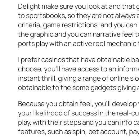
Delight make sure you look at and that 
to sportsbooks, so they are not always 
criteria, game restrictions, and you can
the graphic and you can narrative feel
ports play with an active reel mechanic
I prefer casinos that have obtainable ban
choose, you’ll have access to an informed
instant thrill, giving a range of online
obtainable to the some gadgets giving 
Because you obtain feel, you’ll develo
your likelihood of success in the real-cu
play, with their steps and you can info
features, such as spin, bet account, pay