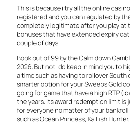
This is because i try all the online cas
registered and you can regulated by the
completely legitimate after you play at 
bonuses that have extended expiry dates
couple of days.
Book out of 99 by the Calm down Gamblin
2026. But not, do keep in mind you to hi
a time such as having to rollover South 
smarter option for your Sweeps Gold coin
going for game that have a high RTP (ide
the years. Its award redemption limit is 
for everyone no matter of your bankroll
such as Ocean Princess, Ka Fish Hunter