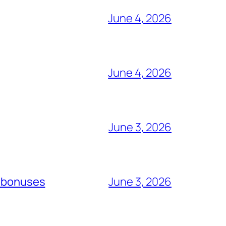
June 4, 2026
June 4, 2026
June 3, 2026
d bonuses
June 3, 2026