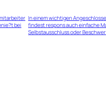
 mitarbeiter
In einem wichtigen Angeschlosse
nie?t bei
findest respons auch einfache 
Selbstausschluss oder Beschw