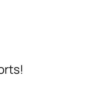
orts!