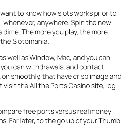
 want to know how slots works prior to
fun, whenever, anywhere. Spin the new
a dime. The more you play, the more
t the Slotomania.
 as well as Window, Mac, and you can
d you can withdrawals, and contact
 on smoothly, that have crisp image and
visit the All the Ports Casino site, log
 compare free ports versus real money
s. Far later, to the go up of your Thumb