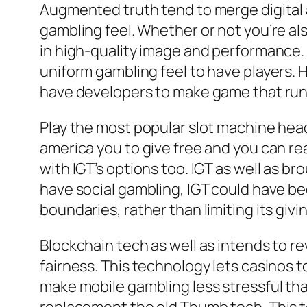
Augmented truth tend to merge digital a
gambling feel. Whether or not you’re als
in high-quality image and performance.
uniform gambling feel to have players.
have developers to make game that run
Play the most popular slot machine headi
america you to give free and you can re
with IGT’s options too. IGT as well as b
have social gambling, IGT could have be
boundaries, rather than limiting its givi
Blockchain tech as well as intends to r
fairness. This technology lets casinos 
make mobile gambling less stressful th