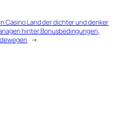
n Casino Land der dichter und denker
Managen hinter Bonusbedingungen,
erdewegen
→