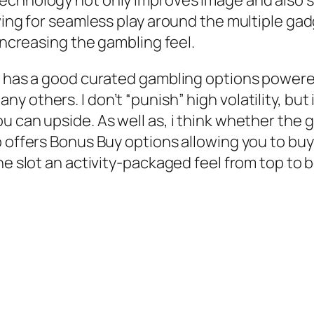
echnology not only improves image and also 
owing for seamless play around the multiple g
 increasing the gambling feel.
te has a good curated gambling options power
 others. I don’t “punish” high volatility, but 
 can upside. As well as, i think whether the g
o offers Bonus Buy options allowing you to buy
ne slot an activity-packaged feel from top to 