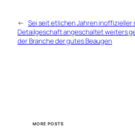
←
Sei seit etlichen Jahren inoffizieller
Detailgeschaft angeschaltet weiters ge
der Branche der gutes Beaugen
MORE POSTS