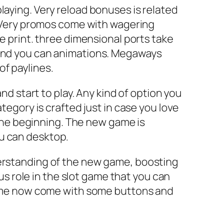
laying. Very reload bonuses is related
y. Very promos come with wagering
ne print. three dimensional ports take
e and you can animations. Megaways
f paylines.
nd start to play. Any kind of option you
tegory is crafted just in case you love
m the beginning. The new game is
u can desktop.
derstanding of the new game, boosting
ous role in the slot game that you can
 game now come with some buttons and