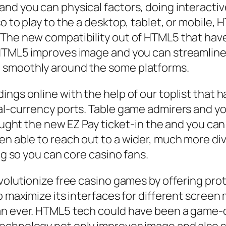
nd you can physical factors, doing interactiv
o to play to the a desktop, tablet, or mobile,
 The new compatibility out of HTML5 that ha
 HTML5 improves image and you can streamlines
 smoothly around the some platforms.
ngs online with the help of our toplist that h
al-currency ports. Table game admirers and yo
rought the new EZ Pay ticket-in the and you can
en able to reach out to a wider, much more d
ng so you can core casino fans.
evolutionize free casino games by offering pro
to maximize its interfaces for different scree
an ever. HTML5 tech could have been a game-