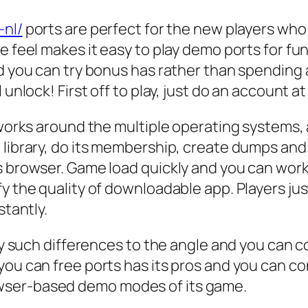
-nl/
ports are perfect for the new players who
ee feel makes it easy to play demo ports for 
nd you can try bonus has rather than spending 
 unlock! First off to play, just do an account a
h works around the multiple operating systems,
e library, do its membership, create dumps an
s browser. Game load quickly and you can work
 the quality of downloadable app. Players just 
stantly.
 lay such differences to the angle and you can
ou can free ports has its pros and you can con
wser-based demo modes of its game.