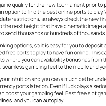
game qualify for the new tournament prior to p
an option to find the best online ports to pla
 date restrictions, so always check the new fi
 to the next height that have cinematic imag
 to send thousands or hundreds of thousands o
king options, so it is easy for you to deposit a
 free ports to play to have fun online. This ca
 slots where you can availability bonus has fro
a seamless gambling feel to the mobile and yo
p your intuition and you can a much better un
rrency ports later on. Even if luck plays a seri
 can boost your gambling feel. Best free slot
lines, and you can autoplay.