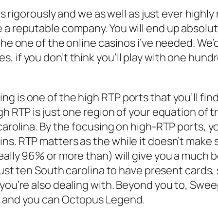
inos rigorously and we as well as just ever hig
 a reputable company. You will end up absolute
the one of the online casinos i’ve needed. We’d 
, if you don’t think you’ll play with one hund
g is one of the high RTP ports that you’ll fin
gh RTP is just one region of your equation of 
carolina. By the focusing on high-RTP ports, y
s. RTP matters as the while it doesn’t make su
ally 96% or more than) will give you a much bet
just ten South carolina to have present cards, s
 you’re also dealing with. Beyond you to, Swee
, and you can Octopus Legend.