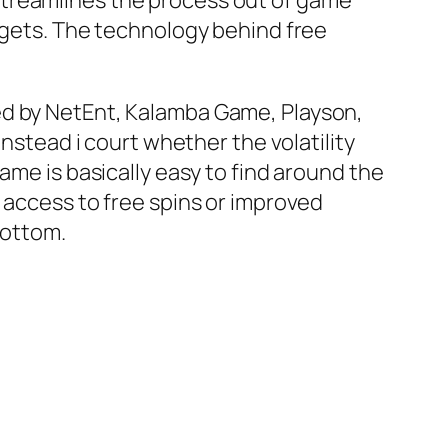
streamlines the process out of game
adgets. The technology behind free
ed by NetEnt, Kalamba Game, Playson,
instead i court whether the volatility
ame is basically easy to find around the
 access to free spins or improved
bottom.