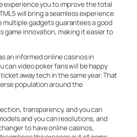
e experience you to improve the total
 HTML5 will bring a seamless experience
ve multiple gadgets guarantees a good
 game innovation, making it easier to
as an informed online casinos in
u can video poker fans will be happy
 ticket away tech in the same year. That
iverse population around the
tection, transparency, and you can
n models and you can resolutions, and
changer to have online casinos,