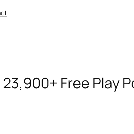
ct
 23,900+ Free Play P