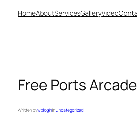
Skip
Home
About
Services
Gallery
Video
Conta
to
content
Free Ports Arcade
Written by
wplogin
in
Uncategorized