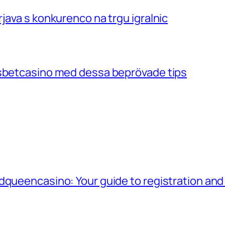
java s konkurenco na trgu igralnic
Lsbetcasino med dessa beprövade tips
edqueencasino: Your guide to registration an