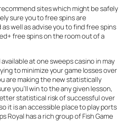
hly recommend sites which might be safely
ly sure you to free spins are
as well as advise you to find free spins
red+ free spins on the room out of a
d available at one sweeps casino in may
trying to minimize your game losses over
ou are making the new statistically
re you’ll win to the any given lesson,
ter statistical risk of successful over
o it is an accessible place to play ports
ps Royal has a rich group of Fish Game