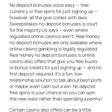
No deposit bonuses voice easy — free
currency or free spins for just signing up —
however, all the give comes with laws.
Sweepstakes no deposit bonuses is court
for the majority Us says — even where
regulated online casinos aren’t. Real money
no deposit bonuses are only available where
online casino gambling is legally regulated.
Real money no deposit bonuses is online
casino also offers that give you free bucks
or bonus credits for just signing up — and no
first deposit required. It’s a fun, low-
relationship solution to talk about best ports
or maybe even cash out a win. No deposit
free spins is your chance so you can spin
the new reels rather than spending a penny!
Certain casino also offers can be a little