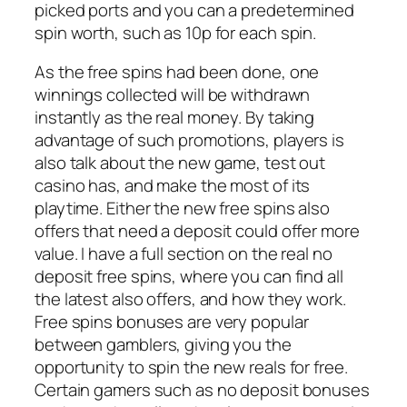
picked ports and you can a predetermined
spin worth, such as 10p for each spin.
As the free spins had been done, one
winnings collected will be withdrawn
instantly as the real money. By taking
advantage of such promotions, players is
also talk about the new game, test out
casino has, and make the most of its
playtime. Either the new free spins also
offers that need a deposit could offer more
value. I have a full section on the real no
deposit free spins, where you can find all
the latest also offers, and how they work.
Free spins bonuses are very popular
between gamblers, giving you the
opportunity to spin the new reals for free.
Certain gamers such as no deposit bonuses