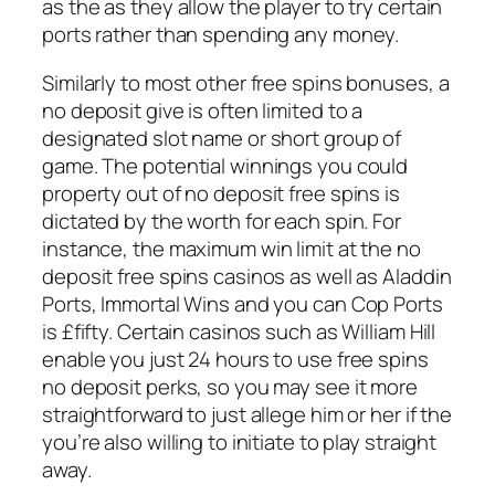
as the as they allow the player to try certain
ports rather than spending any money.
Similarly to most other free spins bonuses, a
no deposit give is often limited to a
designated slot name or short group of
game. The potential winnings you could
property out of no deposit free spins is
dictated by the worth for each spin. For
instance, the maximum win limit at the no
deposit free spins casinos as well as Aladdin
Ports, Immortal Wins and you can Cop Ports
is £fifty. Certain casinos such as William Hill
enable you just 24 hours to use free spins
no deposit perks, so you may see it more
straightforward to just allege him or her if the
you’re also willing to initiate to play straight
away.