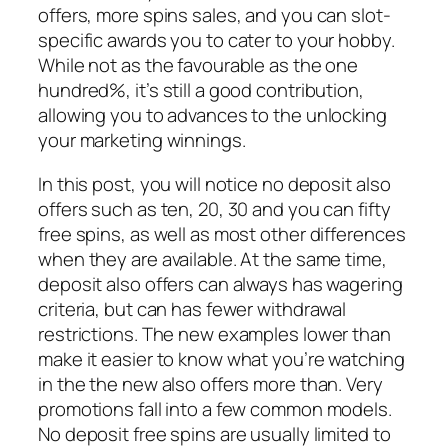
offers, more spins sales, and you can slot-
specific awards you to cater to your hobby.
While not as the favourable as the one
hundred%, it’s still a good contribution,
allowing you to advances to the unlocking
your marketing winnings.
In this post, you will notice no deposit also
offers such as ten, 20, 30 and you can fifty
free spins, as well as most other differences
when they are available. At the same time,
deposit also offers can always has wagering
criteria, but can has fewer withdrawal
restrictions. The new examples lower than
make it easier to know what you’re watching
in the the new also offers more than. Very
promotions fall into a few common models.
No deposit free spins are usually limited to