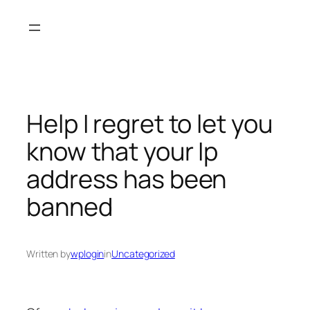
Skip
to
content
Help I regret to let you
know that your Ip
address has been
banned
Written by
wplogin
in
Uncategorized