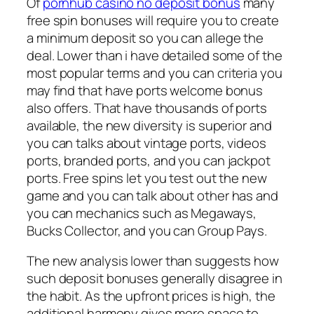
Of
pornhub casino no deposit bonus
many
free spin bonuses will require you to create
a minimum deposit so you can allege the
deal. Lower than i have detailed some of the
most popular terms and you can criteria you
may find that have ports welcome bonus
also offers. That have thousands of ports
available, the new diversity is superior and
you can talks about vintage ports, videos
ports, branded ports, and you can jackpot
ports. Free spins let you test out the new
game and you can talk about other has and
you can mechanics such as Megaways,
Bucks Collector, and you can Group Pays.
The new analysis lower than suggests how
such deposit bonuses generally disagree in
the habit. As the upfront prices is high, the
additional harmony gives more space to