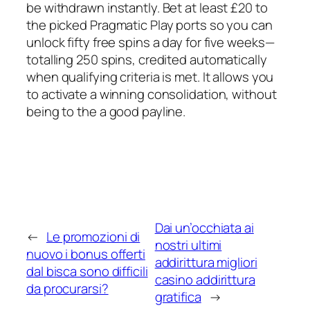
be withdrawn instantly. Bet at least £20 to
the picked Pragmatic Play ports so you can
unlock fifty free spins a day for five weeks—
totalling 250 spins, credited automatically
when qualifying criteria is met. It allows you
to activate a winning consolidation, without
being to the a good payline.
Dai un’occhiata ai
←
Le promozioni di
nostri ultimi
nuovo i bonus offerti
addirittura migliori
dal bisca sono difficili
casino addirittura
da procurarsi?
gratifica
→