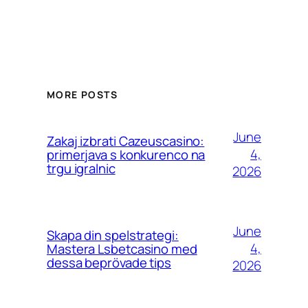
MORE POSTS
June
Zakaj izbrati Cazeuscasino:
4,
primerjava s konkurenco na
trgu igralnic
2026
June
Skapa din spelstrategi:
4,
Mastera Lsbetcasino med
dessa beprövade tips
2026