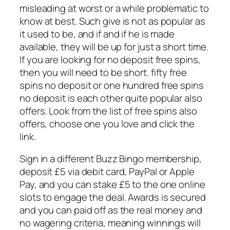
misleading at worst or a while problematic to
know at best. Such give is not as popular as
it used to be, and if and if he is made
available, they will be up for just a short time.
If you are looking for no deposit free spins,
then you will need to be short. fifty free
spins no deposit or one hundred free spins
no deposit is each other quite popular also
offers. Look from the list of free spins also
offers, choose one you love and click the
link.
Sign in a different Buzz Bingo membership,
deposit £5 via debit card, PayPal or Apple
Pay, and you can stake £5 to the one online
slots to engage the deal. Awards is secured
and you can paid off as the real money and
no wagering criteria, meaning winnings will