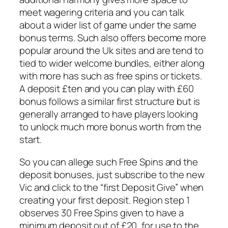
meet wagering criteria and you can talk
about a wider list of game under the same
bonus terms. Such also offers become more
popular around the Uk sites and are tend to
tied to wider welcome bundles, either along
with more has such as free spins or tickets.
A deposit £ten and you can play with £60
bonus follows a similar first structure but is
generally arranged to have players looking
to unlock much more bonus worth from the
start.
So you can allege such Free Spins and the
deposit bonuses, just subscribe to the new
Vic and click to the “first Deposit Give” when
creating your first deposit. Region step 1
observes 30 Free Spins given to have a
minimum deposit out of £20, for use to the