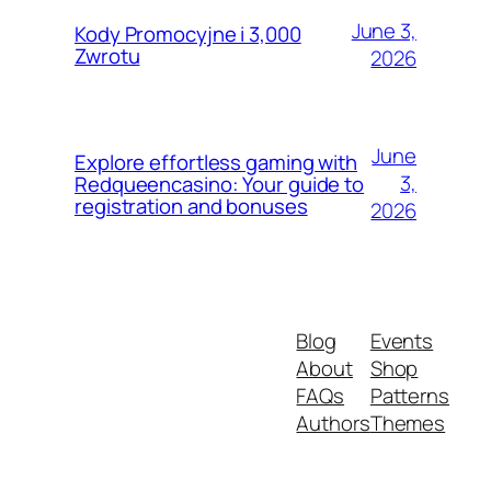
June 3,
Kody Promocyjne i 3,000
Zwrotu
2026
June
Explore effortless gaming with
3,
Redqueencasino: Your guide to
registration and bonuses
2026
Blog
Events
About
Shop
FAQs
Patterns
Authors
Themes