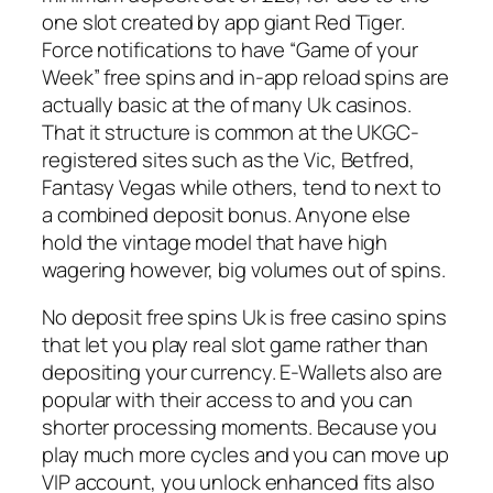
one slot created by app giant Red Tiger.
Force notifications to have “Game of your
Week” free spins and in-app reload spins are
actually basic at the of many Uk casinos.
That it structure is common at the UKGC-
registered sites such as the Vic, Betfred,
Fantasy Vegas while others, tend to next to
a combined deposit bonus. Anyone else
hold the vintage model that have high
wagering however, big volumes out of spins.
No deposit free spins Uk is free casino spins
that let you play real slot game rather than
depositing your currency. E-Wallets also are
popular with their access to and you can
shorter processing moments. Because you
play much more cycles and you can move up
VIP account, you unlock enhanced fits also