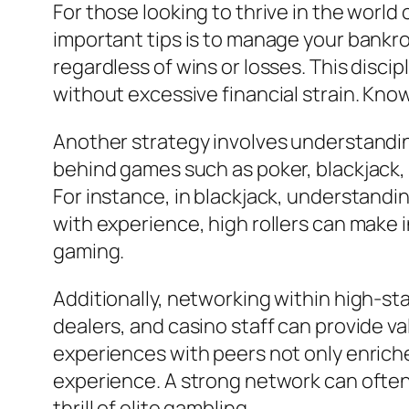
For those looking to thrive in the world
important tips is to manage your bankroll
regardless of wins or losses. This disci
without excessive financial strain. Know
Another strategy involves understandin
behind games such as poker, blackjack, 
For instance, in blackjack, understand
with experience, high rollers can make 
gaming.
Additionally, networking within high-sta
dealers, and casino staff can provide va
experiences with peers not only enrich
experience. A strong network can often 
thrill of elite gambling.