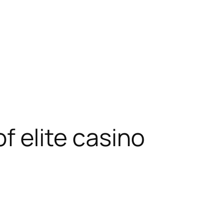
of elite casino