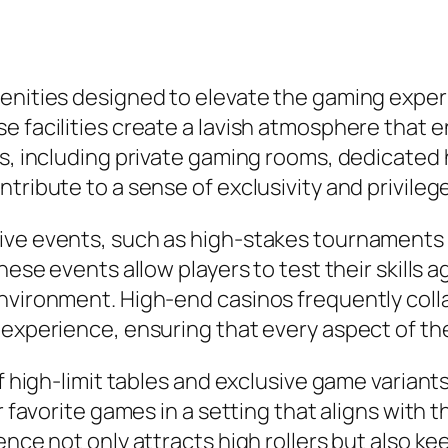
enities designed to elevate the gaming experie
 facilities create a lavish atmosphere that en
es, including private gaming rooms, dedicated
tribute to a sense of exclusivity and privilege
ive events, such as high-stakes tournaments a
hese events allow players to test their skills a
environment. High-end casinos frequently co
 experience, ensuring that every aspect of the
of high-limit tables and exclusive game variants
r favorite games in a setting that aligns with 
ience not only attracts high rollers but also 