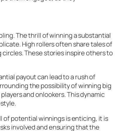
ing. The thrill of winning a substantial
licate. High rollers often share tales of
 circles. These stories inspire others to
ntial payout can lead to a rush of
rounding the possibility of winning big
h players and onlookers. This dynamic
style.
of potential winnings is enticing, it is
isks involved and ensuring that the