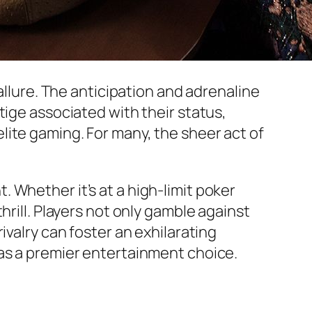
allure. The anticipation and adrenaline
tige associated with their status,
ite gaming. For many, the sheer act of
 Whether it’s at a high-limit poker
hrill. Players not only gamble against
ivalry can foster an exhilarating
 as a premier entertainment choice.