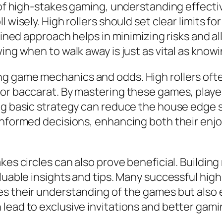
 of high-stakes gaming, understanding effectiv
 wisely. High rollers should set clear limits fo
plined approach helps in minimizing risks and 
ing when to walk away is just as vital as know
g game mechanics and odds. High rollers ofte
or baccarat. By mastering these games, playe
ing basic strategy can reduce the house edge 
informed decisions, enhancing both their enjo
kes circles can also prove beneficial. Building
luable insights and tips. Many successful high 
es their understanding of the games but also
lead to exclusive invitations and better gami