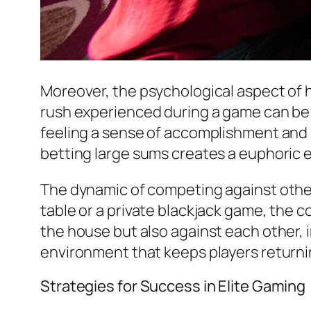
Moreover, the psychological aspect of hi
rush experienced during a game can be i
feeling a sense of accomplishment and p
betting large sums creates a euphoric e
The dynamic of competing against other 
table or a private blackjack game, the c
the house but also against each other, i
environment that keeps players returnin
Strategies for Success in Elite Gaming