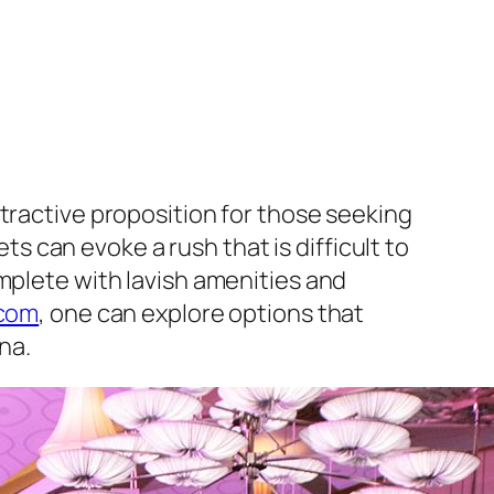
tractive proposition for those seeking
ets can evoke a rush that is difficult to
mplete with lavish amenities and
.com
, one can explore options that
na.