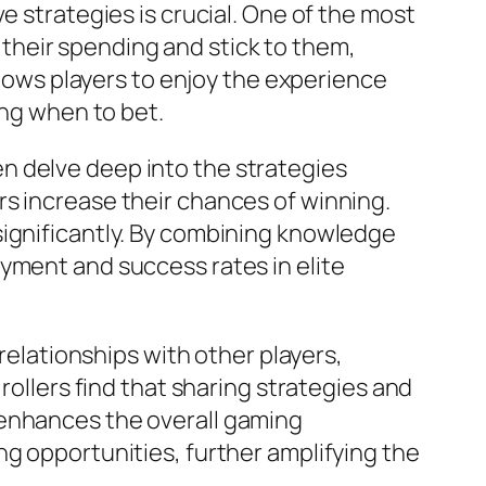
e strategies is crucial. One of the most
r their spending and stick to them,
allows players to enjoy the experience
ing when to bet.
n delve deep into the strategies
rs increase their chances of winning.
significantly. By combining knowledge
yment and success rates in elite
 relationships with other players,
rollers find that sharing strategies and
 enhances the overall gaming
ng opportunities, further amplifying the