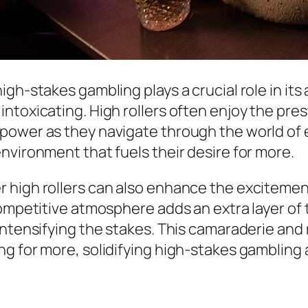
gh-stakes gambling plays a crucial role in its 
ntoxicating. High rollers often enjoy the pres
ower as they navigate through the world of el
nvironment that fuels their desire for more.
high rollers can also enhance the excitement.
ompetitive atmosphere adds an extra layer of t
ntensifying the stakes. This camaraderie and r
g for more, solidifying high-stakes gambling