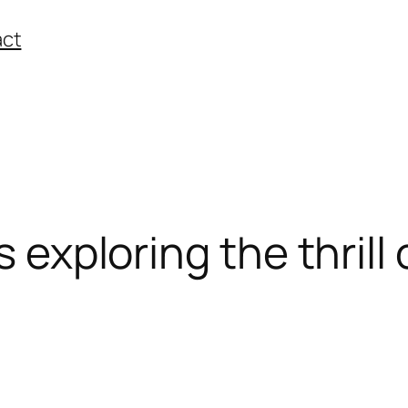
ct
s exploring the thrill 