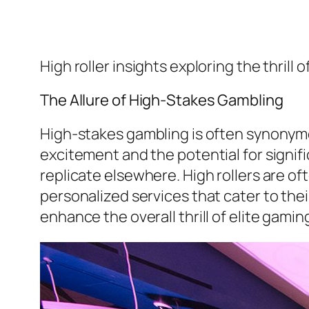
High roller insights exploring the thrill 
The Allure of High-Stakes Gambling
High-stakes gambling is often synonymou
excitement and the potential for significa
replicate elsewhere. High rollers are o
personalized services that cater to the
enhance the overall thrill of elite gami