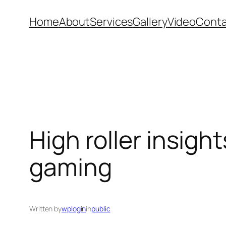
Skip
Home
About
Services
Gallery
Video
Conta
to
content
High roller insight
gaming
Written by
wplogin
in
public