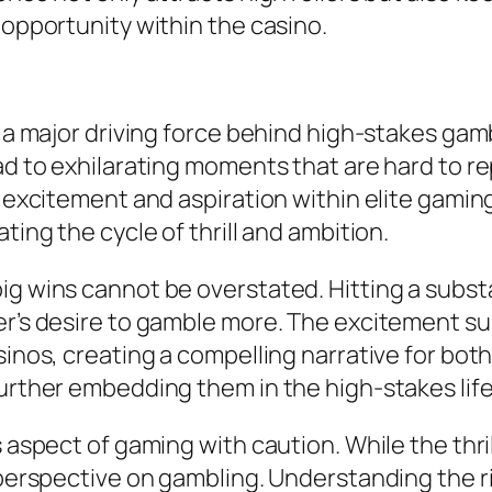
 opportunity within the casino.
 a major driving force behind high-stakes gambl
ad to exhilarating moments that are hard to rep
f excitement and aspiration within elite gaming
ting the cycle of thrill and ambition.
ig wins cannot be overstated. Hitting a substa
er’s desire to gamble more. The excitement sur
sinos, creating a compelling narrative for bot
further embedding them in the high-stakes life
 aspect of gaming with caution. While the thrill 
d perspective on gambling. Understanding the r