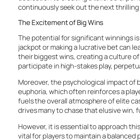
continuously seek out the next thrilling
The Excitement of Big Wins
The potential for significant winnings is
jackpot or making a lucrative bet can le
their biggest wins, creating a culture o
participate in high-stakes play, perpetua
Moreover, the psychological impact of b
euphoria, which often reinforces a play
fuels the overall atmosphere of elite ca
drives many to chase that elusive win, 
However, it is essential to approach this
vital for players to maintain a balance