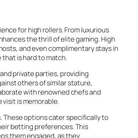
nce for high rollers. From luxurious
hances the thrill of elite gaming. High
 hosts, and even complimentary stays in
 that is hard to match.
nd private parties, providing
gainst others of similar stature,
llaborate with renowned chefs and
 visit is memorable.
. These options cater specifically to
their betting preferences. This
keeps them engaged, as they