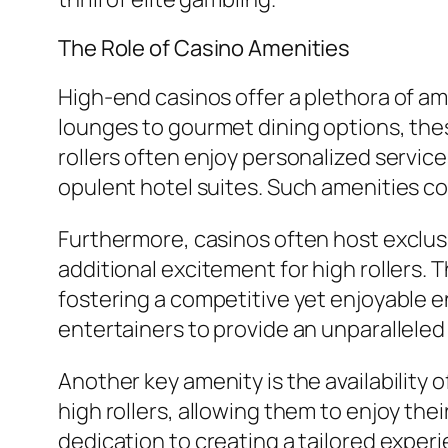
The Role of Casino Amenities
High-end casinos offer a plethora of am
lounges to gourmet dining options, these
rollers often enjoy personalized servic
opulent hotel suites. Such amenities con
Furthermore, casinos often host exclus
additional excitement for high rollers. T
fostering a competitive yet enjoyable 
entertainers to provide an unparalleled
Another key amenity is the availability 
high rollers, allowing them to enjoy thei
dedication to creating a tailored exper