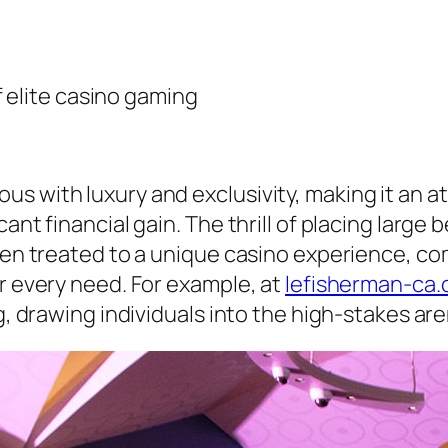
of elite casino gaming
s with luxury and exclusivity, making it an at
nt financial gain. The thrill of placing large b
ften treated to a unique casino experience, co
ir every need. For example, at
lefisherman-ca
ng, drawing individuals into the high-stakes are