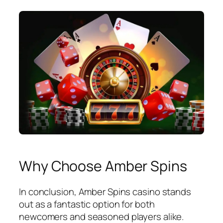
Why Choose Amber Spins
In conclusion, Amber Spins casino stands
out as a fantastic option for both
newcomers and seasoned players alike.