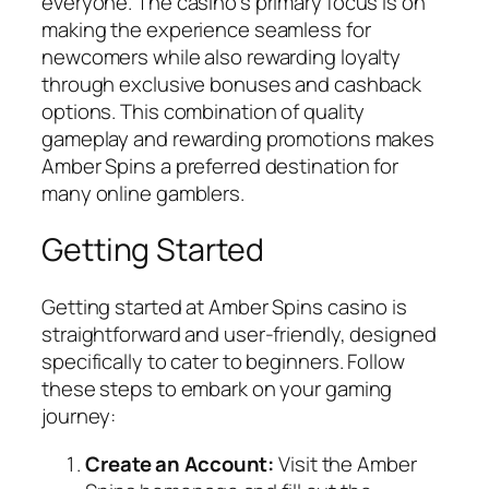
everyone. The casino’s primary focus is on
making the experience seamless for
newcomers while also rewarding loyalty
through exclusive bonuses and cashback
options. This combination of quality
gameplay and rewarding promotions makes
Amber Spins a preferred destination for
many online gamblers.
Getting Started
Getting started at Amber Spins casino is
straightforward and user-friendly, designed
specifically to cater to beginners. Follow
these steps to embark on your gaming
journey:
Create an Account:
Visit the Amber