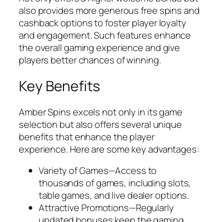
also provides more generous free spins and
cashback options to foster player loyalty
and engagement. Such features enhance
the overall gaming experience and give
players better chances of winning.
Key Benefits
Amber Spins excels not only in its game
selection but also offers several unique
benefits that enhance the player
experience. Here are some key advantages:
Variety of Games—Access to
thousands of games, including slots,
table games, and live dealer options.
Attractive Promotions—Regularly
updated bonuses keep the gaming