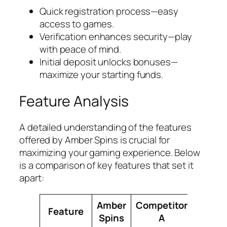
Quick registration process—easy
access to games.
Verification enhances security—play
with peace of mind.
Initial deposit unlocks bonuses—
maximize your starting funds.
Feature Analysis
A detailed understanding of the features
offered by Amber Spins is crucial for
maximizing your gaming experience. Below
is a comparison of key features that set it
apart:
Amber
Competitor
Compe
Feature
Spins
A
B