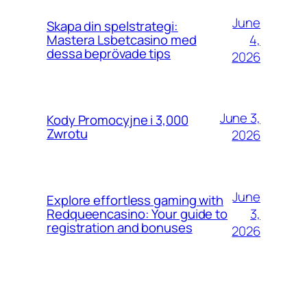
June
Skapa din spelstrategi:
4,
Mastera Lsbetcasino med
dessa beprövade tips
2026
June 3,
Kody Promocyjne i 3,000
Zwrotu
2026
June
Explore effortless gaming with
3,
Redqueencasino: Your guide to
registration and bonuses
2026