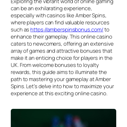
Exploring the vibrant world of online gaming
can be an exhilarating experience,
especially with casinos like Amber Spins,
where players can find valuable resources
such as
https://amberspinsbonus.com/
to
enhance their gameplay. This online casino
caters to newcomers, offering an extensive
array of games and attractive bonuses that
make it an enticing choice for players in the
UK. From welcome bonuses to loyalty
rewards, this guide aims to illuminate the
path to mastering your gameplay at Amber
Spins. Let’s delve into how to maximize your
experience at this exciting online casino.