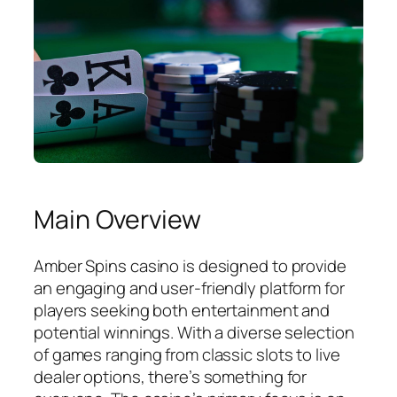
Main Overview
Amber Spins casino is designed to provide
an engaging and user-friendly platform for
players seeking both entertainment and
potential winnings. With a diverse selection
of games ranging from classic slots to live
dealer options, there’s something for