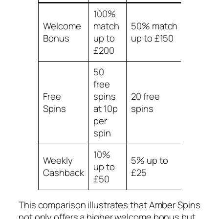
100%
Welcome
match
50% match
75% m
Bonus
up to
up to £150
up to 
£200
50
free
Free
spins
20 free
30 free
Spins
at 10p
spins
spins
per
spin
10%
Weekly
5% up to
7% up 
up to
Cashback
£25
£30
£50
This comparison illustrates that Amber Spins
not only offers a higher welcome bonus but