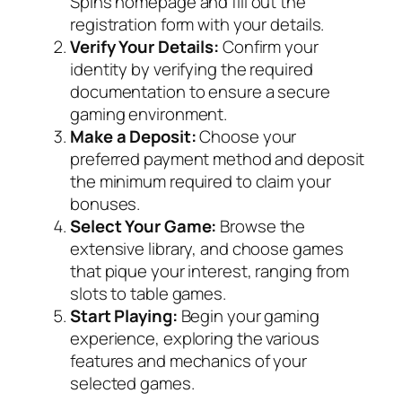
Spins homepage and fill out the
registration form with your details.
Verify Your Details:
Confirm your
identity by verifying the required
documentation to ensure a secure
gaming environment.
Make a Deposit:
Choose your
preferred payment method and deposit
the minimum required to claim your
bonuses.
Select Your Game:
Browse the
extensive library, and choose games
that pique your interest, ranging from
slots to table games.
Start Playing:
Begin your gaming
experience, exploring the various
features and mechanics of your
selected games.