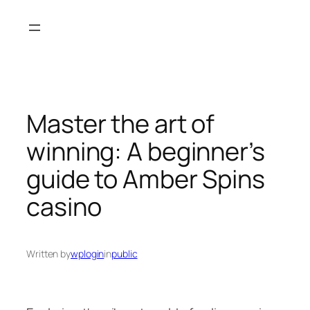
Skip
to
content
Master the art of
winning: A beginner’s
guide to Amber Spins
casino
Written by
wplogin
in
public