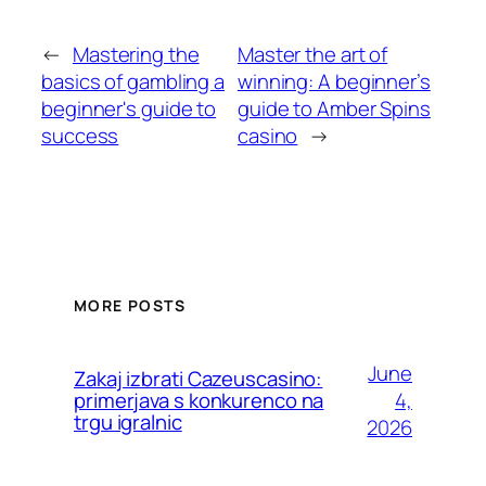
←
Mastering the
Master the art of
basics of gambling a
winning: A beginner’s
beginner's guide to
guide to Amber Spins
success
casino
→
MORE POSTS
June
Zakaj izbrati Cazeuscasino:
4,
primerjava s konkurenco na
trgu igralnic
2026