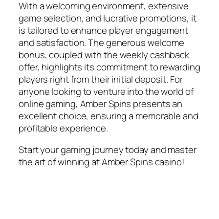
With a welcoming environment, extensive
game selection, and lucrative promotions, it
is tailored to enhance player engagement
and satisfaction. The generous welcome
bonus, coupled with the weekly cashback
offer, highlights its commitment to rewarding
players right from their initial deposit. For
anyone looking to venture into the world of
online gaming, Amber Spins presents an
excellent choice, ensuring a memorable and
profitable experience.
Start your gaming journey today and master
the art of winning at Amber Spins casino!