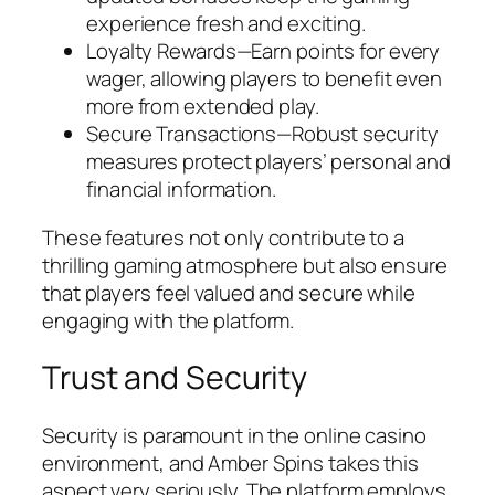
experience fresh and exciting.
Loyalty Rewards—Earn points for every
wager, allowing players to benefit even
more from extended play.
Secure Transactions—Robust security
measures protect players’ personal and
financial information.
These features not only contribute to a
thrilling gaming atmosphere but also ensure
that players feel valued and secure while
engaging with the platform.
Trust and Security
Security is paramount in the online casino
environment, and Amber Spins takes this
aspect very seriously. The platform employs