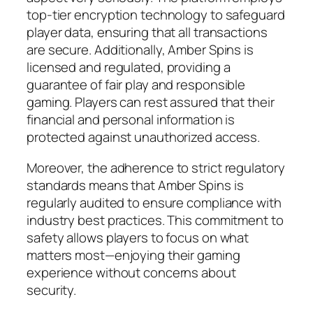
top-tier encryption technology to safeguard
player data, ensuring that all transactions
are secure. Additionally, Amber Spins is
licensed and regulated, providing a
guarantee of fair play and responsible
gaming. Players can rest assured that their
financial and personal information is
protected against unauthorized access.
Moreover, the adherence to strict regulatory
standards means that Amber Spins is
regularly audited to ensure compliance with
industry best practices. This commitment to
safety allows players to focus on what
matters most—enjoying their gaming
experience without concerns about
security.