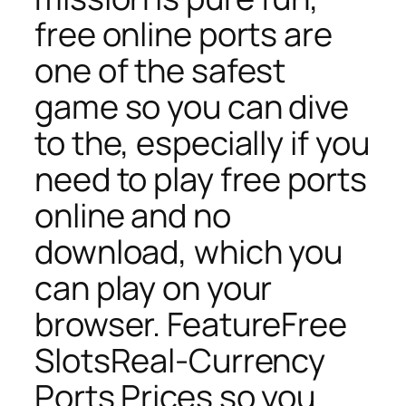
free online ports are
one of the safest
game so you can dive
to the, especially if you
need to play free ports
online and no
download, which you
can play on your
browser. FeatureFree
SlotsReal-Currency
Ports Prices so you