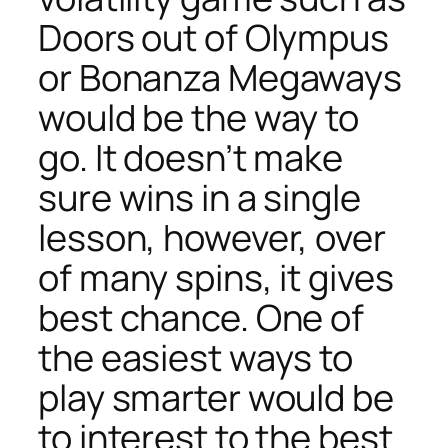
Doors out of Olympus
or Bonanza Megaways
would be the way to
go. It doesn’t make
sure wins in a single
lesson, however, over
of many spins, it gives
best chance. One of
the easiest ways to
play smarter would be
to interest to the best