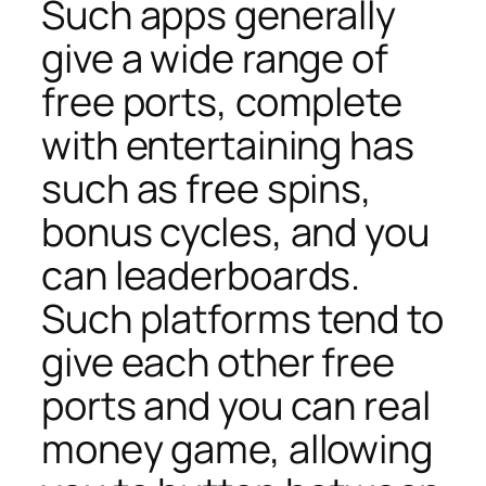
Such apps generally
give a wide range of
free ports, complete
with entertaining has
such as free spins,
bonus cycles, and you
can leaderboards.
Such platforms tend to
give each other free
ports and you can real
money game, allowing