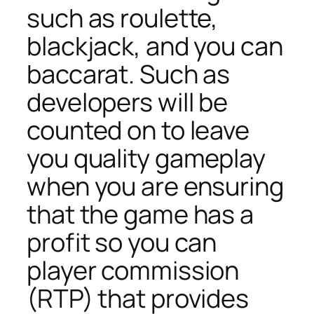
such as roulette,
blackjack, and you can
baccarat. Such as
developers will be
counted on to leave
you quality gameplay
when you are ensuring
that the game has a
profit so you can
player commission
(RTP) that provides