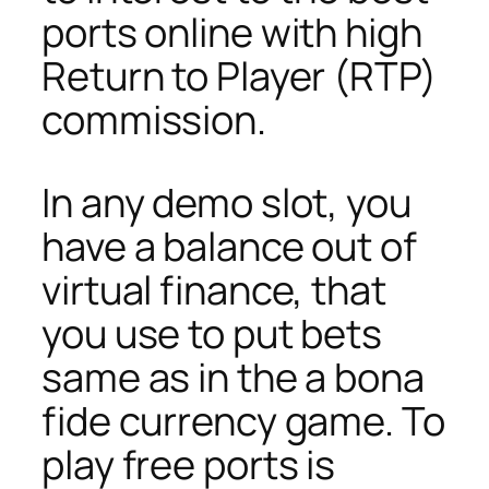
ports online with high
Return to Player (RTP)
commission.
In any demo slot, you
have a balance out of
virtual finance, that
you use to put bets
same as in the a bona
fide currency game. To
play free ports is