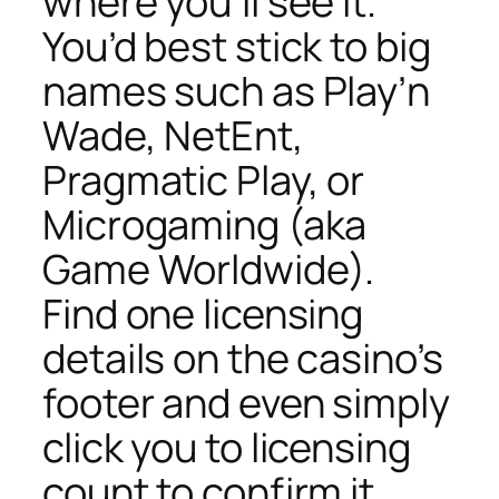
where you’ll see it.
You’d best stick to big
names such as Play’n
Wade, NetEnt,
Pragmatic Play, or
Microgaming (aka
Game Worldwide).
Find one licensing
details on the casino’s
footer and even simply
click you to licensing
count to confirm it