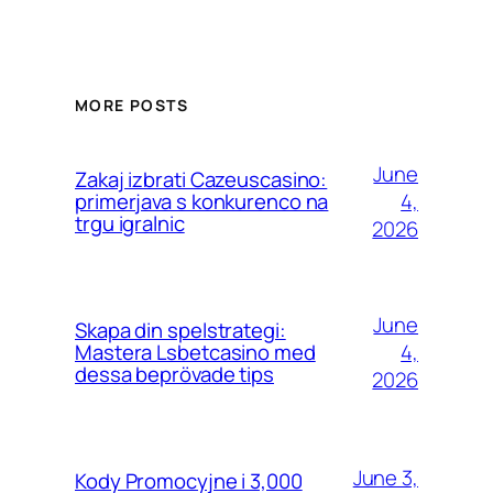
MORE POSTS
June
Zakaj izbrati Cazeuscasino:
4,
primerjava s konkurenco na
trgu igralnic
2026
June
Skapa din spelstrategi:
4,
Mastera Lsbetcasino med
dessa beprövade tips
2026
June 3,
Kody Promocyjne i 3,000