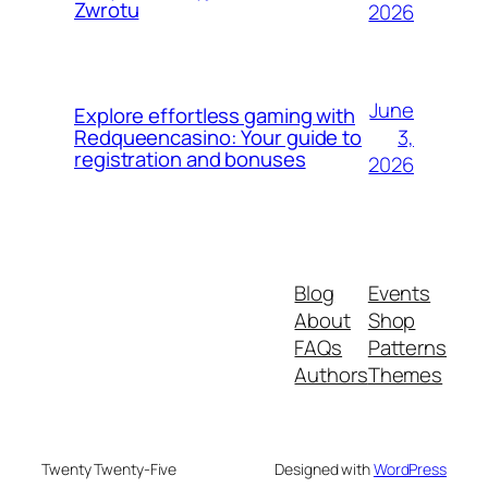
Zwrotu
2026
June
Explore effortless gaming with
3,
Redqueencasino: Your guide to
registration and bonuses
2026
Blog
Events
About
Shop
FAQs
Patterns
Authors
Themes
Twenty Twenty-Five
Designed with
WordPress