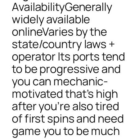
AvailabilityGenerally
widely available
onlineVaries by the
state/country laws +
operator Its ports tend
to be progressive and
you can mechanic-
motivated that’s high
after you’re also tired
of first spins and need
game you to be much