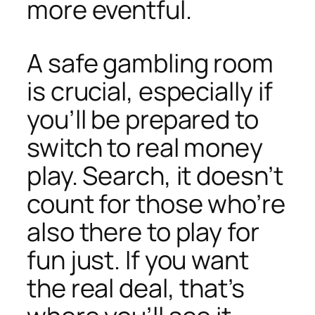
more eventful.
A safe gambling room
is crucial, especially if
you’ll be prepared to
switch to real money
play. Search, it doesn’t
count for those who’re
also there to play for
fun just. If you want
the real deal, that’s