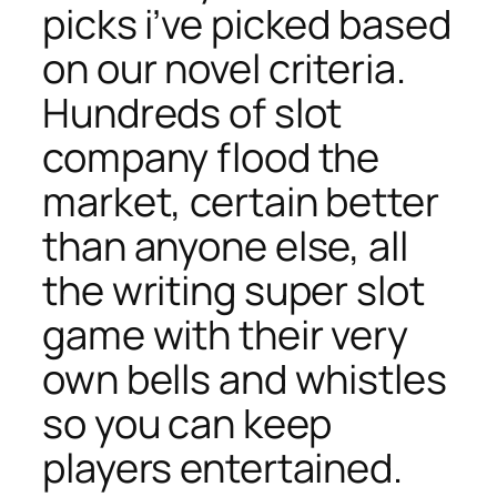
picks i’ve picked based
on our novel criteria.
Hundreds of slot
company flood the
market, certain better
than anyone else, all
the writing super slot
game with their very
own bells and whistles
so you can keep
players entertained.