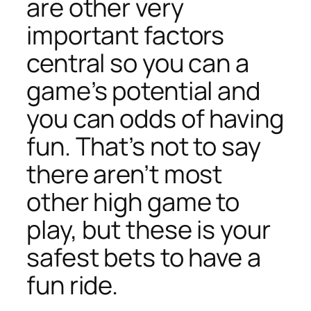
are other very
important factors
central so you can a
game’s potential and
you can odds of having
fun. That’s not to say
there aren’t most
other high game to
play, but these is your
safest bets to have a
fun ride.