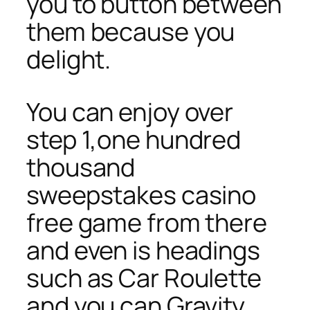
you to button between
them because you
delight.
You can enjoy over
step 1,one hundred
thousand
sweepstakes casino
free game from there
and even is headings
such as Car Roulette
and you can Gravity