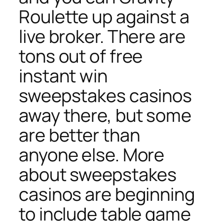
Roulette up against a
live broker. There are
tons out of free
instant win
sweepstakes casinos
away there, but some
are better than
anyone else. More
about sweepstakes
casinos are beginning
to include table game