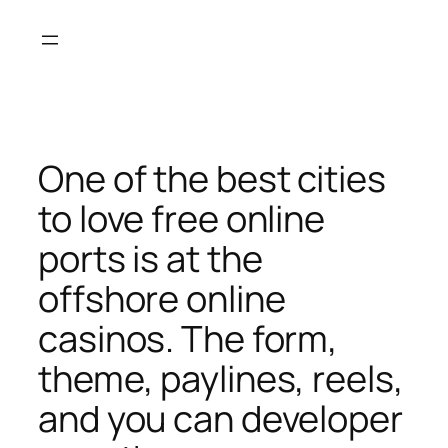
Skip
to
content
One of the best cities
to love free online
ports is at the
offshore online
casinos. The form,
theme, paylines, reels,
and you can developer