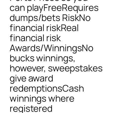
can playFreeRequires
dumps/bets RiskNo
financial riskReal
financial risk
Awards/WinningsNo
bucks winnings,
however, sweepstakes
give award
redemptionsCash
winnings where
registered