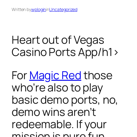
Written by
wplogin
in
Uncategorized
‎‎Heart out of Vegas
Casino Ports App/h1>
For
Magic Red
those
who’re also to play
basic demo ports, no,
demo wins aren’t
redeemable. If your
mission is pure fun,