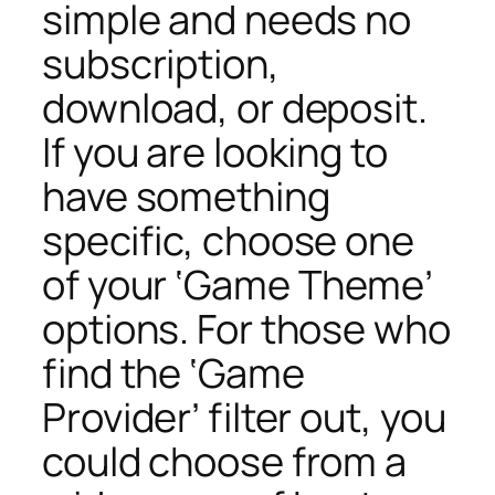
simple and needs no
subscription,
download, or deposit.
If you are looking to
have something
specific, choose one
of your ‘Game Theme’
options. For those who
find the ‘Game
Provider’ filter out, you
could choose from a