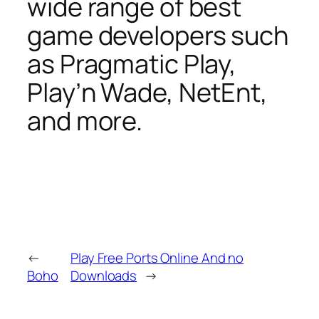
wide range of best
game developers such
as Pragmatic Play,
Play’n Wade, NetEnt,
and more.
←
Play Free Ports Online And no
Boho
Downloads
→