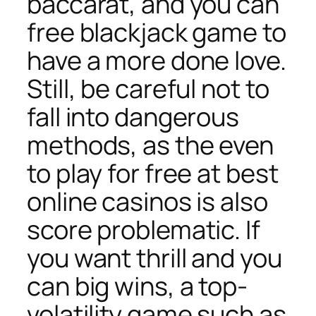
baccarat, and you can
free blackjack game to
have a more done love.
Still, be careful not to
fall into dangerous
methods, as the even
to play for free at best
online casinos is also
score problematic. If
you want thrill and you
can big wins, a top-
volatility game such as