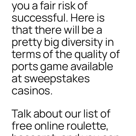
you a fair risk of
successful. Here is
that there will be a
pretty big diversity in
terms of the quality of
ports game available
at sweepstakes
casinos.
Talk about our list of
free online roulette,