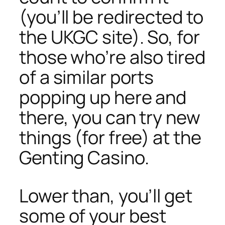
(you’ll be redirected to
the UKGC site). So, for
those who’re also tired
of a similar ports
popping up here and
there, you can try new
things (for free) at the
Genting Casino.
Lower than, you’ll get
some of your best