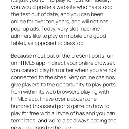
you would prefer a website who has stood
the test out of date, and you can been
online for over ten years, and will not has
pop-up ads. Today, very slot machine
admirers like to play on mobile or a good
tablet, as opposed to desktop.
Because most out of the present ports run
on HTML5 app in direct your online browser,
you cannot play him or her when you are not
connected to the sites. Very online casinos
give players to the opportunity to play ports
from within its web browsers playing with
HTML5 app. I have over a dozen,one
hundred thousand ports game on how to
play for free with all type of has and you can
templates, and we’re also always adding the
new headings by the day!