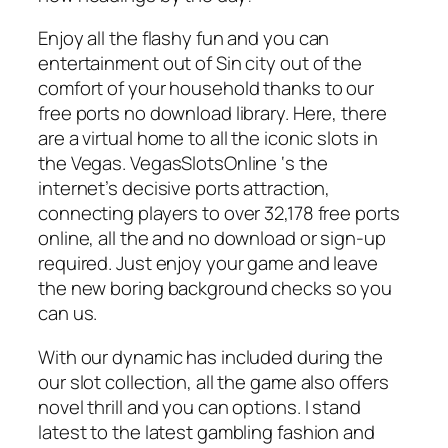
Enjoy all the flashy fun and you can
entertainment out of Sin city out of the
comfort of your household thanks to our
free ports no download library. Here, there
are a virtual home to all the iconic slots in
the Vegas. VegasSlotsOnline ‘s the
internet’s decisive ports attraction,
connecting players to over 32,178 free ports
online, all the and no download or sign-up
required. Just enjoy your game and leave
the new boring background checks so you
can us.
With our dynamic has included during the
our slot collection, all the game also offers
novel thrill and you can options. I stand
latest to the latest gambling fashion and