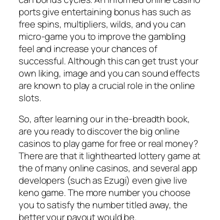
ports give entertaining bonus has such as
free spins, multipliers, wilds, and you can
micro-game you to improve the gambling
feel and increase your chances of
successful. Although this can get trust your
own liking, image and you can sound effects
are known to play a crucial role in the online
slots.
So, after learning our in the-breadth book,
are you ready to discover the big online
casinos to play game for free or real money?
There are that it lighthearted lottery game at
the of many online casinos, and several app
developers (such as Ezugi) even give live
keno game. The more number you choose
you to satisfy the number titled away, the
better your payout would be.