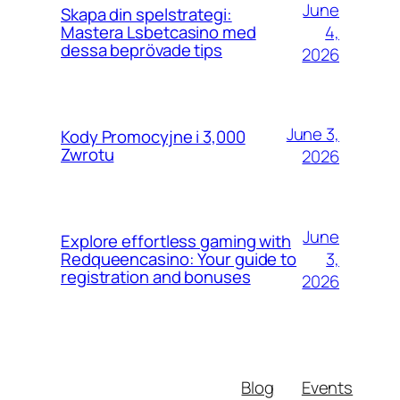
June
Skapa din spelstrategi:
4,
Mastera Lsbetcasino med
dessa beprövade tips
2026
June 3,
Kody Promocyjne i 3,000
Zwrotu
2026
June
Explore effortless gaming with
3,
Redqueencasino: Your guide to
registration and bonuses
2026
Blog
Events