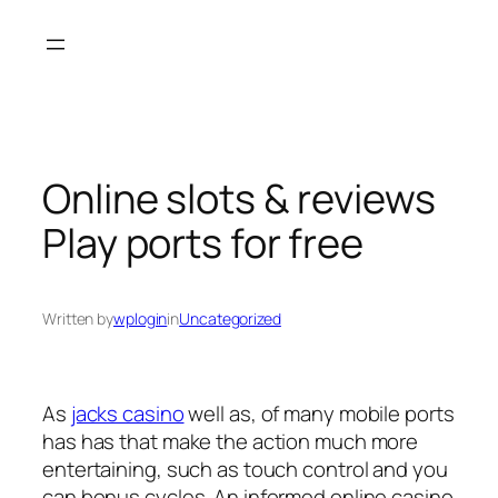
Skip
to
content
Online slots & reviews
Play ports for free
Written by
wplogin
in
Uncategorized
As
jacks casino
well as, of many mobile ports
has has that make the action much more
entertaining, such as touch control and you
can bonus cycles. An informed online casino