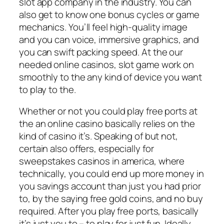
slot app company in the industry. You can
also get to know one bonus cycles or game
mechanics. You’ll feel high-quality image
and you can voice, immersive graphics, and
you can swift packing speed. At the our
needed online casinos, slot game work on
smoothly to the any kind of device you want
to play to the.
Whether or not you could play free ports at
the an online casino basically relies on the
kind of casino it’s. Speaking of but not,
certain also offers, especially for
sweepstakes casinos in america, where
technically, you could end up more money in
you savings account than just you had prior
to, by the saying free gold coins, and no buy
required. After you play free ports, basically
it’s just you to – to play for just fun. Ideally,