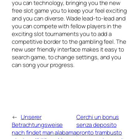
you can technology, bringing you the new
free slot game you to keep your feel exciting
and you can diverse. Wade lead-to-lead and
you can compete with fellow players in the
exciting slot tournaments you to add a
competitive border to the gambling feel. The
new user friendly interface makes it easy to
search game, to change settings, and you
can song your progress.
←
Unserer
Cerchi un bonus
Betrachtungsweise
senza deposito
nach findet man alabama
pronto trambusto