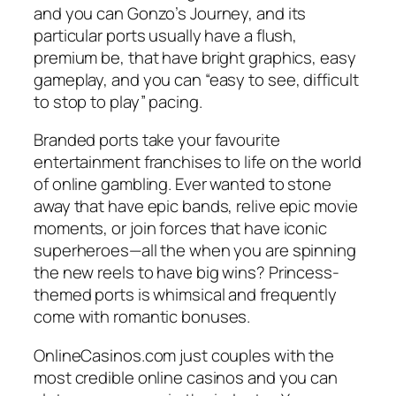
and you can Gonzo’s Journey, and its
particular ports usually have a flush,
premium be, that have bright graphics, easy
gameplay, and you can “easy to see, difficult
to stop to play” pacing.
Branded ports take your favourite
entertainment franchises to life on the world
of online gambling. Ever wanted to stone
away that have epic bands, relive epic movie
moments, or join forces that have iconic
superheroes—all the when you are spinning
the new reels to have big wins? Princess-
themed ports is whimsical and frequently
come with romantic bonuses.
OnlineCasinos.com just couples with the
most credible online casinos and you can