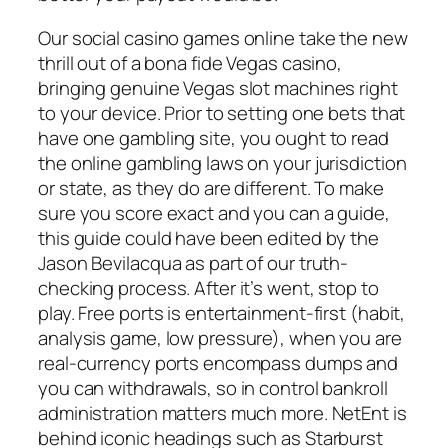
Our social casino games online take the new
thrill out of a bona fide Vegas casino,
bringing genuine Vegas slot machines right
to your device. Prior to setting one bets that
have one gambling site, you ought to read
the online gambling laws on your jurisdiction
or state, as they do are different. To make
sure you score exact and you can a guide,
this guide could have been edited by the
Jason Bevilacqua as part of our truth-
checking process. After it’s went, stop to
play. Free ports is entertainment-first (habit,
analysis game, low pressure), when you are
real-currency ports encompass dumps and
you can withdrawals, so in control bankroll
administration matters much more. NetEnt is
behind iconic headings such as Starburst