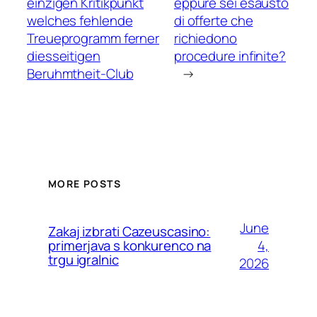
einzigen Kritikpunkt
eppure sei esausto
welches fehlende
di offerte che
Treueprogramm ferner
richiedono
diesseitigen
procedure infinite?
Beruhmtheit-Club
→
MORE POSTS
June
Zakaj izbrati Cazeuscasino:
4,
primerjava s konkurenco na
trgu igralnic
2026