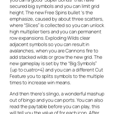
secured big symbols and you can limit grid
height. The new Free Spins bullet ‘s the
emphasize, caused by about three scatters,
where “Slices” is collected so you can unlock
high multiplier tiers and you can permanent
row expansions. Exploding Wilds clear
adjacent symbols so you can result in
avalanches, when you are Cannons fire to
add stacked wilds or grow the new grid. The
new gameplay is set by the “Big Symbols”
(up to cuatro×4) and you can a different Cut
Feature you to splits symbols to the multiple
times to increase win means.
And then there’s slingo, a wonderful mashup
out of bingo and you can ports. You can also
read the paytable before you can play, this
will tell you the value of for each icon. After