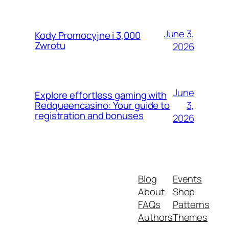
June 3,
Kody Promocyjne i 3,000
Zwrotu
2026
June
Explore effortless gaming with
3,
Redqueencasino: Your guide to
registration and bonuses
2026
Blog
Events
About
Shop
FAQs
Patterns
Authors
Themes