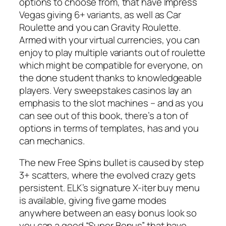
options to choose from, that have Impress
Vegas giving 6+ variants, as well as Car
Roulette and you can Gravity Roulette.
Armed with your virtual currencies, you can
enjoy to play multiple variants out of roulette
which might be compatible for everyone, on
the done student thanks to knowledgeable
players. Very sweepstakes casinos lay an
emphasis to the slot machines – and as you
can see out of this book, there’s a ton of
options in terms of templates, has and you
can mechanics.
The new Free Spins bullet is caused by step
3+ scatters, where the evolved crazy gets
persistent. ELK’s signature X-iter buy menu
is available, giving five game modes
anywhere between an easy bonus look so
you can a good “Super Bonus” that have