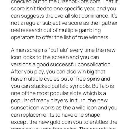
checked out to the ClashofSlots.com. That it
score isn’t tied to one specific year, and you
can suggests the overall slot dominance. It’s
not a regular subjective score as the i gather
real research out of multiple gambling
operators to offer the list of true winners.
A man screams “buffalo” every time the new
icon looks to the screen and you can
versions a good successful consolidation.
After you play, you can also win big that
have multiple cycles out of free spins and
you can stacked buffalo symbols. Buffalo is
one of the most popular slots which is a
popular of many players. In turn, the new
sunset icon works as the a wild icon and you
can replacements to have one shape
except the new gold coin you to entitles the
game so you can free spins. The new styles