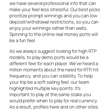
we have several professional info that can
make your feel less stressful. Our best picks
prioritize prompt winnings and you can low
deposit/withdrawal restrictions, so you can
enjoy your winnings rather than waits.
Spinning to the online real money ports will
be a fun feel.
As we always suggest looking for high RTP
models, to play demo ports would be a
different feel for each player. We’ve heard a
million moments about the need for RTP, hit
frequency, and you can volatility. To help
your trip be a soft sailing feel, our team
highlighted multiple key points. It’s
important to play at the same stake you
would prefer when to play for real currency.
As a result, profiles here and on other sites