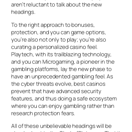
aren’t reluctant to talk about the new
headings.
To the right approach to bonuses,
protection, and you can game options,
you’re also not only to play; you’re also
curating a personalized casino feel.
Playtech, with its trailblazing technology,
and you can Microgaming, a pioneer in the
gambling platforms, lay the new phase to
have an unprecedented gambling feel. As
the cyber threats evolve, best casinos
prevent that have advanced security
features, and thus doing a safe ecosystem
where you can enjoy gambling rather than
research protection fears.
All of these unbelievable headings will be