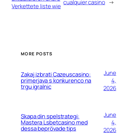
cualquier casino
→
Verkettete liste wie
MORE POSTS
June
Zakaj izbrati Cazeuscasino:
4,
primerjava s konkurenco na
trgu igralnic
2026
June
Skapa din spelstrategi:
4,
Mastera Lsbetcasino med
dessa beprövade tips
2026