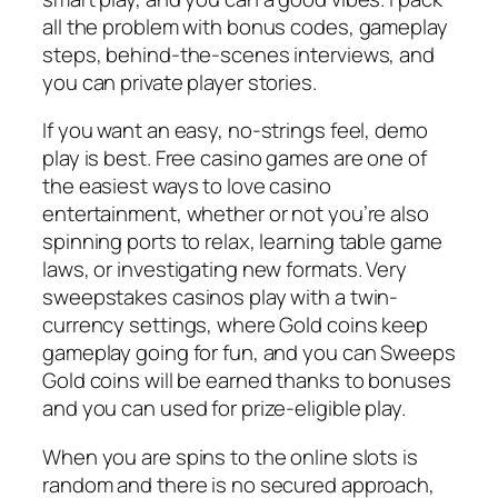
all the problem with bonus codes, gameplay
steps, behind-the-scenes interviews, and
you can private player stories.
If you want an easy, no-strings feel, demo
play is best. Free casino games are one of
the easiest ways to love casino
entertainment, whether or not you’re also
spinning ports to relax, learning table game
laws, or investigating new formats. Very
sweepstakes casinos play with a twin-
currency settings, where Gold coins keep
gameplay going for fun, and you can Sweeps
Gold coins will be earned thanks to bonuses
and you can used for prize-eligible play.
When you are spins to the online slots is
random and there is no secured approach,