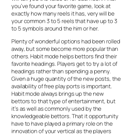
you’ve found your favorite game, look at
exactly how many reels it has, very will be
your common 3 to 5 reels that have up to 3
to 5 symbols around the him or her.
Plenty of wonderful options had been rolled
away, but some become more popular than
others. Habit mode helps bettors find their
favorite headings. Players get to try a lot of
headings rather than spending a penny.
Given a huge quantity of the new posts, the
availability of free play ports is important.
Habit mode always brings up the new
bettors to that type of entertainment, but
it’s as well as commonly used by the
knowledgeable bettors. That it opportunity
have to have played a primary role on the
innovation of your vertical as the players