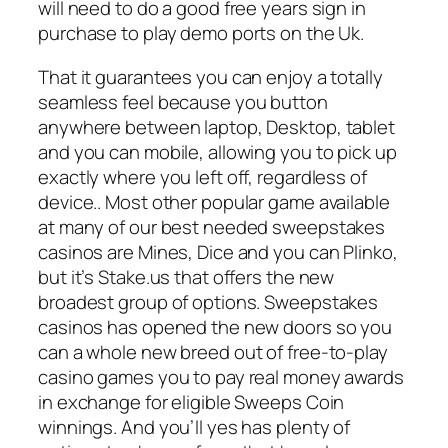
will need to do a good free years sign in
purchase to play demo ports on the Uk.
That it guarantees you can enjoy a totally
seamless feel because you button
anywhere between laptop, Desktop, tablet
and you can mobile, allowing you to pick up
exactly where you left off, regardless of
device.. Most other popular game available
at many of our best needed sweepstakes
casinos are Mines, Dice and you can Plinko,
but it’s Stake.us that offers the new
broadest group of options. Sweepstakes
casinos has opened the new doors so you
can a whole new breed out of free-to-play
casino games you to pay real money awards
in exchange for eligible Sweeps Coin
winnings. And you’ll yes has plenty of