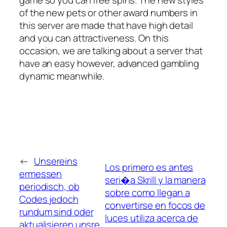
of the new pets or other award numbers in
this server are made that have high detail
and you can attractiveness. On this
occasion, we are talking about a server that
have an easy however, advanced gambling
dynamic meanwhile.
←
Unsereins
Los primero es antes
ermessen
seri�a Skrill y la manera
periodisch, ob
sobre como llegan a
Codes jedoch
convertirse en focos de
rundum sind oder
luces utiliza acerca de
aktualisieren unsre