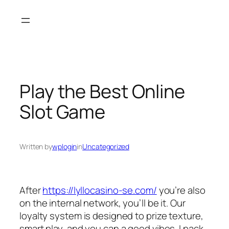
Skip
to
content
Play the Best Online
Slot Game
Written by
wplogin
in
Uncategorized
After
https://lyllocasino-se.com/
you’re also
on the internal network, you’ll be it. Our
loyalty system is designed to prize texture,
smart play, and you can a good vibes. I pack