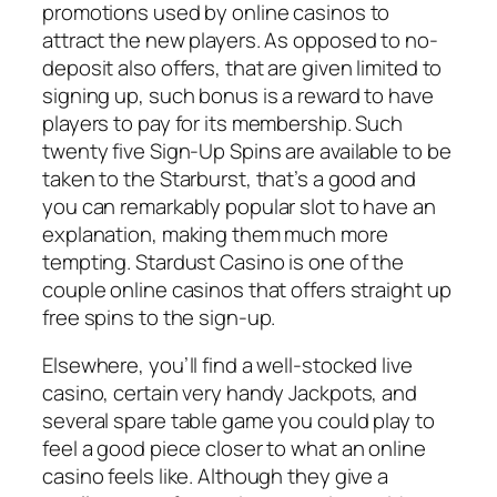
promotions used by online casinos to
attract the new players. As opposed to no-
deposit also offers, that are given limited to
signing up, such bonus is a reward to have
players to pay for its membership. Such
twenty five Sign-Up Spins are available to be
taken to the Starburst, that’s a good and
you can remarkably popular slot to have an
explanation, making them much more
tempting. Stardust Casino is one of the
couple online casinos that offers straight up
free spins to the sign-up.
Elsewhere, you’ll find a well-stocked live
casino, certain very handy Jackpots, and
several spare table game you could play to
feel a good piece closer to what an online
casino feels like. Although they give a