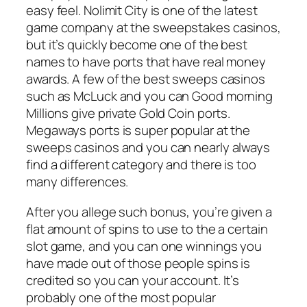
easy feel. Nolimit City is one of the latest
game company at the sweepstakes casinos,
but it’s quickly become one of the best
names to have ports that have real money
awards. A few of the best sweeps casinos
such as McLuck and you can Good morning
Millions give private Gold Coin ports.
Megaways ports is super popular at the
sweeps casinos and you can nearly always
find a different category and there is too
many differences.
After you allege such bonus, you’re given a
flat amount of spins to use to the a certain
slot game, and you can one winnings you
have made out of those people spins is
credited so you can your account. It’s
probably one of the most popular