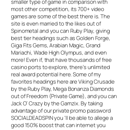
smaller type of game in comparison with
most other competition, its 700+ video
games are some of the best there is. The
site is even married to the likes out of
Spinometal and you can Ruby Play, giving
best tier headings such as Golden Forge,
Giga Fits Gems, Arabian Magic, Grand
Mariachi, Wade High Olympus, and even
more! Even if, that have thousands of free
casino ports to explore, there’s unlimited
real award potential here. Some of my
favorites headings here are Viking Crusade
by the Ruby Play, Mega Bonanza Diamonds
out of Freedom (Private Game), and you can
Jack O’ Crazy by the Gamzix. By taking
advantage of our private promo password
SOCIALDEADSPIN you ‘ll be able to allege a
good 150% boost that can internet you