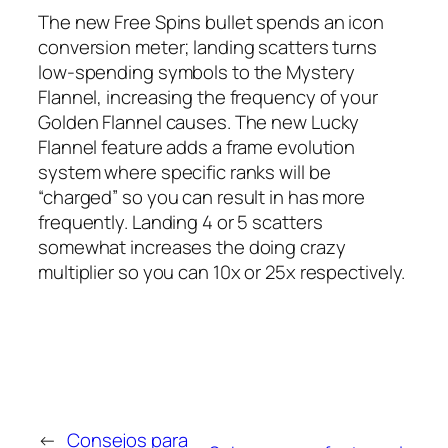
The new Free Spins bullet spends an icon
conversion meter; landing scatters turns
low-spending symbols to the Mystery
Flannel, increasing the frequency of your
Golden Flannel causes. The new Lucky
Flannel feature adds a frame evolution
system where specific ranks will be
“charged” so you can result in has more
frequently. Landing 4 or 5 scatters
somewhat increases the doing crazy
multiplier so you can 10x or 25x respectively.
←
Consejos para