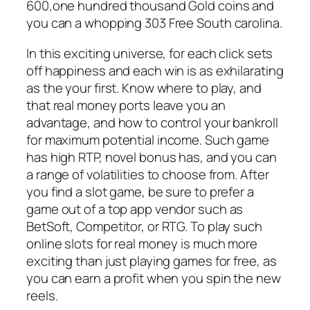
600,one hundred thousand Gold coins and
you can a whopping 303 Free South carolina.
In this exciting universe, for each click sets
off happiness and each win is as exhilarating
as the your first. Know where to play, and
that real money ports leave you an
advantage, and how to control your bankroll
for maximum potential income. Such game
has high RTP, novel bonus has, and you can
a range of volatilities to choose from. After
you find a slot game, be sure to prefer a
game out of a top app vendor such as
BetSoft, Competitor, or RTG. To play such
online slots for real money is much more
exciting than just playing games for free, as
you can earn a profit when you spin the new
reels.