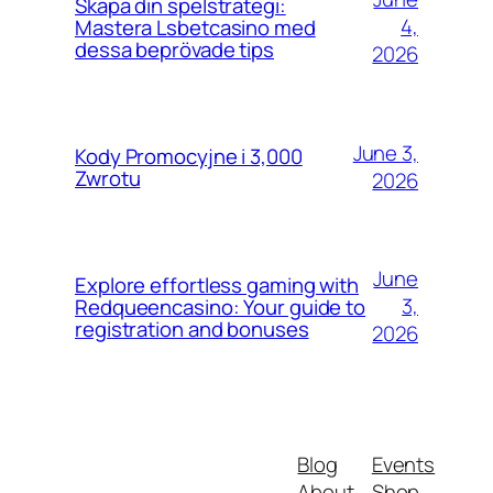
Skapa din spelstrategi:
4,
Mastera Lsbetcasino med
dessa beprövade tips
2026
June 3,
Kody Promocyjne i 3,000
Zwrotu
2026
June
Explore effortless gaming with
3,
Redqueencasino: Your guide to
registration and bonuses
2026
Blog
Events
About
Shop