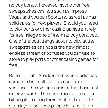
no buy bonus, however, most other free
sweepstakes casinos such as Impress
Vegas and you can Sportzino as well as has
solid sales for new players. Should you need
to play ports or other casino games entirely
for free, allege one of them no buy bonuses.
One of the best things about to play at the
sweepstakes casinos is the new almost
endless stream of bonuses you can use to
store to play ports or other casino games for
free.
But not, that it Stockholm-based studio has
cemented in itself as the a core game
vendor at the sweeps casinos that have real
money awards. The game mechanics are a
bit simple, making them best for first-date
slot players or those people looking for an