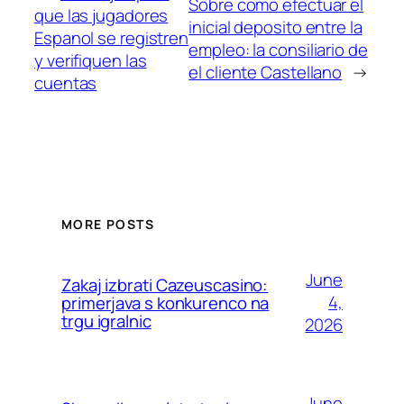
Sobre como efectuar el
que las jugadores
inicial deposito entre la
Espanol se registren
empleo: la consiliario de
y verifiquen las
el cliente Castellano
→
cuentas
MORE POSTS
June
Zakaj izbrati Cazeuscasino:
4,
primerjava s konkurenco na
trgu igralnic
2026
June