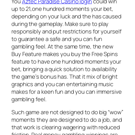
You
Aztec Paradise Casino login
could win
up to 21,one hundred moments your bet,
depending on your luck and the has caused
during the gameplay. Make sure to play
responsibly and put restrictions for yourself
to guarantee a safe and you can fun
gambling feel. At the same time, the new
Buy Feature makes you buy the Free Spins
feature to have one hundred moments your
bet, bringing a quick solution to availability
the game’s bonus has. That it mix of bright
graphics and you can entertaining music
makes for a keen fun and you can immersive
gambling feel.
Such game are not designed to do big “wow”
moments they are designed to do a job, and
that work is clearing wagering with reduced
friction. Real money gambling winnings are