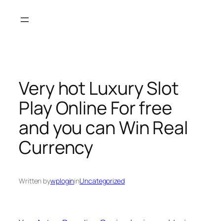
Skip
to
content
Very hot Luxury Slot
Play Online For free
and you can Win Real
Currency
Written by
wplogin
in
Uncategorized