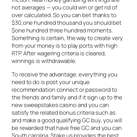
not averages — you could win or get rid of
over calculated. So you can bet thanks to
$30,one hundred thousand you should bet
$one hundred three hundred moments.
Something is certain, the way to create very
from your money is to play ports with high
RTP. After wagering criteria is cleared,
winnings is withdrawable.
To receive the advantage, everything you
need to do is post your unique
recommendation connect or password to
the friends and family and if it sign up to the
new sweepstakes casino and you can
satisfy the related bonus criteria such as
and make a good qualifying GC buy, you will
be rewarded that have free GC and you can
South carolina. Stake.us provides the best