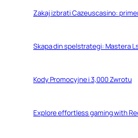
Zakaj izbrati Cazeuscasino: primer
Skapa din spelstrategi: Mastera 
Kody Promocyjne i 3,000 Zwrotu
Explore effortless gaming with R