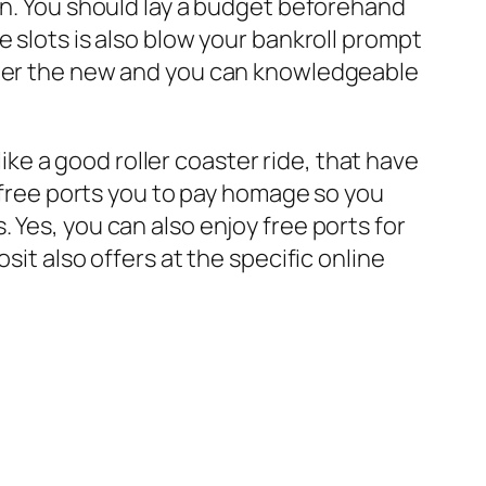
on. You should lay a budget beforehand
 slots is also blow your bankroll prompt
other the new and you can knowledgeable
like a good roller coaster ride, that have
o free ports you to pay homage so you
 Yes, you can also enjoy free ports for
sit also offers at the specific online