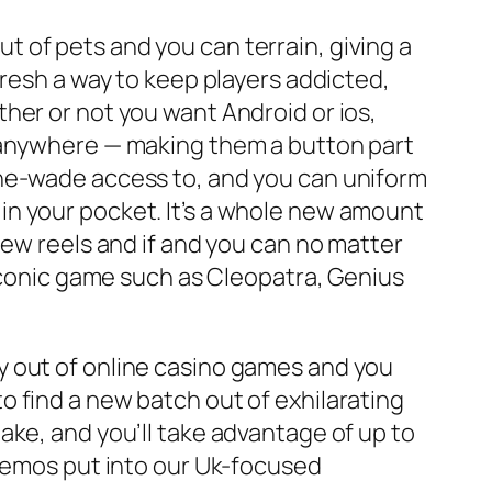
 of pets and you can terrain, giving a
fresh a way to keep players addicted,
her or not you want Android or ios,
, anywhere — making them a button part
the-wade access to, and you can uniform
ht in your pocket. It’s a whole new amount
new reels and if and you can no matter
 iconic game such as Cleopatra, Genius
y out of online casino games and you
 to find a new batch out of exhilarating
ake, and you’ll take advantage of up to
 demos put into our Uk-focused