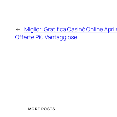
←
Migliori Gratifica Casinò Online Apri
Offerte Più Vantaggiose
MORE POSTS