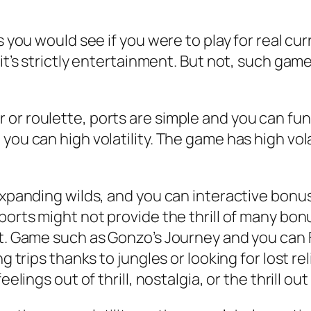
s you would see if you were to play for real cu
 it’s strictly entertainment. But not, such ga
or roulette, ports are simple and you can fun.
you can high volatility. The game has high vola
 expanding wilds, and you can interactive bonu
ports might not provide the thrill of many bon
nt. Game such as Gonzo’s Journey and you can F
ng trips thanks to jungles or looking for lost r
lings out of thrill, nostalgia, or the thrill out o