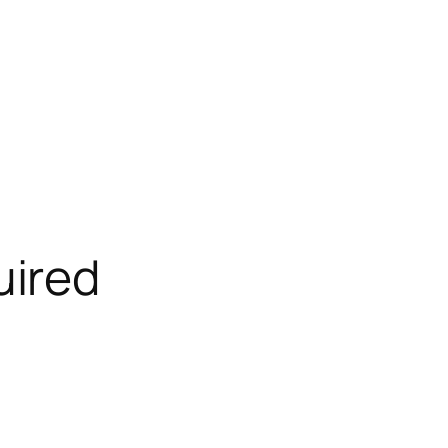
uired