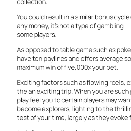
collection.
You could result in a similar bonus cycle
any money, it’s not a type of gambling —
some players.
As opposed to table game such as poker 
have ten paylines and offers average so 
maximum win of five,000x your bet.
Exciting factors such as flowing reels,
the an exciting trip. When you are such 
play feel you to certain players may wa
become explorers, lighting to the thrilli
test of your time, largely as they evoke fee