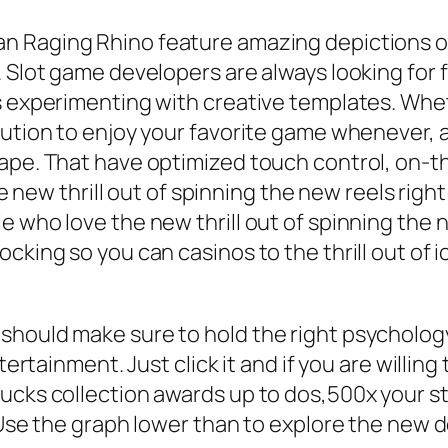
n Raging Rhino feature amazing depictions out
. Slot game developers are always looking for 
s experimenting with creative templates. Whet
olution to enjoy your favorite game whenever
cape. That have optimized touch control, on-
the new thrill out of spinning the new reels rig
e who love the new thrill out of spinning the 
ocking so you can casinos to the thrill out of
should make sure to hold the right psycholog
tertainment. Just click it and if you are willing
ucks collection awards up to dos,500x your st
. Use the graph lower than to explore the new