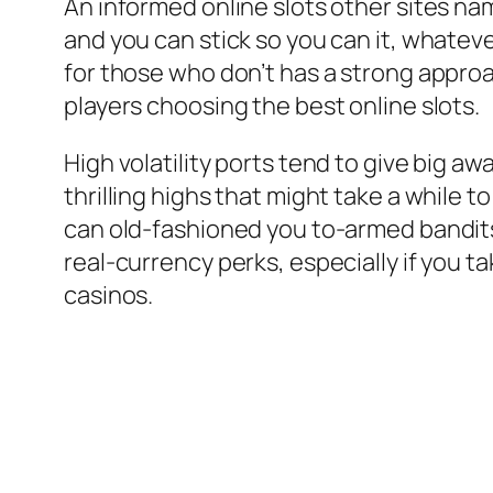
An informed online slots other sites na
and you can stick so you can it, whateve
for those who don’t has a strong appro
players choosing the best online slots.
High volatility ports tend to give big awa
thrilling highs that might take a while 
can old-fashioned you to-armed bandits,
real-currency perks, especially if you t
casinos.