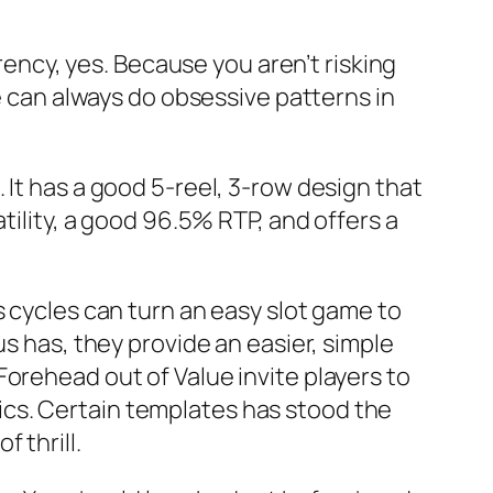
rrency, yes. Because you aren’t risking
me can always do obsessive patterns in
 It has a good 5-reel, 3-row design that
tility, a good 96.5% RTP, and offers a
s cycles can turn an easy slot game to
us has, they provide an easier, simple
orehead out of Value invite players to
elics. Certain templates has stood the
f thrill.