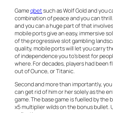
Game
qbet
such as Wolf Gold and you ca
combination of peace and you can thrill
and you can a huge part of that involve
mobile ports give an easy, immersive s
of the progressive slot gambling lands
quality, mobile ports will let you carry 
of independence you to’s best for peopl
where. For decades, players had been fl
out of Ounce, or Titanic.
Second and more than importantly, you 
can get rid of him or her solely as the en
game. The base game is fuelled by the b
x5 multiplier wilds on the bonus bullet