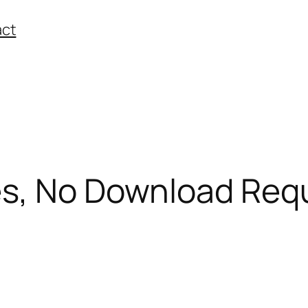
ct
s, No Download Req