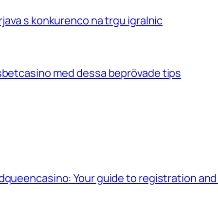
java s konkurenco na trgu igralnic
Lsbetcasino med dessa beprövade tips
edqueencasino: Your guide to registration an