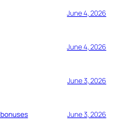
June 4, 2026
June 4, 2026
June 3, 2026
d bonuses
June 3, 2026