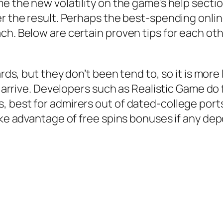
me the new volatility on the game’s help secti
r the result. Perhaps the best-spending online
ach. Below are certain proven tips for each 
rds, but they don’t been tend to, so it is more 
to arrive. Developers such as Realistic Game d
 best for admirers out of dated-college ports.
ake advantage of free spins bonuses if any depo