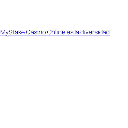
 MyStake Casino Online es la diversidad