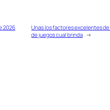
le 2026
Unas los factores excelentes de
de juegos cual brinda
→