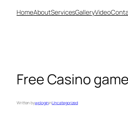
Skip
Home
About
Services
Gallery
Video
Conta
to
content
Free Casino game
Written by
wplogin
in
Uncategorized